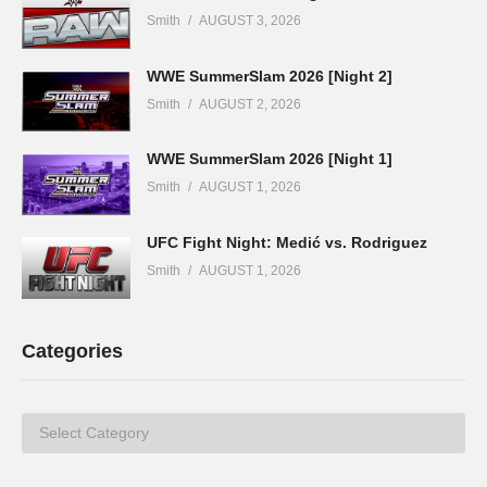
Smith
AUGUST 3, 2026
WWE SummerSlam 2026 [Night 2]
Smith
AUGUST 2, 2026
WWE SummerSlam 2026 [Night 1]
Smith
AUGUST 1, 2026
UFC Fight Night: Medić vs. Rodriguez
Smith
AUGUST 1, 2026
Categories
Categories