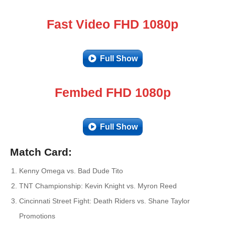
Fast Video FHD 1080p
Full Show
Fembed FHD 1080p
Full Show
Match Card:
Kenny Omega vs. Bad Dude Tito
TNT Championship: Kevin Knight vs. Myron Reed
Cincinnati Street Fight: Death Riders vs. Shane Taylor
Promotions