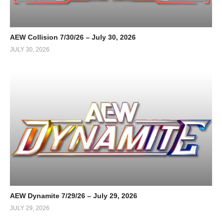
AEW Collision 7/30/26 – July 30, 2026
JULY 30, 2026
AEW Dynamite 7/29/26 – July 29, 2026
JULY 29, 2026