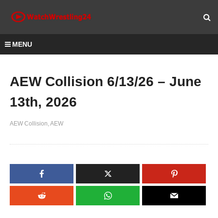
MENU
AEW Collision 6/13/26 – June
13th, 2026
AEW Collision
AEW