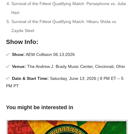
Survival of the Fittest Qualifying Match: Persephone vs. Julia
Hart
Survival of the Fittest Qualifying Match: Hikaru Shida vs.
Zayda Steel
Show Info:
✅
Show:
AEW Collision 06.13.2026
✅
Venue:
The Andrew J. Brady Music Center, Cincinnati, Ohio
✅
Date & Start Time:
Saturday, June 13, 2026 | 8 PM ET – 5
PM PT
You might be interested in