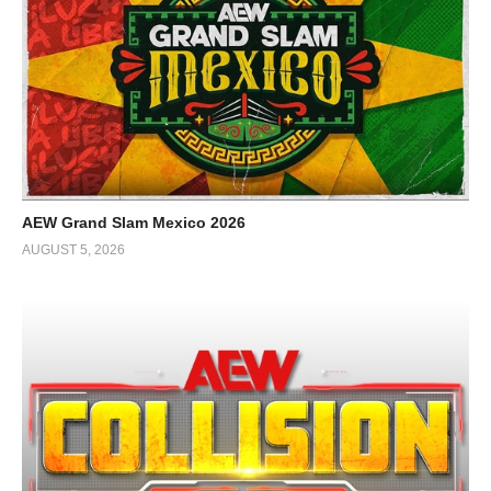
AEW Grand Slam Mexico 2026
AUGUST 5, 2026