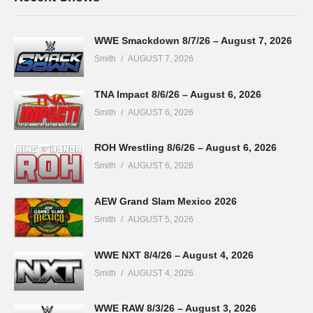
WWE Smackdown 8/7/26 – August 7, 2026
Smith
AUGUST 7, 2026
TNA Impact 8/6/26 – August 6, 2026
Smith
AUGUST 6, 2026
ROH Wrestling 8/6/26 – August 6, 2026
Smith
AUGUST 6, 2026
AEW Grand Slam Mexico 2026
Smith
AUGUST 5, 2026
WWE NXT 8/4/26 – August 4, 2026
Smith
AUGUST 4, 2026
WWE RAW 8/3/26 – August 3, 2026