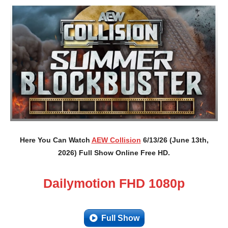
Here You Can Watch
AEW Collision
6/13/26 (June 13th,
2026) Full Show Online Free HD.
Dailymotion FHD 1080p
Full Show