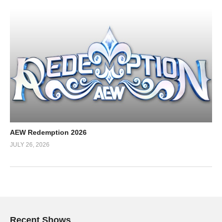
AEW Redemption 2026
JULY 26, 2026
Recent Shows