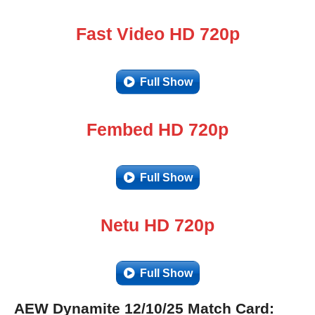
Fast Video HD 720p
Full Show
Fembed HD 720p
Full Show
Netu HD 720p
Full Show
AEW Dynamite 12/10/25 Match Card: