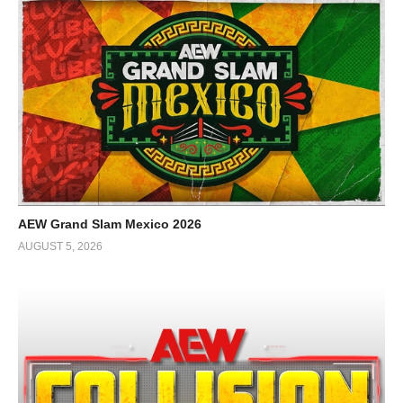
AEW Grand Slam Mexico 2026
AUGUST 5, 2026