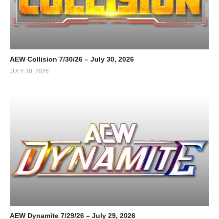
AEW Collision 7/30/26 – July 30, 2026
JULY 30, 2026
AEW Dynamite 7/29/26 – July 29, 2026