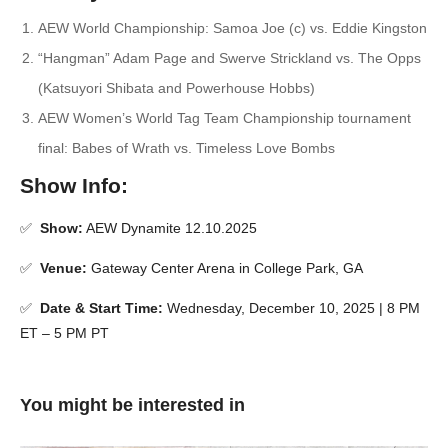
AEW World Championship: Samoa Joe (c) vs. Eddie Kingston
“Hangman” Adam Page and Swerve Strickland vs. The Opps
(Katsuyori Shibata and Powerhouse Hobbs)
AEW Women’s World Tag Team Championship tournament
final: Babes of Wrath vs. Timeless Love Bombs
Show Info:
✅
Show:
AEW Dynamite 12.10.2025
✅
Venue:
Gateway Center Arena in College Park, GA
✅
Date & Start Time:
Wednesday, December 10, 2025 | 8 PM
ET – 5 PM PT
You might be interested in