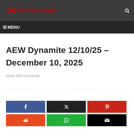
MENU
AEW Dynamite 12/10/25 –
December 10, 2025
AEW
AEW Dynamite