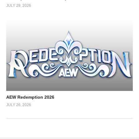
JULY 29, 2026
AEW Redemption 2026
JULY 26, 2026