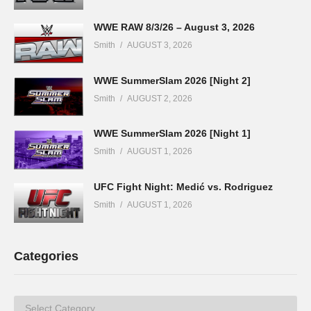
WWE RAW 8/3/26 – August 3, 2026
Smith
AUGUST 3, 2026
WWE SummerSlam 2026 [Night 2]
Smith
AUGUST 2, 2026
WWE SummerSlam 2026 [Night 1]
Smith
AUGUST 1, 2026
UFC Fight Night: Medić vs. Rodriguez
Smith
AUGUST 1, 2026
Categories
Categories