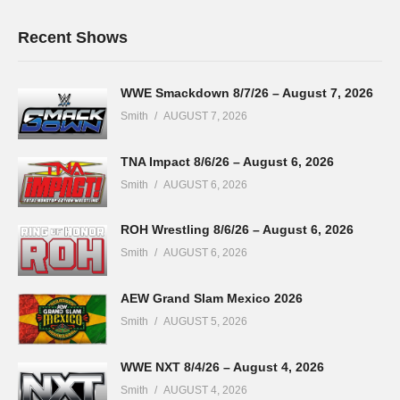
Recent Shows
WWE Smackdown 8/7/26 – August 7, 2026
Smith
AUGUST 7, 2026
TNA Impact 8/6/26 – August 6, 2026
Smith
AUGUST 6, 2026
ROH Wrestling 8/6/26 – August 6, 2026
Smith
AUGUST 6, 2026
AEW Grand Slam Mexico 2026
Smith
AUGUST 5, 2026
WWE NXT 8/4/26 – August 4, 2026
Smith
AUGUST 4, 2026