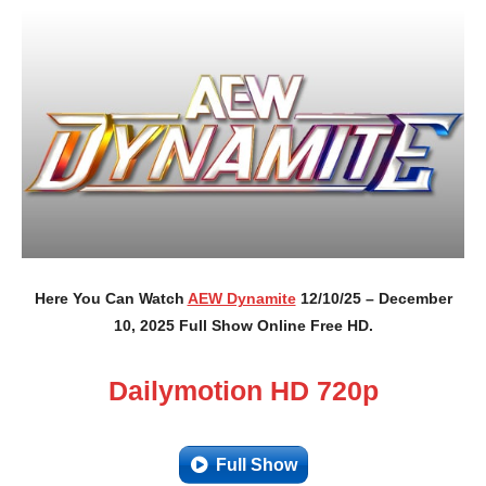
Here You Can Watch
AEW Dynamite
12/10/25 – December
10, 2025 Full Show Online Free HD.
Dailymotion HD 720p
Full Show