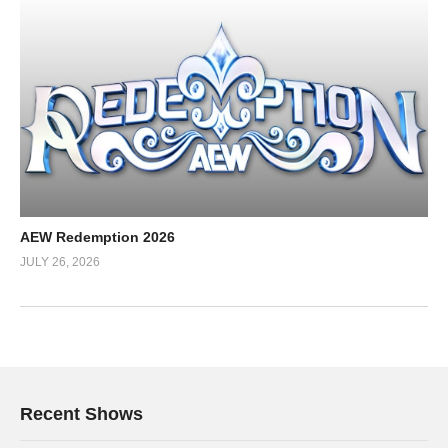
AEW Redemption 2026
JULY 26, 2026
Recent Shows