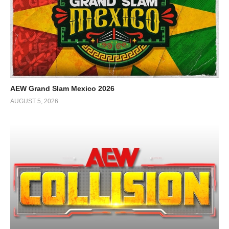
AEW Grand Slam Mexico 2026
AUGUST 5, 2026