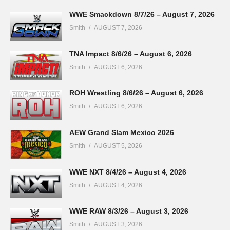
WWE Smackdown 8/7/26 – August 7, 2026
Smith
AUGUST 7, 2026
TNA Impact 8/6/26 – August 6, 2026
Smith
AUGUST 6, 2026
ROH Wrestling 8/6/26 – August 6, 2026
Smith
AUGUST 6, 2026
AEW Grand Slam Mexico 2026
Smith
AUGUST 5, 2026
WWE NXT 8/4/26 – August 4, 2026
Smith
AUGUST 4, 2026
WWE RAW 8/3/26 – August 3, 2026
Smith
AUGUST 3, 2026