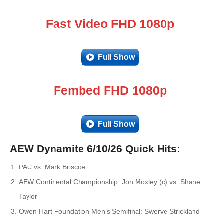
Fast Video FHD 1080p
Full Show
Fembed FHD 1080p
Full Show
AEW Dynamite 6/10/26 Quick Hits:
PAC vs. Mark Briscoe
AEW Continental Championship: Jon Moxley (c) vs. Shane
Taylor
Owen Hart Foundation Men’s Semifinal: Swerve Strickland