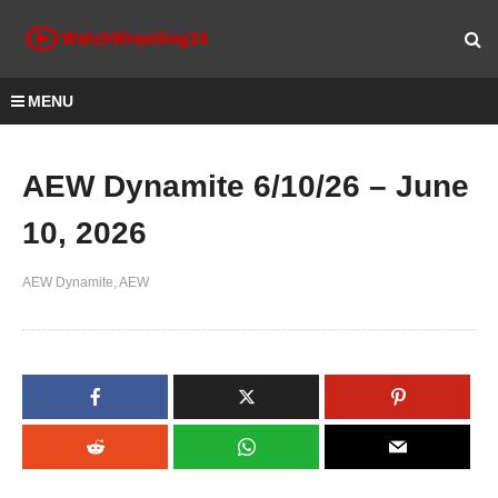
MENU
AEW Dynamite 6/10/26 – June
10, 2026
AEW Dynamite
AEW