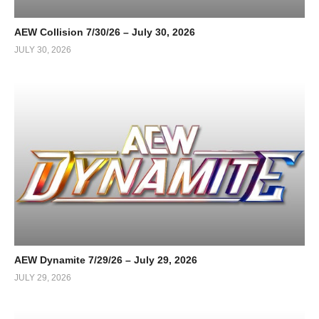
AEW Collision 7/30/26 – July 30, 2026
JULY 30, 2026
AEW Dynamite 7/29/26 – July 29, 2026
JULY 29, 2026