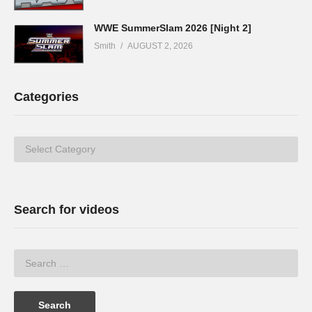
WWE SummerSlam 2026 [Night 2]
Smith
AUGUST 2, 2026
Categories
Categories
Search for videos