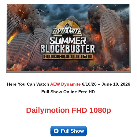
Here You Can Watch
AEW Dynamite
6/10/26 – June 10, 2026
Full Show Online Free HD.
Dailymotion FHD 1080p
Full Show