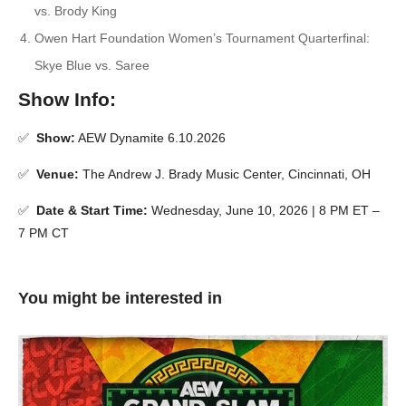
vs. Brody King
Owen Hart Foundation Women’s Tournament Quarterfinal:
Skye Blue vs. Saree
Show Info:
✅
Show:
AEW Dynamite 6.10.2026
✅
Venue:
The Andrew J. Brady Music Center, Cincinnati, OH
✅
Date & Start Time:
Wednesday, June 10, 2026 | 8 PM ET –
7 PM CT
You might be interested in