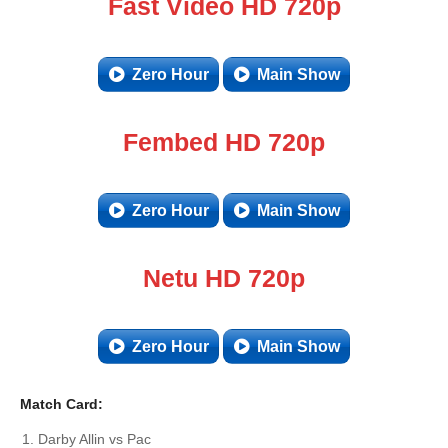
Fast Video HD 720p
Zero Hour
Main Show
Fembed HD 720p
Zero Hour
Main Show
Netu HD 720p
Zero Hour
Main Show
Match Card:
Darby Allin vs Pac