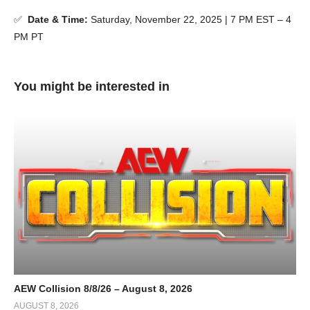
✅
Date & Time:
Saturday, November 22, 2025 | 7 PM EST – 4
PM PT
You might be interested in
AEW Collision 8/8/26 – August 8, 2026
AUGUST 8, 2026