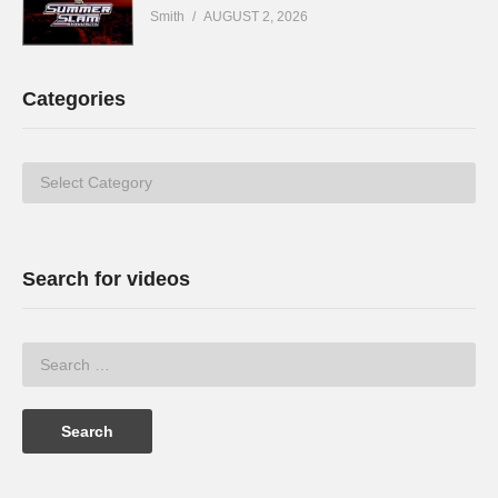
Smith
AUGUST 2, 2026
Categories
Categories
Search for videos