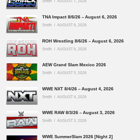
Smith
AUGUST 7, 2026
TNA Impact 8/6/26 – August 6, 2026
Smith
AUGUST 6, 2026
ROH Wrestling 8/6/26 – August 6, 2026
Smith
AUGUST 6, 2026
AEW Grand Slam Mexico 2026
Smith
AUGUST 5, 2026
WWE NXT 8/4/26 – August 4, 2026
Smith
AUGUST 4, 2026
WWE RAW 8/3/26 – August 3, 2026
Smith
AUGUST 3, 2026
WWE SummerSlam 2026 [Night 2]