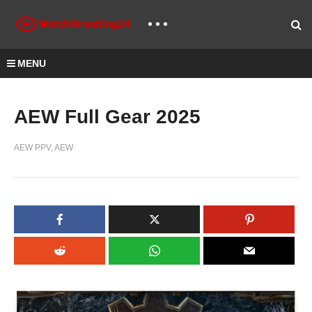
MENU
AEW Full Gear 2025
AEW PPV
AEW