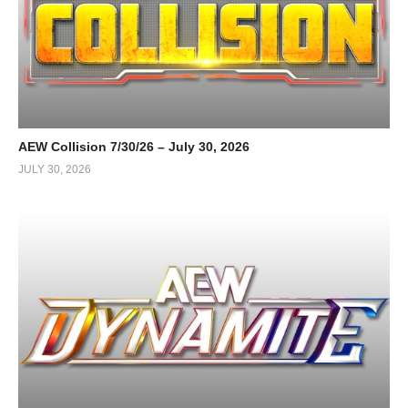
AEW Collision 7/30/26 – July 30, 2026
JULY 30, 2026