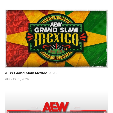
AEW Grand Slam Mexico 2026
AUGUST 5, 2026