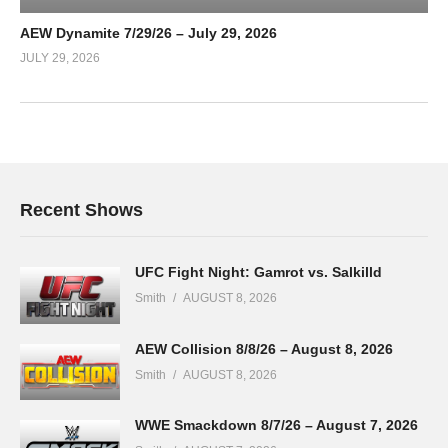
AEW Dynamite 7/29/26 – July 29, 2026
JULY 29, 2026
Recent Shows
UFC Fight Night: Gamrot vs. Salkilld
Smith
AUGUST 8, 2026
AEW Collision 8/8/26 – August 8, 2026
Smith
AUGUST 8, 2026
WWE Smackdown 8/7/26 – August 7, 2026