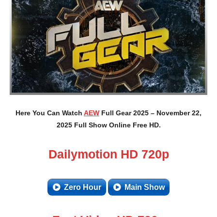
Here You Can Watch
AEW
Full Gear 2025 – November 22,
2025 Full Show Online Free HD.
Dailymotion HD 720p
Zero Hour
Main Show