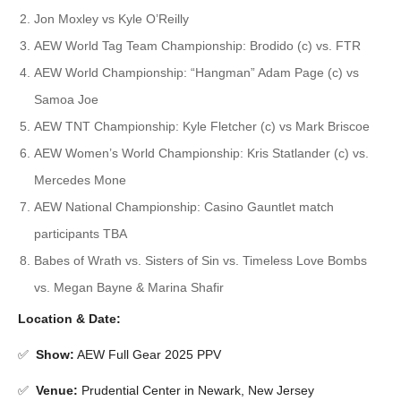
Jon Moxley vs Kyle O’Reilly
AEW World Tag Team Championship: Brodido (c) vs. FTR
AEW World Championship: “Hangman” Adam Page (c) vs
Samoa Joe
AEW TNT Championship: Kyle Fletcher (c) vs Mark Briscoe
AEW Women’s World Championship: Kris Statlander (c) vs.
Mercedes Mone
AEW National Championship: Casino Gauntlet match
participants TBA
Babes of Wrath vs. Sisters of Sin vs. Timeless Love Bombs
vs. Megan Bayne & Marina Shafir
Location & Date:
✅
Show
:
AEW Full Gear 2025 PPV
✅
Venue
:
Prudential Center in Newark, New Jersey