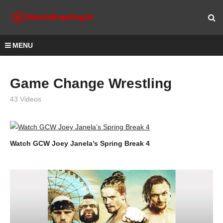
MENU
Game Change Wrestling
43 Videos
Watch GCW Joey Janela’s Spring Break 4