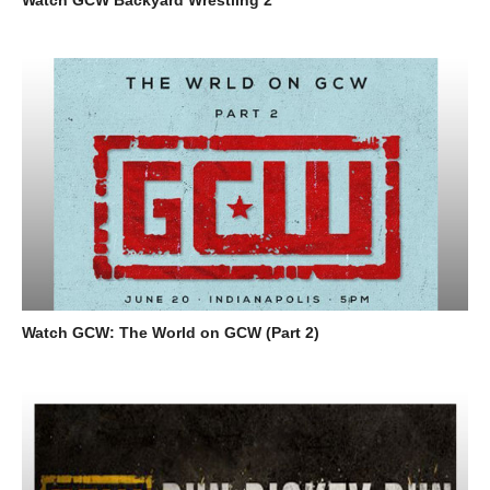
Watch GCW: The World on GCW (Part 2)