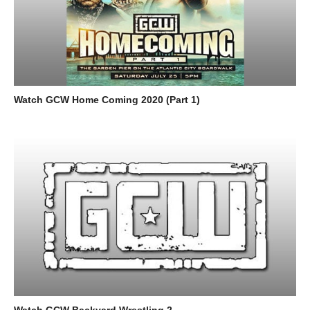
Watch GCW Home Coming 2020 (Part 1)
Watch GCW Backyard Wrestling 2