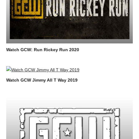
Watch GCW: Run Rickey Run 2020
Watch GCW Jimmy All T Way 2019