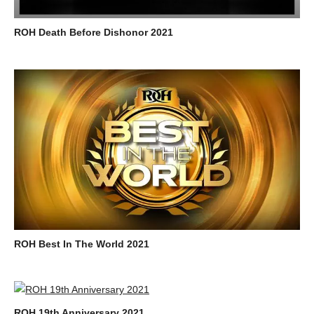
ROH Death Before Dishonor 2021
ROH Best In The World 2021
ROH 19th Anniversary 2021