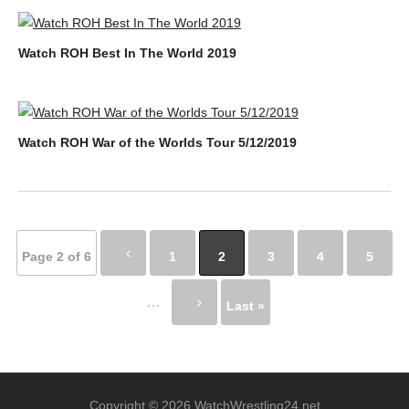
Watch ROH Best In The World 2019
Watch ROH War of the Worlds Tour 5/12/2019
Page 2 of 6
1
2
3
4
5
...
Last »
Copyright © 2026 WatchWrestling24.net