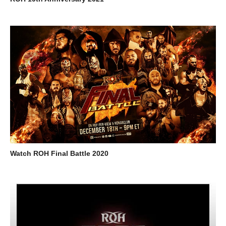
Watch ROH Final Battle 2020