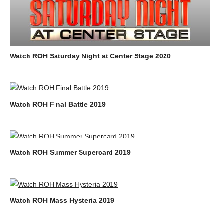
Watch ROH Saturday Night at Center Stage 2020
Watch ROH Final Battle 2019
Watch ROH Summer Supercard 2019
Watch ROH Mass Hysteria 2019