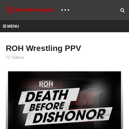
MENU
ROH Wrestling PPV
72 Videos