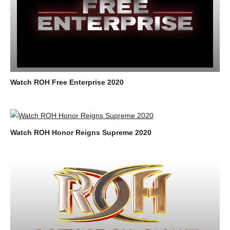
Watch ROH Free Enterprise 2020
Watch ROH Honor Reigns Supreme 2020