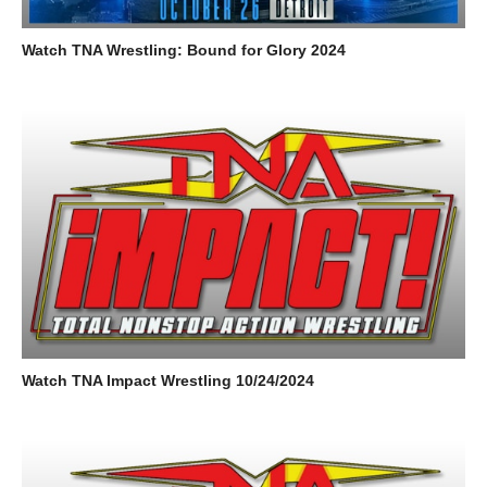
Watch TNA Wrestling: Bound for Glory 2024
Watch TNA Impact Wrestling 10/24/2024