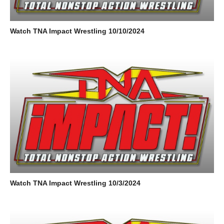
Watch TNA Impact Wrestling 10/10/2024
Watch TNA Impact Wrestling 10/3/2024