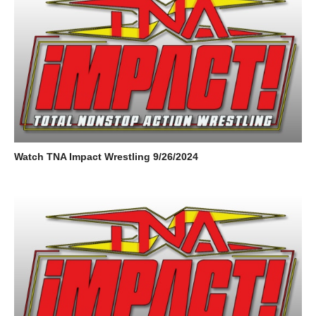
Watch TNA Impact Wrestling 9/26/2024