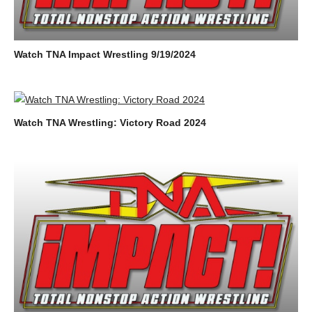
Watch TNA Impact Wrestling 9/19/2024
Watch TNA Wrestling: Victory Road 2024