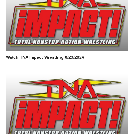
Watch TNA Impact Wrestling 8/29/2024