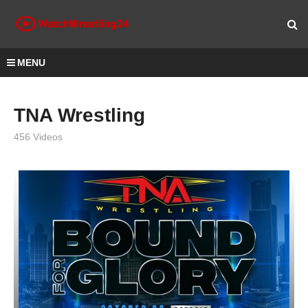
MENU
TNA Wrestling
456 Videos