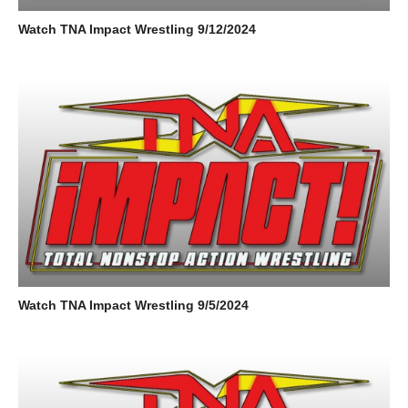
Watch TNA Impact Wrestling 9/12/2024
Watch TNA Impact Wrestling 9/5/2024