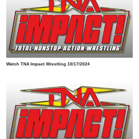
Watch TNA Impact Wrestling 10/17/2024