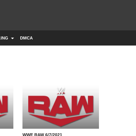
LING
DMCA
WWE RAW 6/7/2021