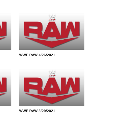
WWE RAW 4/26/2021
WWE RAW 3/29/2021