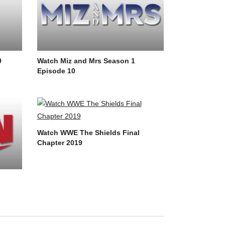
9
Watch Miz and Mrs Season 1
Episode 10
Watch WWE The Shields Final
Chapter 2019