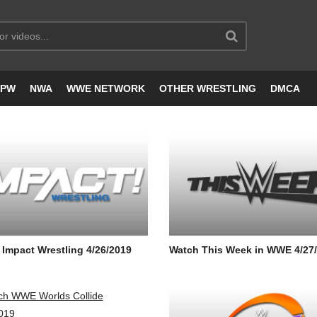
JPW
NWA
WWE NETWORK
OTHER WRESTLING
DMCA
Impact Wrestling 4/26/2019
Watch This Week in WWE 4/27