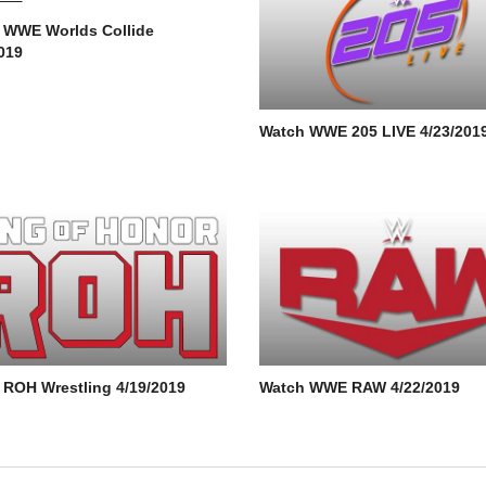
 WWE Worlds Collide
019
Watch WWE 205 LIVE 4/23/201
 ROH Wrestling 4/19/2019
Watch WWE RAW 4/22/2019