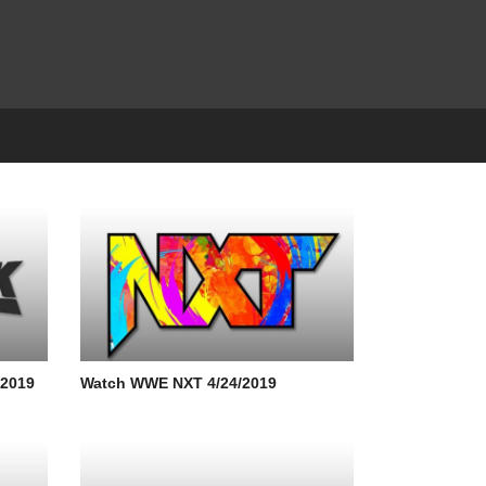
/2019
Watch WWE NXT 4/24/2019