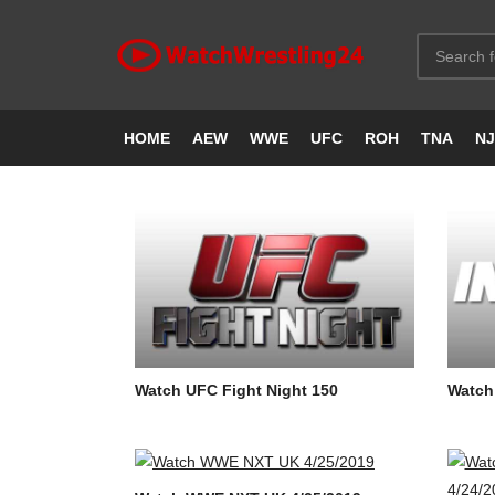
HOME
AEW
WWE
UFC
ROH
TNA
N
Watch UFC Fight Night 150
Watch 