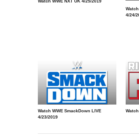
Watch WWE NXT UK 4/25/2019
Watch
4/24/2
Watch WWE SmackDown LIVE
Watch
4/23/2019