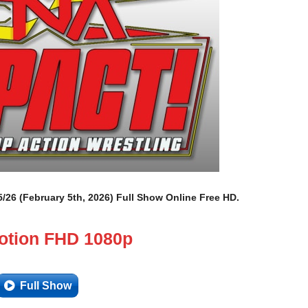
5/26 (February 5th, 2026) Full Show Online Free HD.
otion FHD 1080p
Full Show