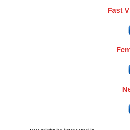
Fast 
Fem
Ne