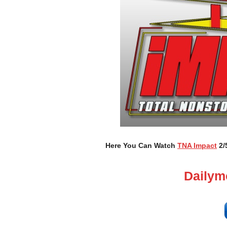
Here You Can Watch
TNA Impact
2/
Dailym