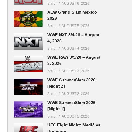
Smith
AUGUST 6, 2026
AEW Grand Slam Mexico
2026
Smith
AUGUST 5, 2026
WWE NXT 8/4/26 – August
4, 2026
Smith
AUGUST 4, 2026
WWE RAW 8/3/26 – August
3, 2026
Smith
AUGUST 3, 2026
WWE SummerSlam 2026
[Night 2]
Smith
AUGUST 2, 2026
WWE SummerSlam 2026
[Night 1]
Smith
AUGUST 1, 2026
UFC Fight Night: Medić vs.
Rodriguez