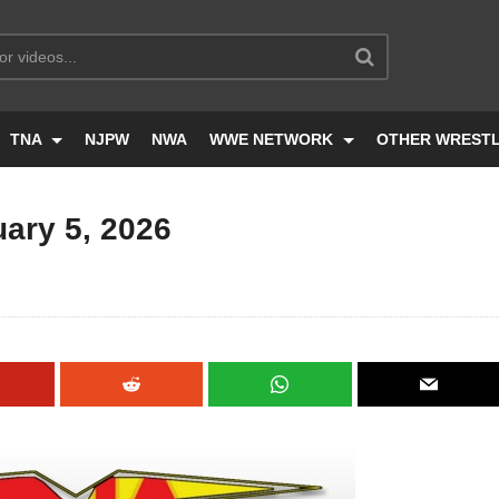
TNA
NJPW
NWA
WWE NETWORK
OTHER WREST
uary 5, 2026