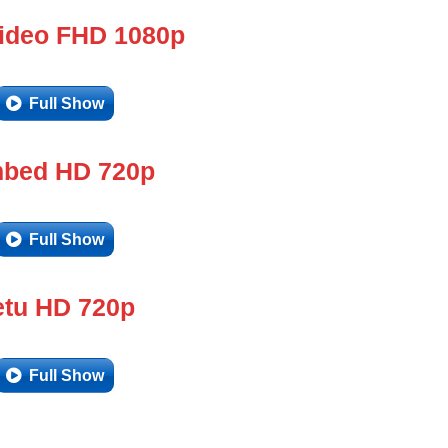
Video FHD 1080p
Full Show
bed HD 720p
Full Show
tu HD 720p
Full Show