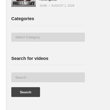
Smith
AUGUST 1, 2026
Categories
Categories
Search for videos