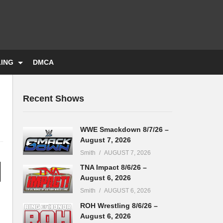
LING
DMCA
Recent Shows
WWE Smackdown 8/7/26 –
August 7, 2026
Smith
AUGUST 7, 2026
TNA Impact 8/6/26 –
August 6, 2026
Smith
AUGUST 6, 2026
ROH Wrestling 8/6/26 –
August 6, 2026