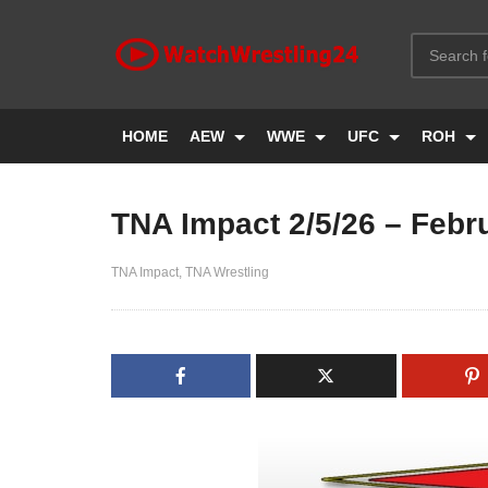
HOME
AEW
WWE
UFC
ROH
TNA Impact 2/5/26 – Febr
TNA Impact
TNA Wrestling