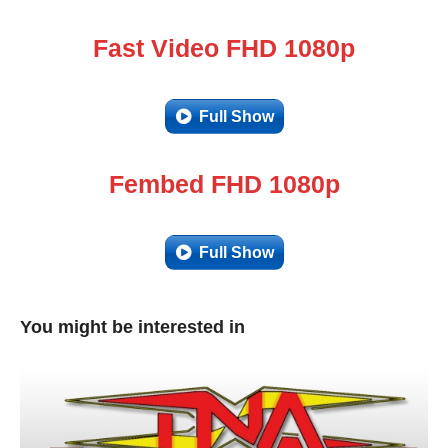
Fast Video FHD 1080p
Full Show
Fembed FHD 1080p
Full Show
You might be interested in