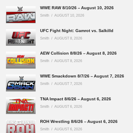
WWE RAW 8/10/26 – August 10, 2026
Smith
AUGUST 10, 2026
UFC Fight Night: Gamrot vs. Salkilld
Smith
AUGUST 8, 2026
AEW Collision 8/8/26 – August 8, 2026
Smith
AUGUST 8, 2026
WWE Smackdown 8/7/26 – August 7, 2026
Smith
AUGUST 7, 2026
TNA Impact 8/6/26 – August 6, 2026
Smith
AUGUST 6, 2026
ROH Wrestling 8/6/26 – August 6, 2026
Smith
AUGUST 6, 2026