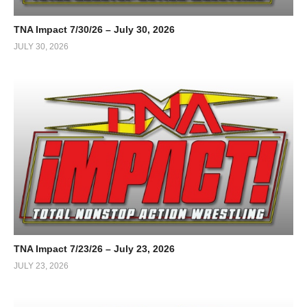
TNA Impact 7/30/26 – July 30, 2026
JULY 30, 2026
TNA Impact 7/23/26 – July 23, 2026
JULY 23, 2026