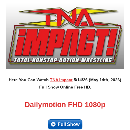
Here You Can Watch
TNA Impact
5/14/26 (May 14th, 2026)
Full Show Online Free HD.
Dailymotion FHD 1080p
Full Show