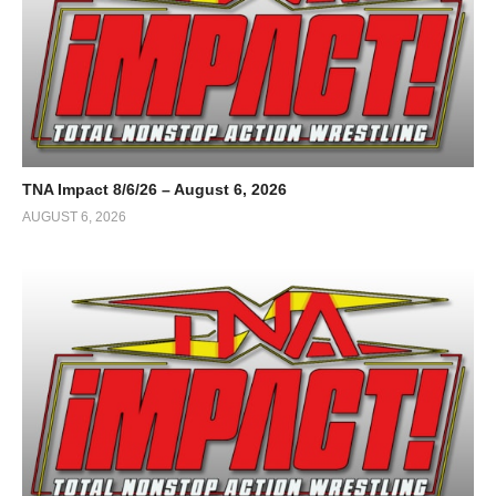
TNA Impact 8/6/26 – August 6, 2026
AUGUST 6, 2026