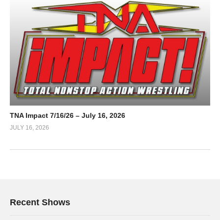
TNA Impact 7/16/26 – July 16, 2026
JULY 16, 2026
Recent Shows