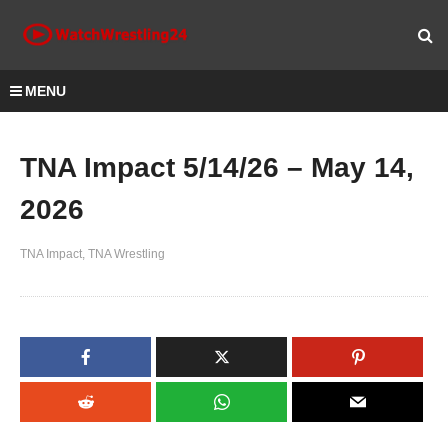
MENU
TNA Impact 5/14/26 – May 14,
2026
TNA Impact
TNA Wrestling