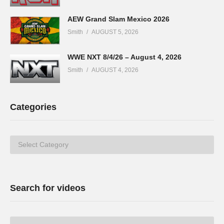
AEW Grand Slam Mexico 2026
Smith
AUGUST 5, 2026
WWE NXT 8/4/26 – August 4, 2026
Smith
AUGUST 4, 2026
Categories
Categories
Search for videos