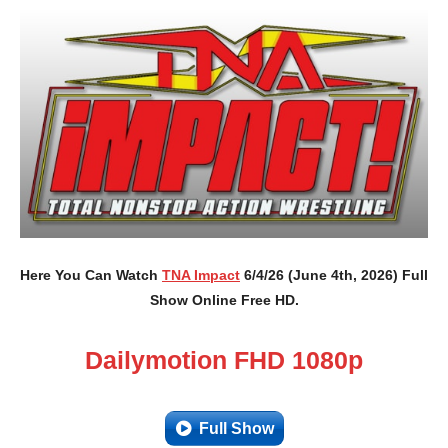
Here You Can Watch
TNA Impact
6/4/26 (June 4th, 2026) Full
Show Online Free HD.
Dailymotion FHD 1080p
Full Show