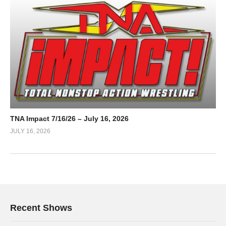
TNA Impact 7/16/26 – July 16, 2026
JULY 16, 2026
Recent Shows