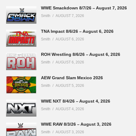
WWE Smackdown 8/7/26 – August 7, 2026
Smith
AUGUST 7, 2026
TNA Impact 8/6/26 – August 6, 2026
Smith
AUGUST 6, 2026
ROH Wrestling 8/6/26 – August 6, 2026
Smith
AUGUST 6, 2026
AEW Grand Slam Mexico 2026
Smith
AUGUST 5, 2026
WWE NXT 8/4/26 – August 4, 2026
Smith
AUGUST 4, 2026
WWE RAW 8/3/26 – August 3, 2026
Smith
AUGUST 3, 2026