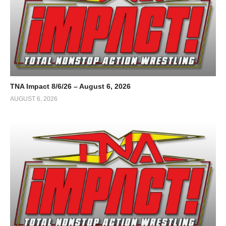
TNA Impact 8/6/26 – August 6, 2026
AUGUST 6, 2026