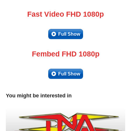
Fast Video FHD 1080p
Full Show
Fembed FHD 1080p
Full Show
You might be interested in