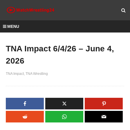
MENU
TNA Impact 6/4/26 – June 4,
2026
TNA Impact
TNA Wrestling