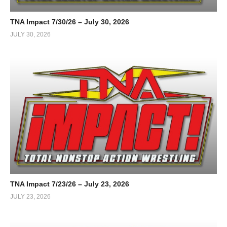
TNA Impact 7/30/26 – July 30, 2026
JULY 30, 2026
TNA Impact 7/23/26 – July 23, 2026
JULY 23, 2026