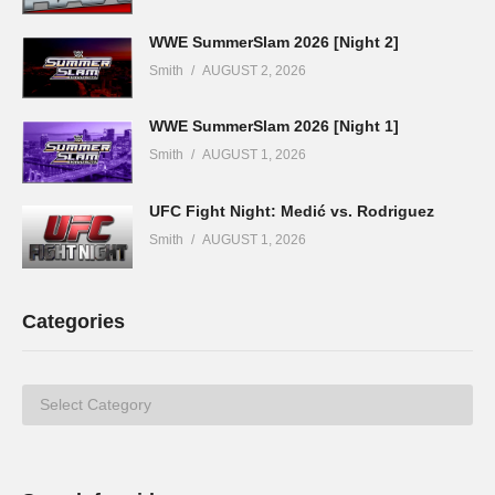
WWE SummerSlam 2026 [Night 2]
Smith
AUGUST 2, 2026
WWE SummerSlam 2026 [Night 1]
Smith
AUGUST 1, 2026
UFC Fight Night: Medić vs. Rodriguez
Smith
AUGUST 1, 2026
Categories
Categories