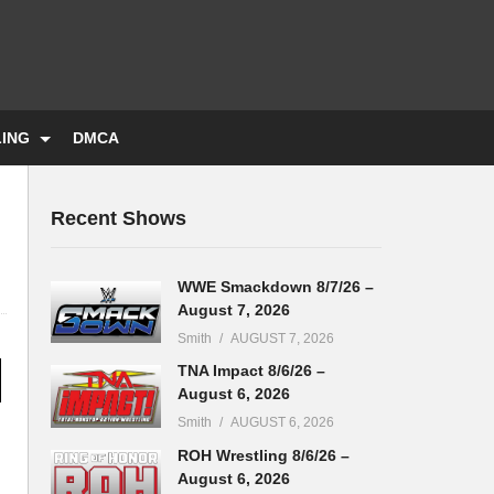
LING
DMCA
Recent Shows
WWE Smackdown 8/7/26 –
August 7, 2026
Smith
AUGUST 7, 2026
TNA Impact 8/6/26 –
August 6, 2026
Smith
AUGUST 6, 2026
ROH Wrestling 8/6/26 –
August 6, 2026