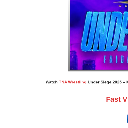
Watch
TNA Wrestling
Under Siege 2025 – M
Fast 