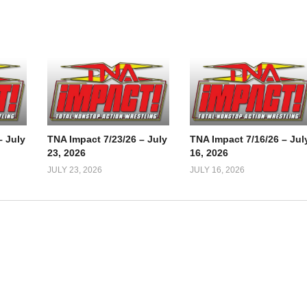
– July
TNA Impact 7/23/26 – July
TNA Impact 7/16/26 – Jul
23, 2026
16, 2026
JULY 23, 2026
JULY 16, 2026