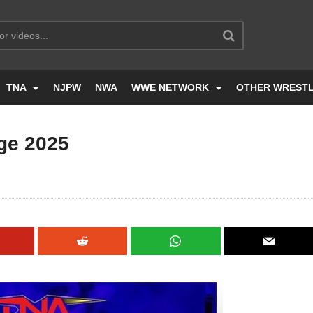
TNA
NJPW
NWA
WWE NETWORK
OTHER WREST
ge 2025