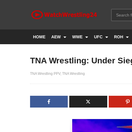
HOME
AEW
WWE
UFC
ROH
TNA Wrestling: Under Sie
TNA Wrestling PPV
TNA Wrestling