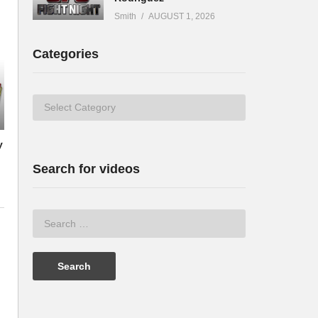
Smith
AUGUST 1, 2026
Categories
Categories
y
Search for videos