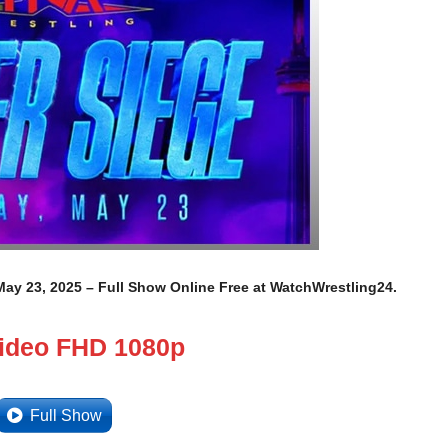
ay 23, 2025 – Full Show Online Free at WatchWrestling24.
Video FHD 1080p
Full Show