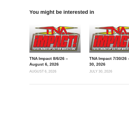
You might be interested in
TNA Impact 8/6/26 –
TNA Impact 7/30/26 
August 6, 2026
30, 2026
AUGUST 6, 2026
JULY 30, 2026