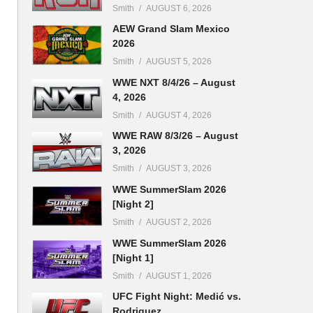
Smith
AUGUST 6, 2026
AEW Grand Slam Mexico
2026
Smith
AUGUST 5, 2026
WWE NXT 8/4/26 – August
4, 2026
Smith
AUGUST 4, 2026
WWE RAW 8/3/26 – August
3, 2026
Smith
AUGUST 3, 2026
WWE SummerSlam 2026
[Night 2]
Smith
AUGUST 2, 2026
WWE SummerSlam 2026
[Night 1]
Smith
AUGUST 1, 2026
UFC Fight Night: Medić vs.
Rodriguez