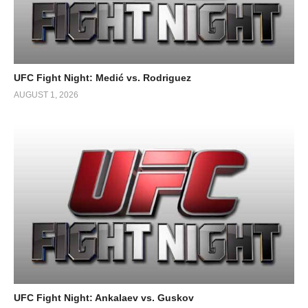
UFC Fight Night: Medić vs. Rodriguez
AUGUST 1, 2026
UFC Fight Night: Ankalaev vs. Guskov