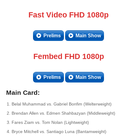
Fast Video FHD 1080p
Prelims
Main Show
Fembed FHD 1080p
Prelims
Main Show
Main Card:
Belal Muhammad vs. Gabriel Bonfim (Welterweight)
Brendan Allen vs. Edmen Shahbazyan (Middleweight)
Fares Ziam vs. Tom Nolan (Lightweight)
Bryce Mitchell vs. Santiago Luna (Bantamweight)