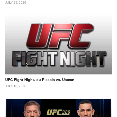
JULY 25, 2026
UFC Fight Night: du Plessis vs. Usman
JULY 18, 2026