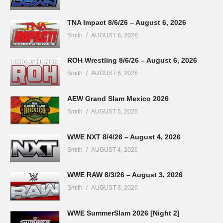
TNA Impact 8/6/26 – August 6, 2026
Smith
AUGUST 6, 2026
ROH Wrestling 8/6/26 – August 6, 2026
Smith
AUGUST 6, 2026
AEW Grand Slam Mexico 2026
Smith
AUGUST 5, 2026
WWE NXT 8/4/26 – August 4, 2026
Smith
AUGUST 4, 2026
WWE RAW 8/3/26 – August 3, 2026
Smith
AUGUST 3, 2026
WWE SummerSlam 2026 [Night 2]