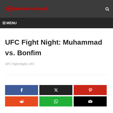
MENU
UFC Fight Night: Muhammad
vs. Bonfim
UFC Fight Night
UFC