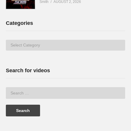
Smith
AUGUST 2, 2026
Categories
Categories
Search for videos