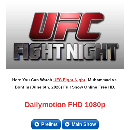
Here You Can Watch
UFC Fight Night
: Muhammad vs.
Bonfim (June 6th, 2026) Full Show Online Free HD.
Dailymotion FHD 1080p
Prelims
Main Show