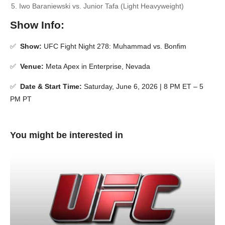
Iwo Baraniewski vs. Junior Tafa (Light Heavyweight)
Show Info:
✅
Show:
UFC Fight Night 278: Muhammad vs. Bonfim
✅
Venue:
Meta Apex in Enterprise, Nevada
✅
Date & Start Time:
Saturday, June 6, 2026 | 8 PM ET – 5
PM PT
You might be interested in