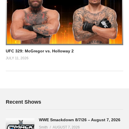
UFC 329: McGregor vs. Holloway 2
JULY 11, 2026
Recent Shows
WWE Smackdown 8/7/26 – August 7, 2026
Smith
AUGUST 7, 2026