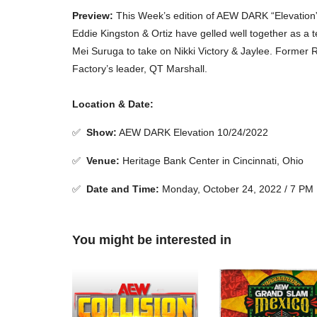
Preview:
This Week’s edition of AEW DARK “Elevation” 
Eddie Kingston & Ortiz have gelled well together as 
Mei Suruga to take on Nikki Victory & Jaylee. Former 
Factory’s leader, QT Marshall.
Location & Date:
✅
Show
:
AEW DARK Elevation 10/24/2022
✅
Venue
:
Heritage Bank Center in Cincinnati, Ohio
✅
Date and Time:
Monday, October 24, 2022 / 7 PM
You might be interested in