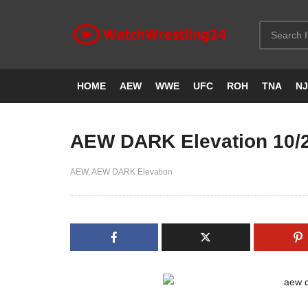
HOME
AEW
WWE
UFC
ROH
TNA
N
AEW DARK Elevation 10/
AEW
AEW DARK Elevation