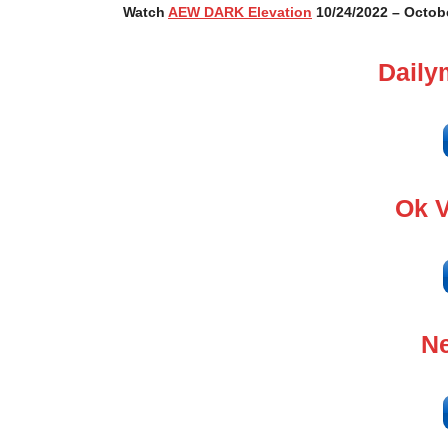
Watch
AEW DARK Elevation
10/24/2022 – Octobe
Daily
Ok 
Ne