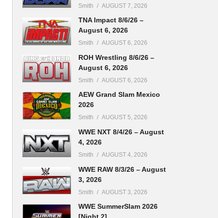
Smith
AUGUST 7, 2026
TNA Impact 8/6/26 –
August 6, 2026
Smith
AUGUST 6, 2026
ROH Wrestling 8/6/26 –
August 6, 2026
Smith
AUGUST 6, 2026
AEW Grand Slam Mexico
2026
Smith
AUGUST 5, 2026
WWE NXT 8/4/26 – August
4, 2026
Smith
AUGUST 4, 2026
WWE RAW 8/3/26 – August
3, 2026
Smith
AUGUST 3, 2026
WWE SummerSlam 2026
[Night 2]