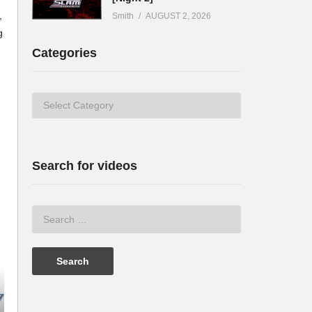
,
Smith
AUGUST 2, 2026
g
Categories
Categories
Search for videos