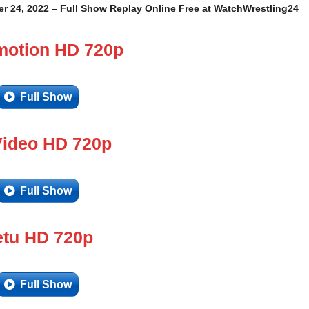
r 24, 2022 – Full Show Replay Online Free at WatchWrestling24
motion HD 720p
Full Show
Video HD 720p
Full Show
tu HD 720p
Full Show