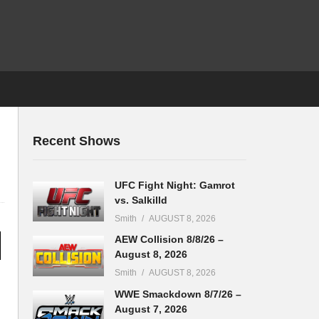
Recent Shows
UFC Fight Night: Gamrot
vs. Salkilld
Smith
AUGUST 8, 2026
AEW Collision 8/8/26 –
August 8, 2026
Smith
AUGUST 8, 2026
WWE Smackdown 8/7/26 –
August 7, 2026