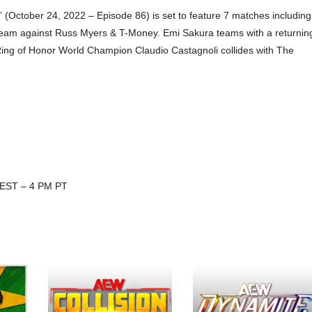
(October 24, 2022 – Episode 86) is set to feature 7 matches including
a team against Russ Myers & T-Money. Emi Sakura teams with a returnin
Ring of Honor World Champion Claudio Castagnoli collides with The
 EST – 4 PM PT