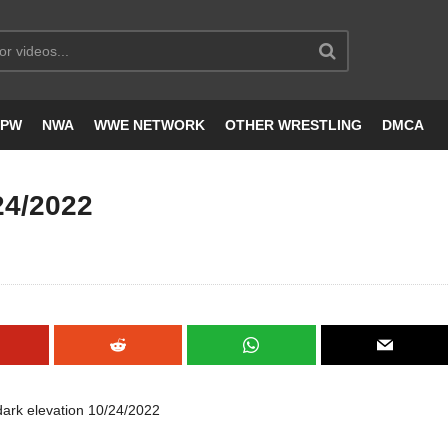
JPW
NWA
WWE NETWORK
OTHER WRESTLING
DMCA
24/2022