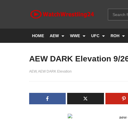
HOME
AEW
WWE
UFC
ROH
AEW DARK Elevation 9/2
AEW
AEW DARK Elevation