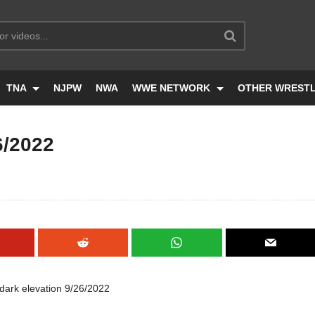
TNA
NJPW
NWA
WWE NETWORK
OTHER WREST
6/2022