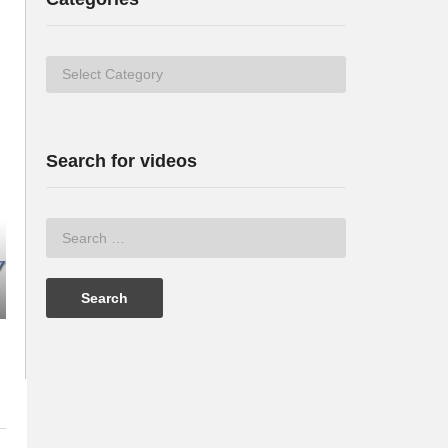
Categories
Search for videos