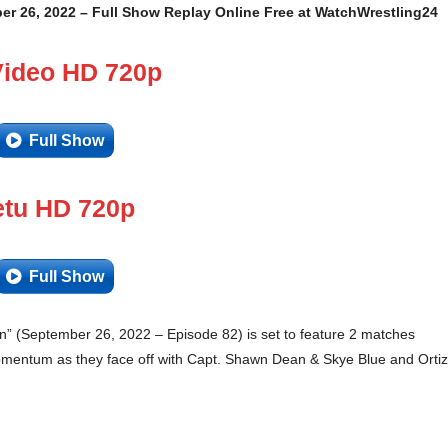
er 26, 2022 – Full Show Replay Online Free at WatchWrestling24
Video HD 720p
Full Show
tu HD 720p
Full Show
 (September 26, 2022 – Episode 82) is set to feature 2 matches
momentum as they face off with Capt. Shawn Dean & Skye Blue and Ortiz