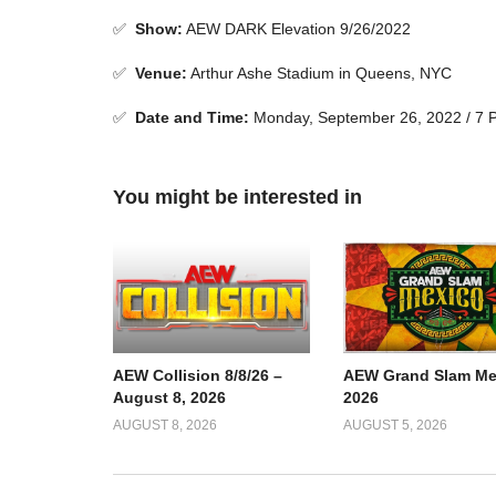
✅
Show
:
AEW DARK Elevation 9/26/2022
✅
Venue
:
Arthur Ashe Stadium in Queens, NYC
✅
Date and Time:
Monday, September 26, 2022 / 7
You might be interested in
AEW Collision 8/8/26 –
AEW Grand Slam Me
August 8, 2026
2026
AUGUST 8, 2026
AUGUST 5, 2026