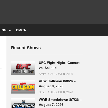
LING
DMCA
Recent Shows
UFC Fight Night: Gamrot
vs. Salkilld
Smith
AUGUST 8, 2026
AEW Collision 8/8/26 –
August 8, 2026
Smith
AUGUST 8, 2026
WWE Smackdown 8/7/26 –
August 7, 2026