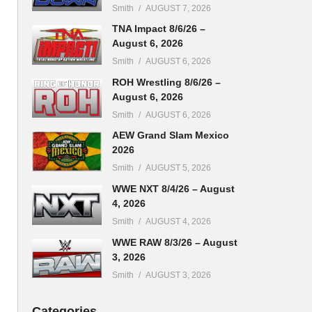
Smith
AUGUST 7, 2026
TNA Impact 8/6/26 –
August 6, 2026
Smith
AUGUST 6, 2026
ROH Wrestling 8/6/26 –
August 6, 2026
Smith
AUGUST 6, 2026
AEW Grand Slam Mexico
2026
Smith
AUGUST 5, 2026
WWE NXT 8/4/26 – August
4, 2026
Smith
AUGUST 4, 2026
WWE RAW 8/3/26 – August
3, 2026
Smith
AUGUST 3, 2026
Categories