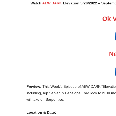
Watch
AEW DARK
Elevation 9/26/2022 – Septemb
Ok 
Ne
Preview:
This Week’s Episode of AEW DARK “Elevation”
including, Kip Sabian & Penelope Ford look to build 
will take on Serpentico.
Location & Date: