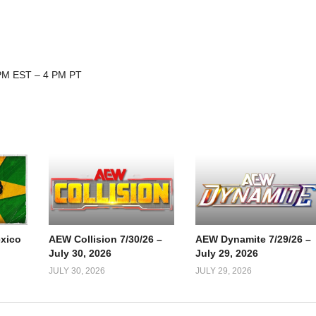
 PM EST – 4 PM PT
xico
AEW Collision 7/30/26 –
AEW Dynamite 7/29/26 –
July 30, 2026
July 29, 2026
JULY 30, 2026
JULY 29, 2026