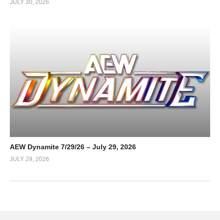
JULY 30, 2026
AEW Dynamite 7/29/26 – July 29, 2026
JULY 29, 2026