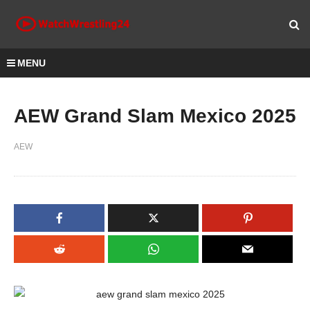
MENU
AEW Grand Slam Mexico 2025
AEW