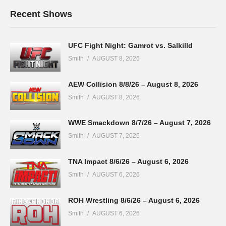
Recent Shows
UFC Fight Night: Gamrot vs. Salkilld
Smith
AUGUST 8, 2026
AEW Collision 8/8/26 – August 8, 2026
Smith
AUGUST 8, 2026
WWE Smackdown 8/7/26 – August 7, 2026
Smith
AUGUST 7, 2026
TNA Impact 8/6/26 – August 6, 2026
Smith
AUGUST 6, 2026
ROH Wrestling 8/6/26 – August 6, 2026
Smith
AUGUST 6, 2026