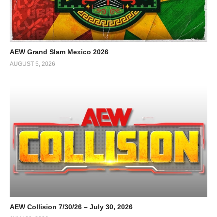
AEW Grand Slam Mexico 2026
AUGUST 5, 2026
AEW Collision 7/30/26 – July 30, 2026