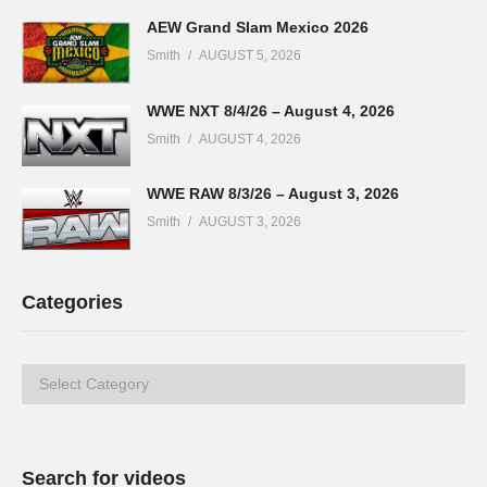
AEW Grand Slam Mexico 2026
Smith
AUGUST 5, 2026
WWE NXT 8/4/26 – August 4, 2026
Smith
AUGUST 4, 2026
WWE RAW 8/3/26 – August 3, 2026
Smith
AUGUST 3, 2026
Categories
Categories
Search for videos