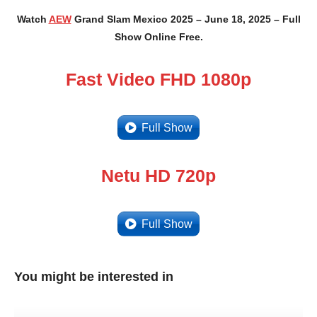
Watch
AEW
Grand Slam Mexico 2025 – June 18, 2025 – Full
Show Online Free.
Fast Video FHD 1080p
Full Show
Netu HD 720p
Full Show
You might be interested in