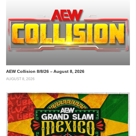
AEW Collision 8/8/26 – August 8, 2026
AUGUST 8, 2026