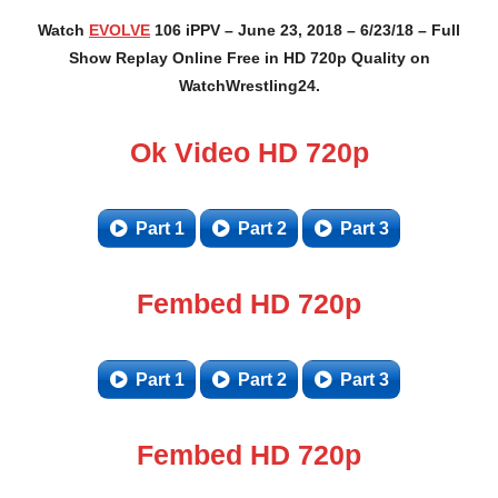
Watch
EVOLVE
106 iPPV – June 23, 2018 – 6/23/18 – Full
Show Replay Online Free in HD 720p Quality on
WatchWrestling24.
Ok Video HD 720p
Part 1
Part 2
Part 3
Fembed HD 720p
Part 1
Part 2
Part 3
Fembed HD 720p