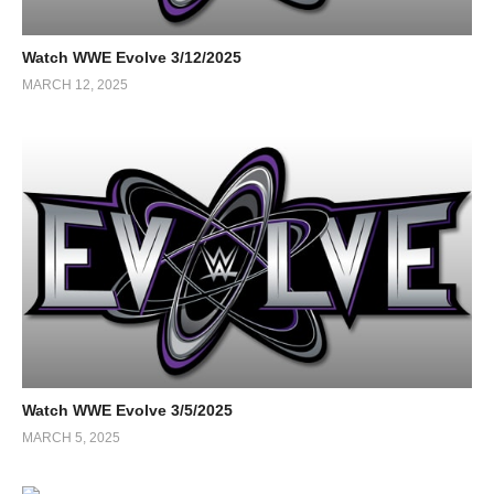
Watch WWE Evolve 3/12/2025
MARCH 12, 2025
Watch WWE Evolve 3/5/2025
MARCH 5, 2025