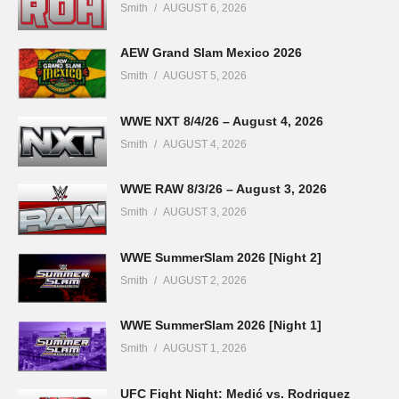
Smith
AUGUST 6, 2026
AEW Grand Slam Mexico 2026
Smith
AUGUST 5, 2026
WWE NXT 8/4/26 – August 4, 2026
Smith
AUGUST 4, 2026
WWE RAW 8/3/26 – August 3, 2026
Smith
AUGUST 3, 2026
WWE SummerSlam 2026 [Night 2]
Smith
AUGUST 2, 2026
WWE SummerSlam 2026 [Night 1]
Smith
AUGUST 1, 2026
UFC Fight Night: Medić vs. Rodriguez