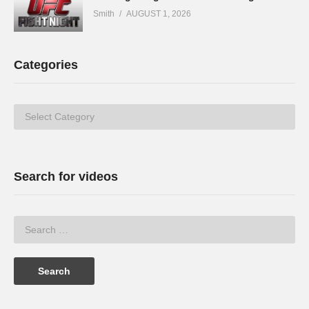
Smith
AUGUST 1, 2026
Categories
Categories
Search for videos