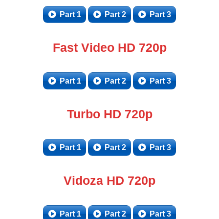
Part 1
Part 2
Part 3
Fast Video HD 720p
Part 1
Part 2
Part 3
Turbo HD 720p
Part 1
Part 2
Part 3
Vidoza HD 720p
Part 1
Part 2
Part 3