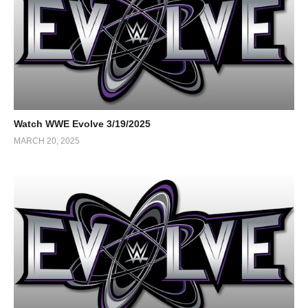
Watch WWE Evolve 3/19/2025
MARCH 20, 2025