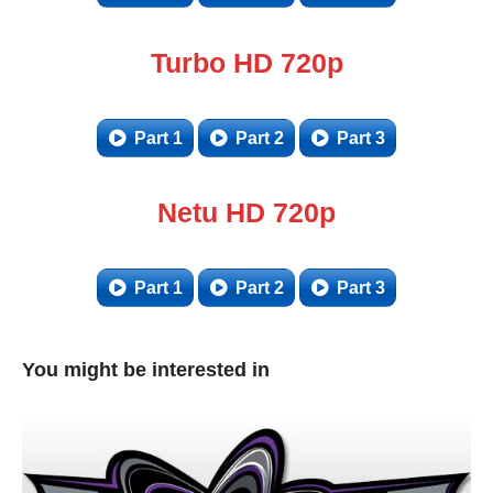
Turbo HD 720p
Part 1
Part 2
Part 3
Netu HD 720p
Part 1
Part 2
Part 3
You might be interested in