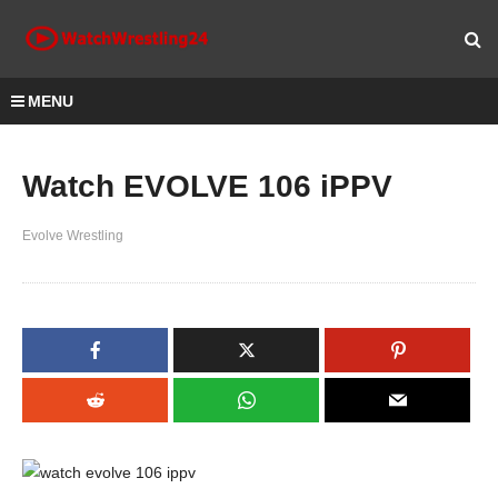
MENU
Watch EVOLVE 106 iPPV
Evolve Wrestling