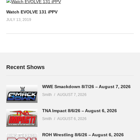
Watch EVOLVE 131 iPPV
JULY 13, 2019
Recent Shows
WWE Smackdown 8/7/26 – August 7, 2026
Smith
AUGUST 7, 2026
TNA Impact 8/6/26 – August 6, 2026
Smith
AUGUST 6, 2026
ROH Wrestling 8/6/26 – August 6, 2026