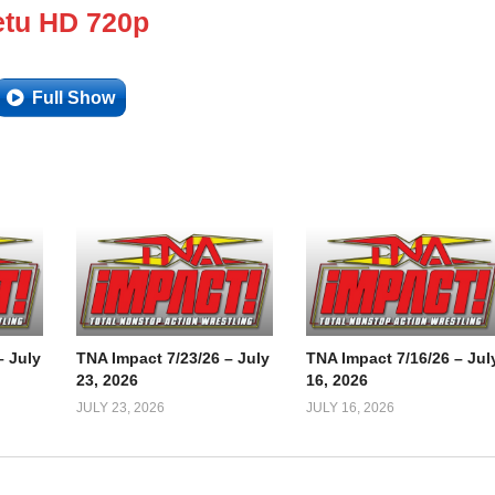
tu HD 720p
Full Show
– July
TNA Impact 7/23/26 – July
TNA Impact 7/16/26 – Jul
23, 2026
16, 2026
JULY 23, 2026
JULY 16, 2026