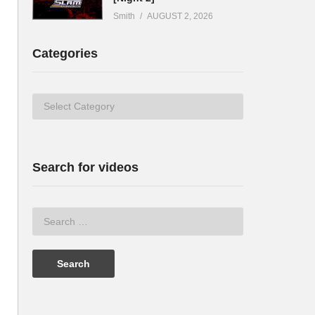
Smith
AUGUST 2, 2026
Categories
Categories
Search for videos