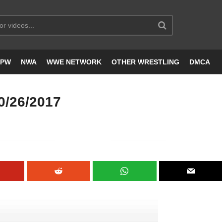
JPW
NWA
WWE NETWORK
OTHER WRESTLING
DMCA
0/26/2017