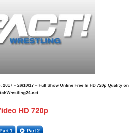
, 2017 – 26/10/17 – Full Show Online Free In HD 720p Quality on
tchWrestling24.net
Video HD 720p
Part 1
Part 2