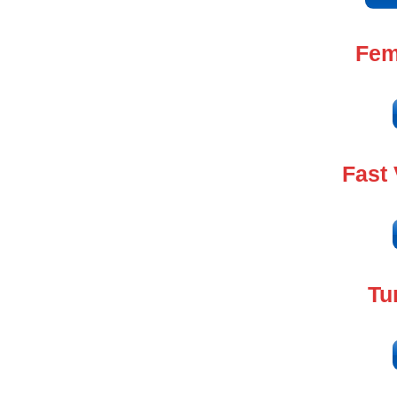
Fem
Fast
Tu