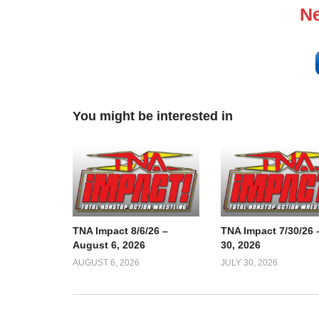
Ne
You might be interested in
TNA Impact 8/6/26 –
TNA Impact 7/30/26 
August 6, 2026
30, 2026
AUGUST 6, 2026
JULY 30, 2026