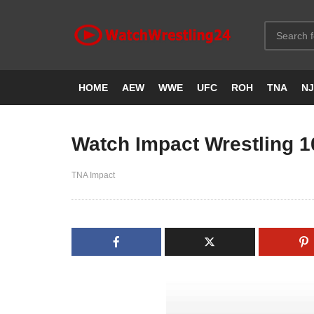
HOME
AEW
WWE
UFC
ROH
TNA
N
Watch Impact Wrestling 1
TNA Impact