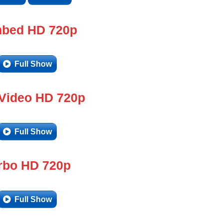
bed HD 720p
Full Show
 Video HD 720p
Full Show
rbo HD 720p
Full Show