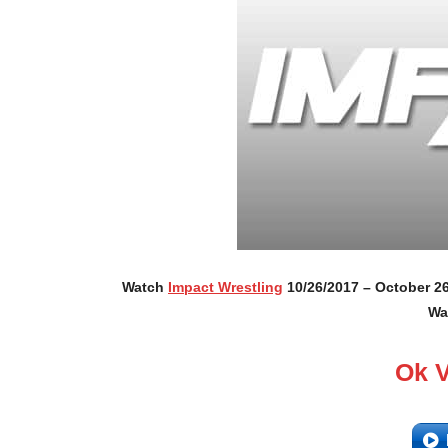
Watch
Impact Wrestling
10/26/2017 – October 26
Wa
Ok 