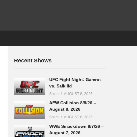
Recent Shows
UFC Fight Night: Gamrot
vs. Salkilld
Smith
AUGUST 8, 2026
AEW Collision 8/8/26 –
August 8, 2026
Smith
AUGUST 8, 2026
WWE Smackdown 8/7/26 –
August 7, 2026