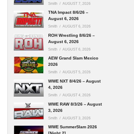
Smith
AUGUST 7, 2026
TNA Impact 8/6/26 –
August 6, 2026
Smith
AUGUST 6, 2026
ROH Wrestling 8/6/26 –
August 6, 2026
Smith
AUGUST 6, 2026
AEW Grand Slam Mexico
2026
Smith
AUGUST 5, 2026
WWE NXT 8/4/26 – August
4, 2026
Smith
AUGUST 4, 2026
WWE RAW 8/3/26 – August
3, 2026
Smith
AUGUST 3, 2026
WWE SummerSlam 2026
[Night 2]