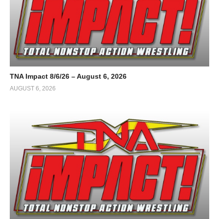
TNA Impact 8/6/26 – August 6, 2026
AUGUST 6, 2026