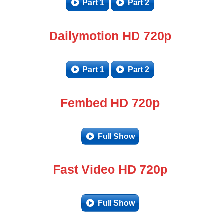
Part 1
Part 2
Dailymotion HD 720p
Part 1
Part 2
Fembed HD 720p
Full Show
Fast Video HD 720p
Full Show