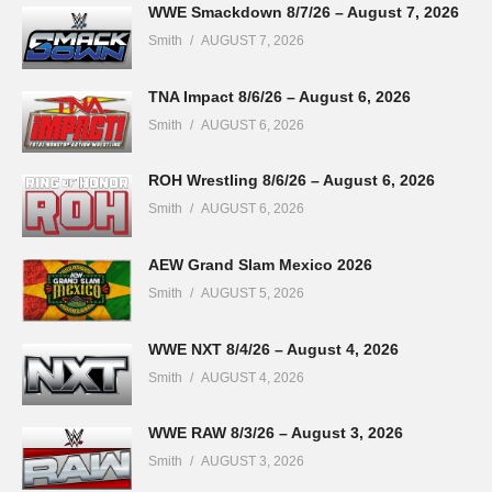
WWE Smackdown 8/7/26 – August 7, 2026
Smith
AUGUST 7, 2026
TNA Impact 8/6/26 – August 6, 2026
Smith
AUGUST 6, 2026
ROH Wrestling 8/6/26 – August 6, 2026
Smith
AUGUST 6, 2026
AEW Grand Slam Mexico 2026
Smith
AUGUST 5, 2026
WWE NXT 8/4/26 – August 4, 2026
Smith
AUGUST 4, 2026
WWE RAW 8/3/26 – August 3, 2026
Smith
AUGUST 3, 2026