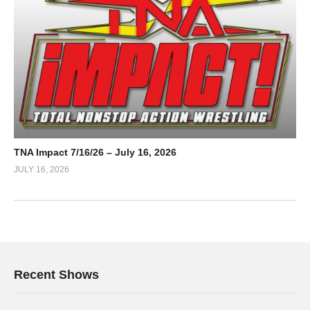
TNA Impact 7/16/26 – July 16, 2026
JULY 16, 2026
Recent Shows