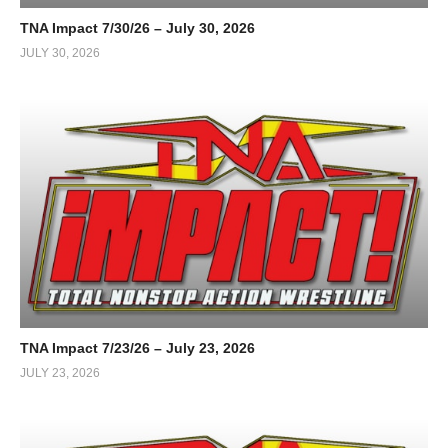
TNA Impact 7/30/26 – July 30, 2026
JULY 30, 2026
TNA Impact 7/23/26 – July 23, 2026
JULY 23, 2026