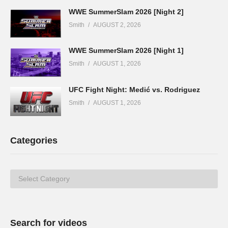
WWE SummerSlam 2026 [Night 2]
Smith
AUGUST 2, 2026
WWE SummerSlam 2026 [Night 1]
Smith
AUGUST 1, 2026
UFC Fight Night: Medić vs. Rodriguez
Smith
AUGUST 1, 2026
Categories
Categories
Search for videos