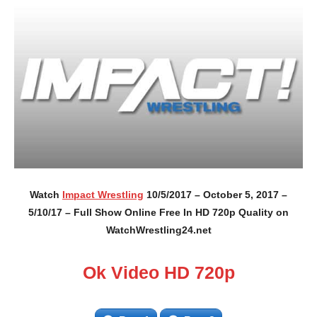
Watch
Impact Wrestling
10/5/2017 – October 5, 2017 –
5/10/17 – Full Show Online Free In HD 720p Quality on
WatchWrestling24.net
Ok Video HD 720p