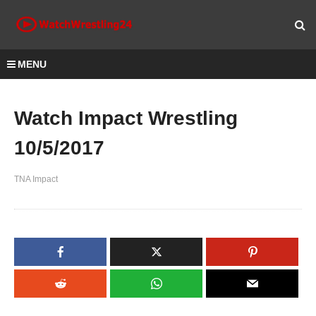
MENU
Watch Impact Wrestling
10/5/2017
TNA Impact