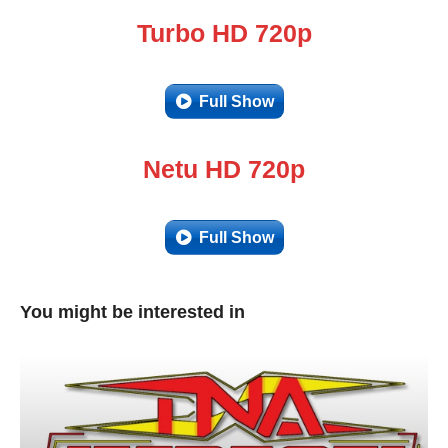
Turbo HD 720p
Full Show
Netu HD 720p
Full Show
You might be interested in