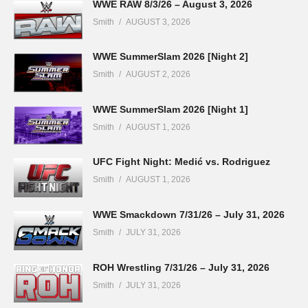
WWE RAW 8/3/26 – August 3, 2026
Smith
AUGUST 3, 2026
WWE SummerSlam 2026 [Night 2]
Smith
AUGUST 2, 2026
WWE SummerSlam 2026 [Night 1]
Smith
AUGUST 1, 2026
UFC Fight Night: Medić vs. Rodriguez
Smith
AUGUST 1, 2026
WWE Smackdown 7/31/26 – July 31, 2026
Smith
JULY 31, 2026
ROH Wrestling 7/31/26 – July 31, 2026
Smith
JULY 31, 2026