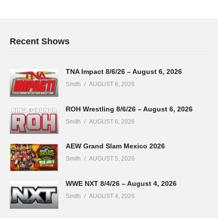
Recent Shows
TNA Impact 8/6/26 – August 6, 2026
Smith
AUGUST 6, 2026
ROH Wrestling 8/6/26 – August 6, 2026
Smith
AUGUST 6, 2026
AEW Grand Slam Mexico 2026
Smith
AUGUST 5, 2026
WWE NXT 8/4/26 – August 4, 2026
Smith
AUGUST 4, 2026