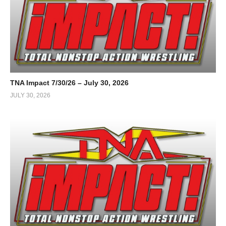
TNA Impact 7/30/26 – July 30, 2026
JULY 30, 2026