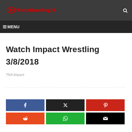
MENU
Watch Impact Wrestling
3/8/2018
TNA Impact