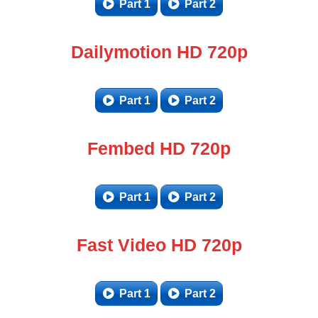
Part 1
Part 2
Dailymotion HD 720p
Part 1
Part 2
Fembed HD 720p
Part 1
Part 2
Fast Video HD 720p
Part 1
Part 2