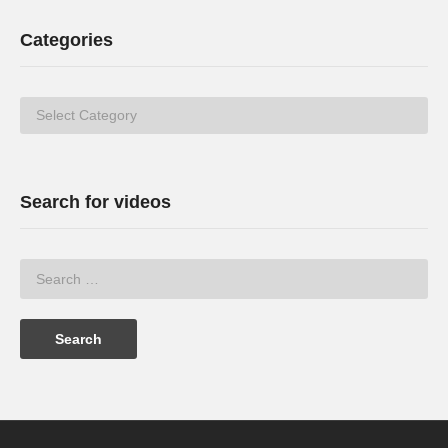
Categories
Categories
Search for videos