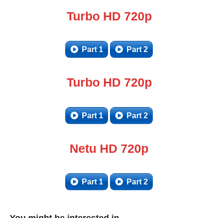
Turbo HD 720p
Part 1
Part 2
Turbo HD 720p
Part 1
Part 2
Netu HD 720p
Part 1
Part 2
You might be interested in