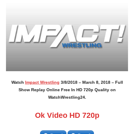
Watch
Impact Wrestling
3/8/2018 – March 8, 2018 – Full
Show Replay Online Free In HD 720p Quality on
WatchWrestling24.
Ok Video HD 720p