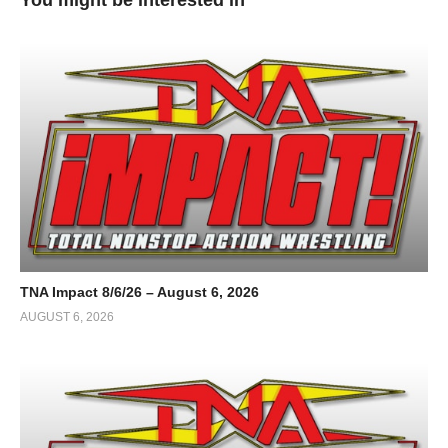
TNA Impact 8/6/26 – August 6, 2026
AUGUST 6, 2026