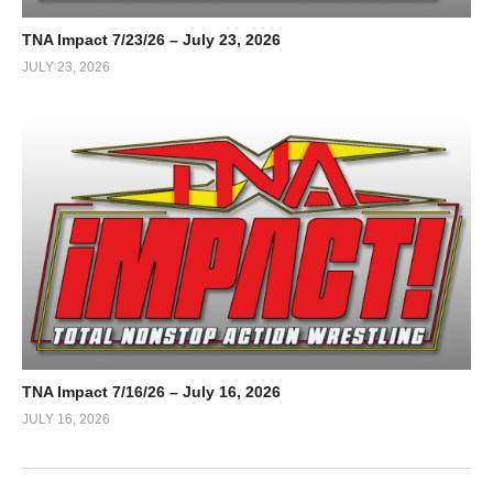
TNA Impact 7/23/26 – July 23, 2026
JULY 23, 2026
TNA Impact 7/16/26 – July 16, 2026
JULY 16, 2026