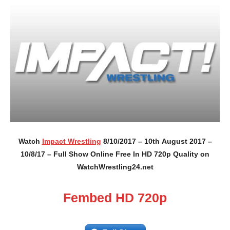
Watch
Impact Wrestling
8/10/2017 – 10th August 2017 –
10/8/17 – Full Show Online Free In HD 720p Quality on
WatchWrestling24.net
Fembed HD 720p