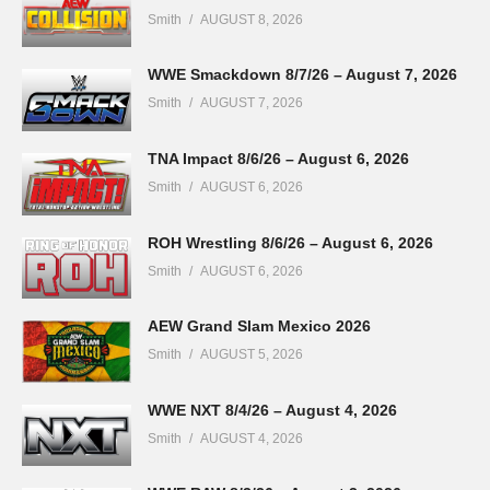
Smith
AUGUST 8, 2026
WWE Smackdown 8/7/26 – August 7, 2026
Smith
AUGUST 7, 2026
TNA Impact 8/6/26 – August 6, 2026
Smith
AUGUST 6, 2026
ROH Wrestling 8/6/26 – August 6, 2026
Smith
AUGUST 6, 2026
AEW Grand Slam Mexico 2026
Smith
AUGUST 5, 2026
WWE NXT 8/4/26 – August 4, 2026
Smith
AUGUST 4, 2026