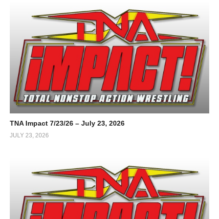
TNA Impact 7/23/26 – July 23, 2026
JULY 23, 2026