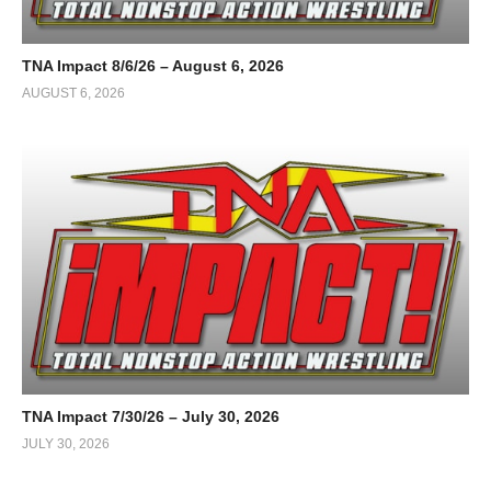
TNA Impact 8/6/26 – August 6, 2026
AUGUST 6, 2026
TNA Impact 7/30/26 – July 30, 2026
JULY 30, 2026