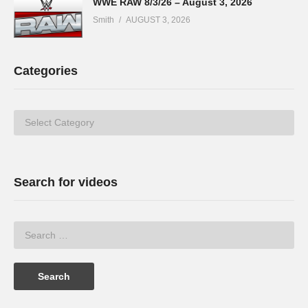
WWE RAW 8/3/26 – August 3, 2026
Smith
AUGUST 3, 2026
Categories
Categories
Search for videos