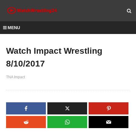
MENU
Watch Impact Wrestling
8/10/2017
TNA Impact