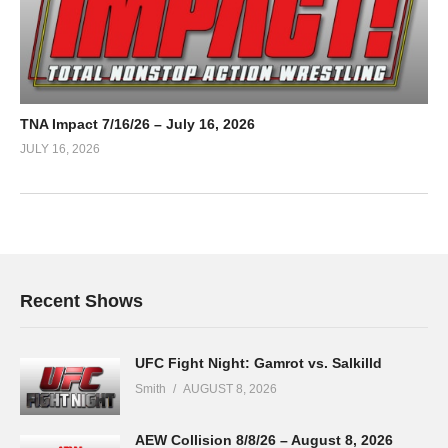
TNA Impact 7/16/26 – July 16, 2026
JULY 16, 2026
Recent Shows
UFC Fight Night: Gamrot vs. Salkilld
Smith
AUGUST 8, 2026
AEW Collision 8/8/26 – August 8, 2026