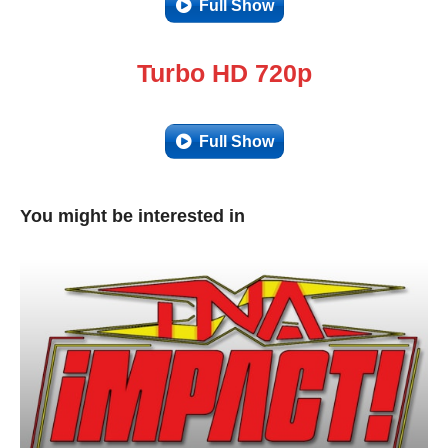
Full Show
Turbo HD 720p
Full Show
You might be interested in