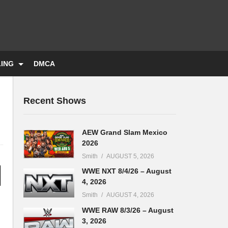
LING
DMCA
Recent Shows
AEW Grand Slam Mexico
2026
Smith
AUGUST 5, 2026
WWE NXT 8/4/26 – August
4, 2026
Smith
AUGUST 4, 2026
WWE RAW 8/3/26 – August
3, 2026