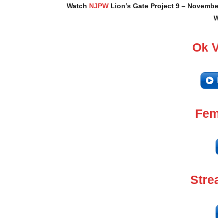
Watch
NJPW
Lion’s Gate Project 9 – November
W
Ok 
Fem
Stre