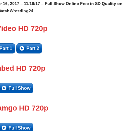
 16, 2017 – 11/16/17 – Full Show Online Free in SD Quality on
atchWrestling24.
Video HD 720p
Part 1
Part 2
bed HD 720p
Full Show
amgo HD 720p
Full Show