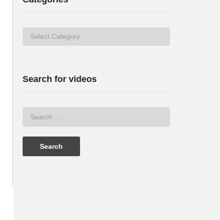
Categories
Search for videos