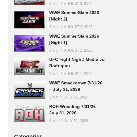
Smith
AUGUST 3, 2026
WWE SummerSlam 2026
[Night 2]
Smith
AUGUST 2, 2026
WWE SummerSlam 2026
[Night 1]
Smith
AUGUST 1, 2026
UFC Fight Night: Medić vs.
Rodriguez
Smith
AUGUST 1, 2026
WWE Smackdown 7/31/26
– July 31, 2026
Smith
JULY 31, 2026
ROH Wrestling 7/31/26 –
July 31, 2026
Smith
JULY 31, 2026
Categories