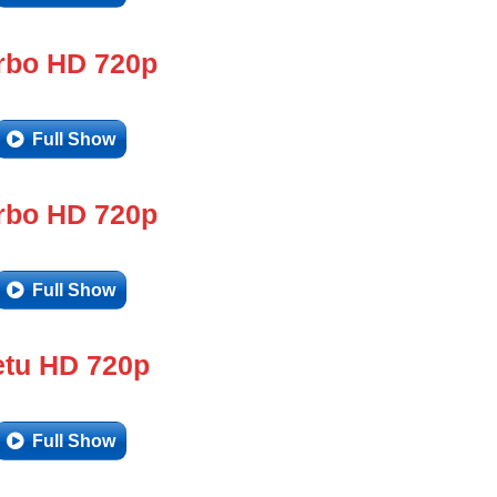
rbo HD 720p
Full Show
rbo HD 720p
Full Show
tu HD 720p
Full Show