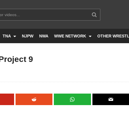
TNA
NJPW
NWA
WWE NETWORK
OTHER WREST
roject 9