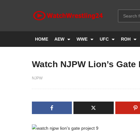
HOME
AEW
WWE
UFC
ROH
Watch NJPW Lion’s Gate P
NJPW