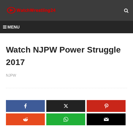
MENU
Watch NJPW Power Struggle
2017
NJPW