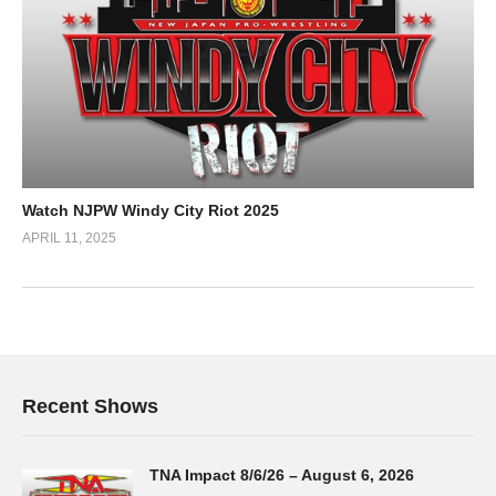
Watch NJPW Windy City Riot 2025
APRIL 11, 2025
Recent Shows
TNA Impact 8/6/26 – August 6, 2026