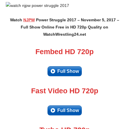
Watch
NJPW
Power Struggle 2017 – November 5, 2017 –
Full Show Online Free in HD 720p Quality on
WatchWrestling24.net
Fembed HD 720p
Full Show
Fast Video HD 720p
Full Show