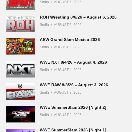
Smith
AUGUST 6, 2026
ROH Wrestling 8/6/26 – August 6, 2026
Smith
AUGUST 6, 2026
AEW Grand Slam Mexico 2026
Smith
AUGUST 5, 2026
WWE NXT 8/4/26 – August 4, 2026
Smith
AUGUST 4, 2026
WWE RAW 8/3/26 – August 3, 2026
Smith
AUGUST 3, 2026
WWE SummerSlam 2026 [Night 2]
Smith
AUGUST 2, 2026
WWE SummerSlam 2026 [Night 1]