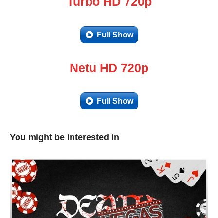
Turbo HD 720p
Full Show
Netu HD 720p
Full Show
You might be interested in