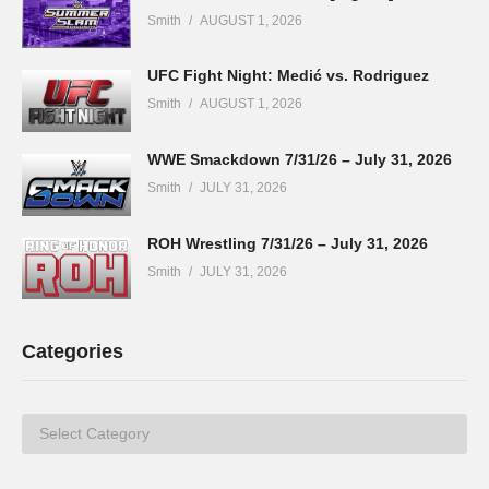
Smith
AUGUST 1, 2026
UFC Fight Night: Medić vs. Rodriguez
Smith
AUGUST 1, 2026
WWE Smackdown 7/31/26 – July 31, 2026
Smith
JULY 31, 2026
ROH Wrestling 7/31/26 – July 31, 2026
Smith
JULY 31, 2026
Categories
Categories