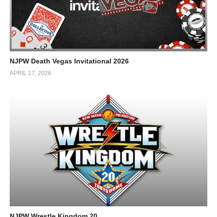
NJPW Death Vegas Invitational 2026
APRIL 17, 2026
NJPW Wrestle Kingdom 20