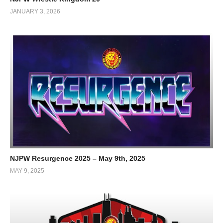
JANUARY 3, 2026
NJPW Resurgence 2025 – May 9th, 2025
MAY 9, 2025