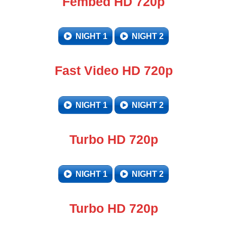
Fembed HD 720p
NIGHT 1
NIGHT 2
Fast Video HD 720p
NIGHT 1
NIGHT 2
Turbo HD 720p
NIGHT 1
NIGHT 2
Turbo HD 720p