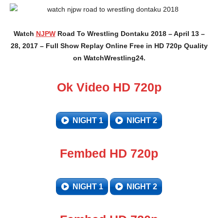
Watch
NJPW
Road To Wrestling Dontaku 2018 – April 13 –
28, 2017 – Full Show Replay Online Free in HD 720p Quality
on WatchWrestling24.
Ok Video HD 720p
NIGHT 1
NIGHT 2
Fembed HD 720p
NIGHT 1
NIGHT 2