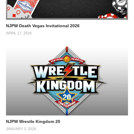
NJPW Death Vegas Invitational 2026
APRIL 17, 2026
NJPW Wrestle Kingdom 20
JANUARY 3, 2026