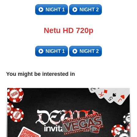
NIGHT 1
NIGHT 2
Netu HD 720p
NIGHT 1
NIGHT 2
You might be interested in