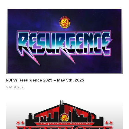
NJPW Resurgence 2025 – May 9th, 2025
MAY 9, 2025