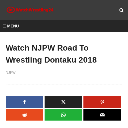
MENU
Watch NJPW Road To
Wrestling Dontaku 2018
NJPW