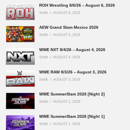
ROH Wrestling 8/6/26 – August 6, 2026
Smith
AUGUST 6, 2026
AEW Grand Slam Mexico 2026
Smith
AUGUST 5, 2026
WWE NXT 8/4/26 – August 4, 2026
Smith
AUGUST 4, 2026
WWE RAW 8/3/26 – August 3, 2026
Smith
AUGUST 3, 2026
WWE SummerSlam 2026 [Night 2]
Smith
AUGUST 2, 2026
WWE SummerSlam 2026 [Night 1]
Smith
AUGUST 1, 2026