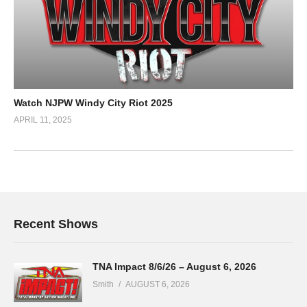
Watch NJPW Windy City Riot 2025
APRIL 11, 2025
Recent Shows
TNA Impact 8/6/26 – August 6, 2026
Smith
AUGUST 6, 2026