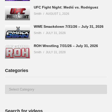
UFC Fight Night: Medić vs. Rodriguez
Smith
AUGUST 1, 2026
WWE Smackdown 7/31/26 – July 31, 2026
Smith
JULY 31, 2026
ROH Wrestling 7/31/26 – July 31, 2026
Smith
JULY 31, 2026
Categories
Categories
Search for videos