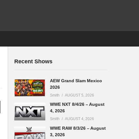
Recent Shows
AEW Grand Slam Mexico
2026
Smith
AUGUST 5, 2026
WWE NXT 8/4/26 – August
4, 2026
Smith
AUGUST 4, 2026
WWE RAW 8/3/26 – August
3, 2026