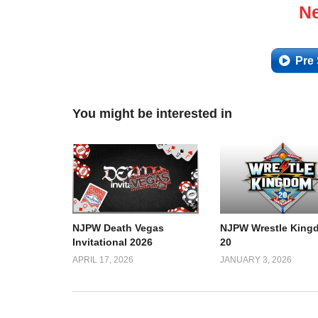
Ne
Pre
You might be interested in
NJPW Death Vegas
NJPW Wrestle King
Invitational 2026
20
APRIL 17, 2026
JANUARY 3, 2026