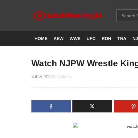
HOME
AEW
WWE
UFC
ROH
TNA
N
Watch NJPW Wrestle Kin
NJPW
PPV Collections