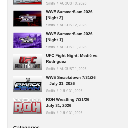
Smith
AUGUST 3, 2026
WWE SummerSlam 2026
[Night 2]
Smith
AUGUST 2, 2026
WWE SummerSlam 2026
[Night 1]
Smith
AUGUST 1, 2026
UFC Fight Night: Medić vs.
Rodriguez
Smith
AUGUST 1, 2026
WWE Smackdown 7/31/26
– July 31, 2026
Smith
JULY 31, 2026
ROH Wrestling 7/31/26 –
July 31, 2026
Smith
JULY 31, 2026
Categories