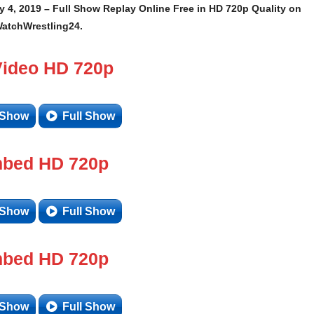
4, 2019 – Full Show Replay Online Free in HD 720p Quality on
atchWrestling24.
Video HD 720p
 Show
Full Show
bed HD 720p
 Show
Full Show
bed HD 720p
 Show
Full Show