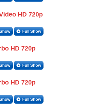
 Video HD 720p
 Show
Full Show
rbo HD 720p
 Show
Full Show
rbo HD 720p
 Show
Full Show