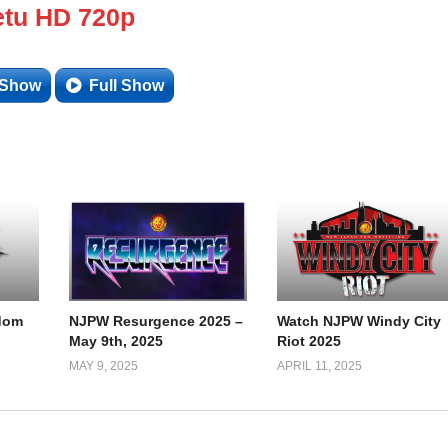
tu HD 720p
 Show
Full Show
dom
NJPW Resurgence 2025 –
Watch NJPW Windy City
May 9th, 2025
Riot 2025
MAY 9, 2025
APRIL 11, 2025