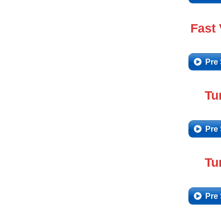
Fast
Pre
Tu
Pre
Tu
Pre