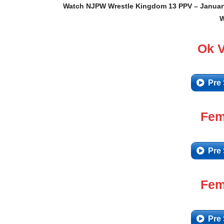
Watch NJPW Wrestle Kingdom 13 PPV – January 
W
Ok 
Pre
Fem
Pre
Fem
Pre