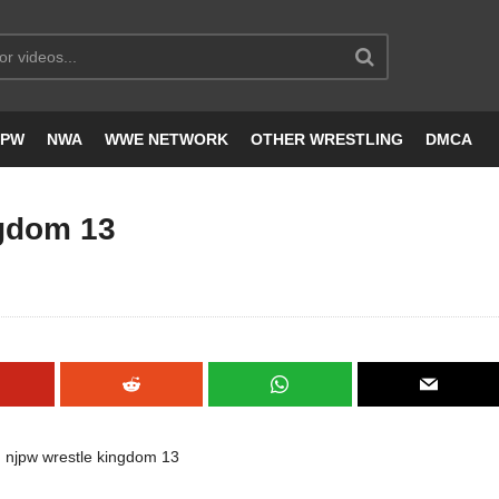
JPW
NWA
WWE NETWORK
OTHER WRESTLING
DMCA
gdom 13