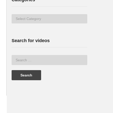
Categories
Search for videos