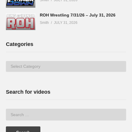
ROH Wrestling 7/31/26 – July 31, 2026
Smith
JULY 31, 2026
Categories
Categories
Search for videos