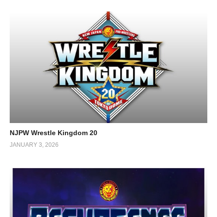
NJPW Wrestle Kingdom 20
JANUARY 3, 2026