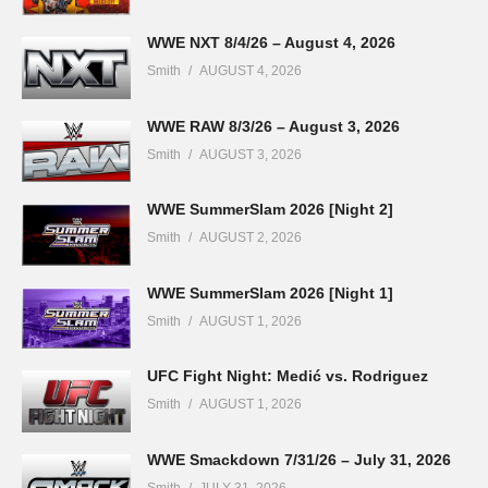
WWE NXT 8/4/26 – August 4, 2026
Smith
AUGUST 4, 2026
WWE RAW 8/3/26 – August 3, 2026
Smith
AUGUST 3, 2026
WWE SummerSlam 2026 [Night 2]
Smith
AUGUST 2, 2026
WWE SummerSlam 2026 [Night 1]
Smith
AUGUST 1, 2026
UFC Fight Night: Medić vs. Rodriguez
Smith
AUGUST 1, 2026
WWE Smackdown 7/31/26 – July 31, 2026
Smith
JULY 31, 2026