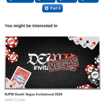
Part 4
You might be interested in
NJPW Death Vegas Invitational 2026
APRIL 17, 2026