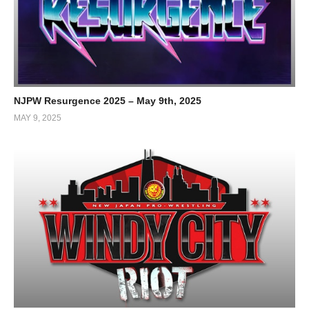
NJPW Resurgence 2025 – May 9th, 2025
MAY 9, 2025