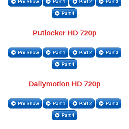
Pre Show
Part 1
Part 2
Part 3
Part 4
Putlocker HD 720p
Pre Show
Part 1
Part 2
Part 3
Part 4
Dailymotion HD 720p
Pre Show
Part 1
Part 2
Part 3
Part 4