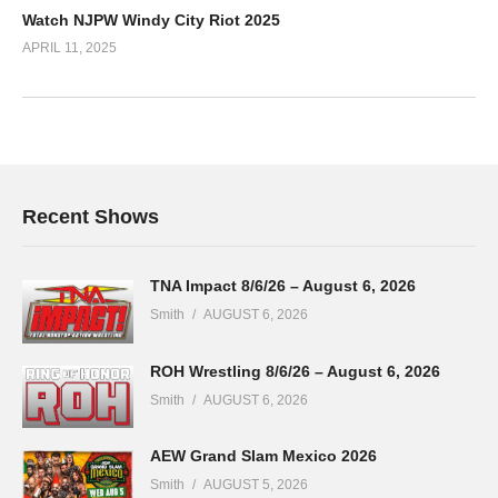
Watch NJPW Windy City Riot 2025
APRIL 11, 2025
Recent Shows
TNA Impact 8/6/26 – August 6, 2026
Smith
AUGUST 6, 2026
ROH Wrestling 8/6/26 – August 6, 2026
Smith
AUGUST 6, 2026
AEW Grand Slam Mexico 2026
Smith
AUGUST 5, 2026