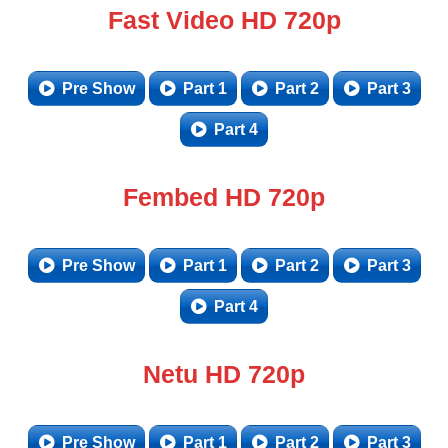
Fast Video HD 720p
Pre Show
Part 1
Part 2
Part 3
Part 4
Fembed HD 720p
Pre Show
Part 1
Part 2
Part 3
Part 4
Netu HD 720p
Pre Show
Part 1
Part 2
Part 3