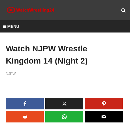
MENU
Watch NJPW Wrestle
Kingdom 14 (Night 2)
NJPW