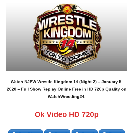
Watch NJPW Wrestle Kingdom 14 (Night 2) – January 5,
2020 – Full Show Replay Online Free in HD 720p Quality on
WatchWrestling24.
Ok Video HD 720p