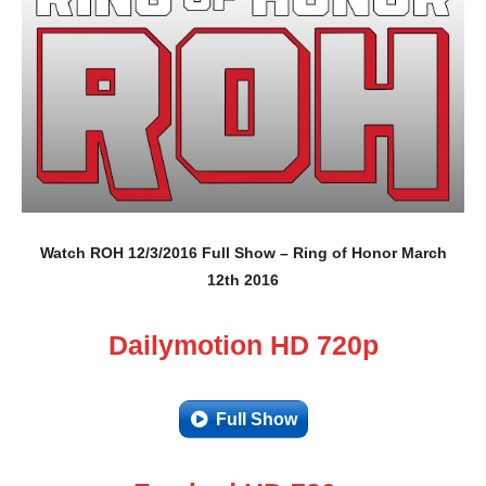
Watch ROH 12/3/2016 Full Show – Ring of Honor March
12th 2016
Dailymotion HD 720p
Full Show