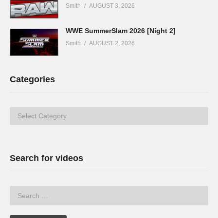
Smith
AUGUST 3, 2026
WWE SummerSlam 2026 [Night 2]
Smith
AUGUST 2, 2026
Categories
Categories
Search for videos