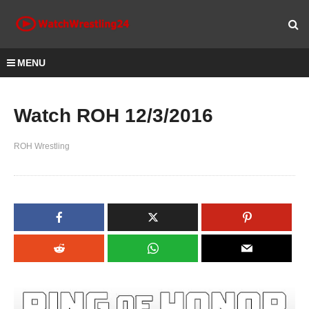
MENU
Watch ROH 12/3/2016
ROH Wrestling