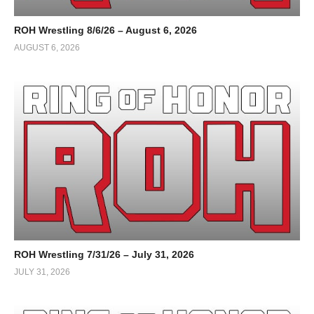
ROH Wrestling 8/6/26 – August 6, 2026
AUGUST 6, 2026
ROH Wrestling 7/31/26 – July 31, 2026
JULY 31, 2026