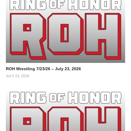
ROH Wrestling 7/23/26 – July 23, 2026
JULY 23, 2026