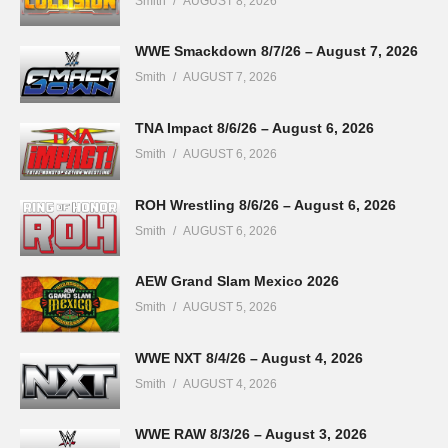
Smith
AUGUST 8, 2026
WWE Smackdown 8/7/26 – August 7, 2026
Smith
AUGUST 7, 2026
TNA Impact 8/6/26 – August 6, 2026
Smith
AUGUST 6, 2026
ROH Wrestling 8/6/26 – August 6, 2026
Smith
AUGUST 6, 2026
AEW Grand Slam Mexico 2026
Smith
AUGUST 5, 2026
WWE NXT 8/4/26 – August 4, 2026
Smith
AUGUST 4, 2026
WWE RAW 8/3/26 – August 3, 2026