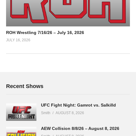
ROH Wrestling 7/16/26 – July 16, 2026
JULY 16, 2026
Recent Shows
UFC Fight Night: Gamrot vs. Salkilld
Smith
AUGUST 8, 2026
AEW Collision 8/8/26 – August 8, 2026