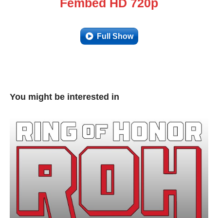
Fembed HD 720p
Full Show
You might be interested in