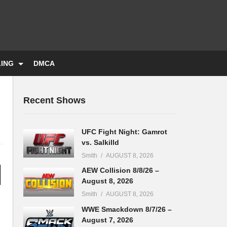
LING
DMCA
Recent Shows
UFC Fight Night: Gamrot
vs. Salkilld
Smith
AUGUST 8, 2026
AEW Collision 8/8/26 –
August 8, 2026
Smith
AUGUST 8, 2026
WWE Smackdown 8/7/26 –
August 7, 2026