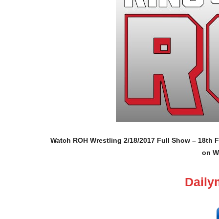
Watch ROH Wrestling 2/18/2017 Full Show – 18th F
on W
Daily