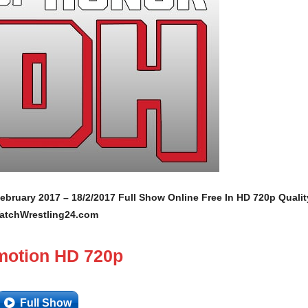
ebruary 2017 – 18/2/2017 Full Show Online Free In HD 720p Qualit
atchWrestling24.com
motion HD 720p
Full Show