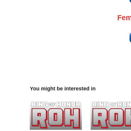
Fem
You might be interested in