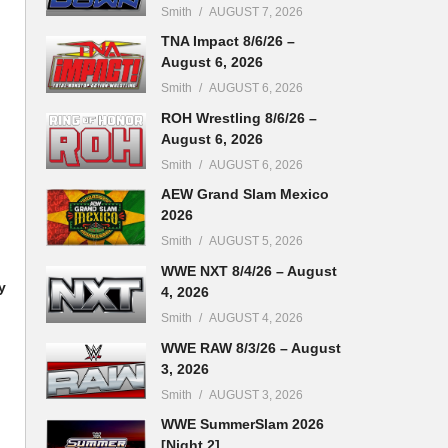
Smith
AUGUST 7, 2026
TNA Impact 8/6/26 –
August 6, 2026
Smith
AUGUST 6, 2026
ROH Wrestling 8/6/26 –
August 6, 2026
Smith
AUGUST 6, 2026
AEW Grand Slam Mexico
2026
Smith
AUGUST 5, 2026
WWE NXT 8/4/26 – August
y
4, 2026
Smith
AUGUST 4, 2026
WWE RAW 8/3/26 – August
3, 2026
Smith
AUGUST 3, 2026
WWE SummerSlam 2026
[Night 2]