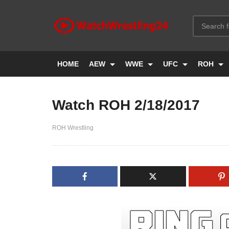
HOME
AEW
WWE
UFC
ROH
Watch ROH 2/18/2017
ROH Wrestling