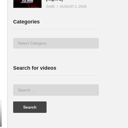
Smith
AUGUST 2, 2026
Categories
Categories
Search for videos