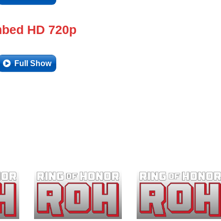
bed HD 720p
Full Show