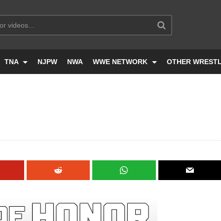
TNA
NJPW
NWA
WWE NETWORK
OTHER WREST