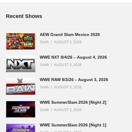
Recent Shows
AEW Grand Slam Mexico 2026
Smith
AUGUST 5, 2026
WWE NXT 8/4/26 – August 4, 2026
Smith
AUGUST 4, 2026
WWE RAW 8/3/26 – August 3, 2026
Smith
AUGUST 3, 2026
WWE SummerSlam 2026 [Night 2]
Smith
AUGUST 2, 2026
WWE SummerSlam 2026 [Night 1]