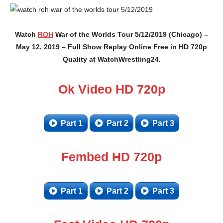
Watch
ROH
War of the Worlds Tour 5/12/2019 (Chicago) –
May 12, 2019 – Full Show Replay Online Free in HD 720p
Quality at WatchWrestling24.
Ok Video HD 720p
Part 1
Part 2
Part 3
Fembed HD 720p
Part 1
Part 2
Part 3