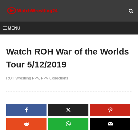
MENU
Watch ROH War of the Worlds
Tour 5/12/2019
ROH Wrestling PPV
PPV Collections