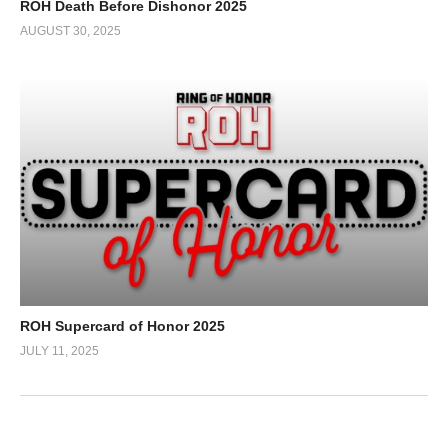
ROH Death Before Dishonor 2025
AUGUST 30, 2025
ROH Supercard of Honor 2025
JULY 11, 2025