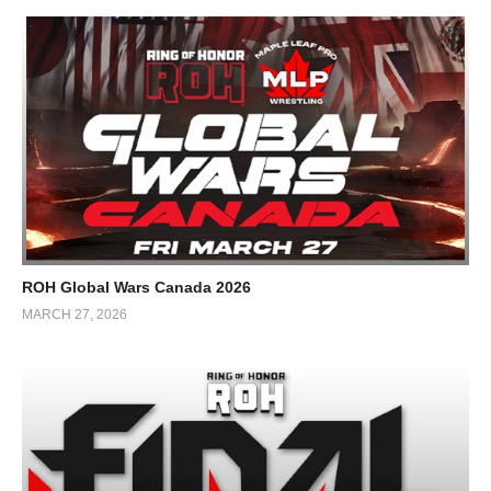
ROH Global Wars Canada 2026
MARCH 27, 2026