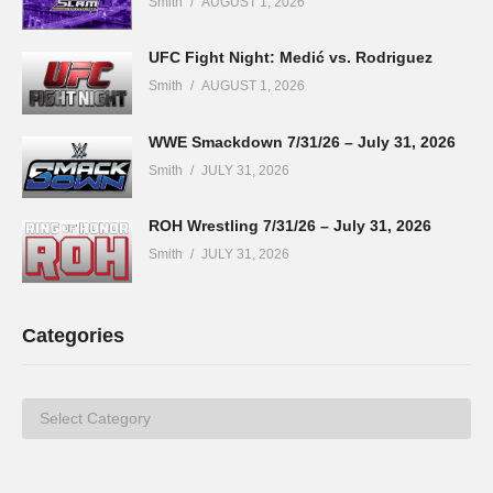
Smith
AUGUST 1, 2026
UFC Fight Night: Medić vs. Rodriguez
Smith
AUGUST 1, 2026
WWE Smackdown 7/31/26 – July 31, 2026
Smith
JULY 31, 2026
ROH Wrestling 7/31/26 – July 31, 2026
Smith
JULY 31, 2026
Categories
Categories