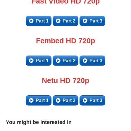
Fast Video HD 720p
Part 1
Part 2
Part 3
Fembed HD 720p
Part 1
Part 2
Part 3
Netu HD 720p
Part 1
Part 2
Part 3
You might be interested in