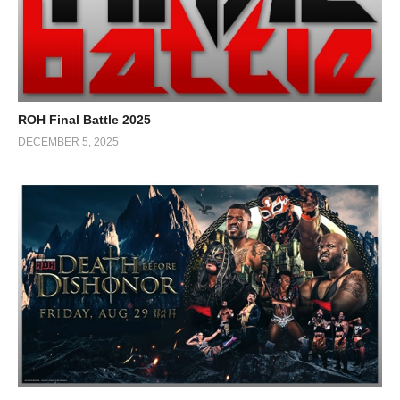
ROH Final Battle 2025
DECEMBER 5, 2025