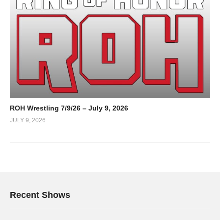
ROH Wrestling 7/9/26 – July 9, 2026
JULY 9, 2026
Recent Shows