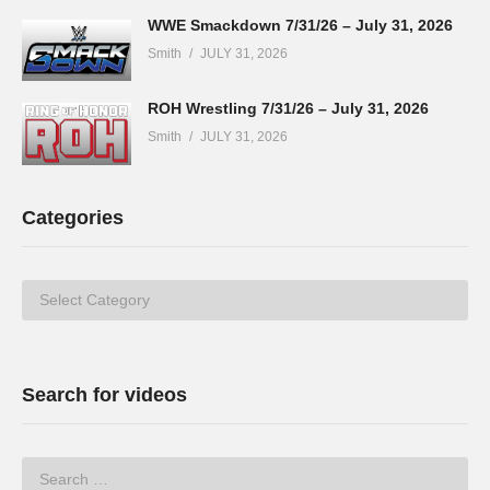
WWE Smackdown 7/31/26 – July 31, 2026
Smith
JULY 31, 2026
ROH Wrestling 7/31/26 – July 31, 2026
Smith
JULY 31, 2026
Categories
Categories
Search for videos