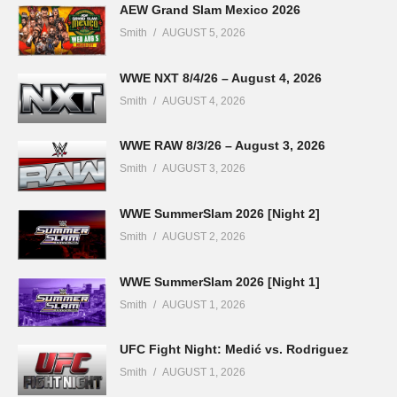
AEW Grand Slam Mexico 2026
Smith
AUGUST 5, 2026
WWE NXT 8/4/26 – August 4, 2026
Smith
AUGUST 4, 2026
WWE RAW 8/3/26 – August 3, 2026
Smith
AUGUST 3, 2026
WWE SummerSlam 2026 [Night 2]
Smith
AUGUST 2, 2026
WWE SummerSlam 2026 [Night 1]
Smith
AUGUST 1, 2026
UFC Fight Night: Medić vs. Rodriguez
Smith
AUGUST 1, 2026