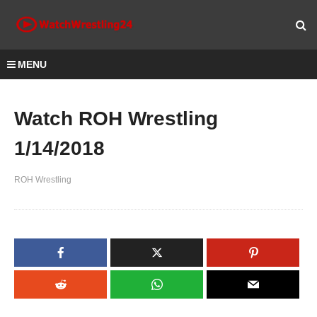
MENU
Watch ROH Wrestling
1/14/2018
ROH Wrestling