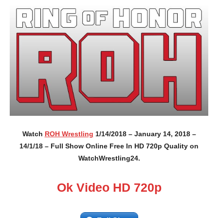
Watch
ROH Wrestling
1/14/2018 – January 14, 2018 –
14/1/18 – Full Show Online Free In HD 720p Quality on
WatchWrestling24.
Ok Video HD 720p