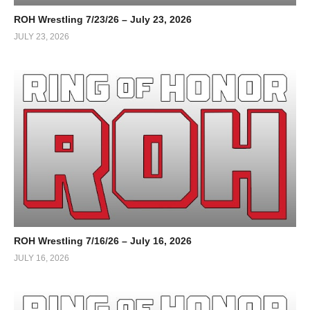
ROH Wrestling 7/23/26 – July 23, 2026
JULY 23, 2026
ROH Wrestling 7/16/26 – July 16, 2026
JULY 16, 2026