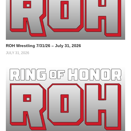
ROH Wrestling 7/31/26 – July 31, 2026
JULY 31, 2026