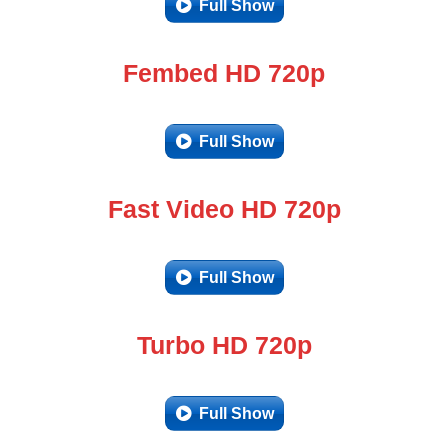
Full Show
Fembed HD 720p
Full Show
Fast Video HD 720p
Full Show
Turbo HD 720p
Full Show