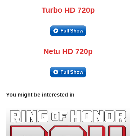
Turbo HD 720p
Full Show
Netu HD 720p
Full Show
You might be interested in