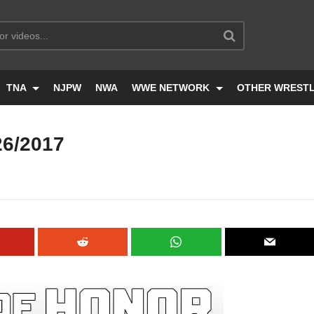
TNA
NJPW
NWA
WWE NETWORK
OTHER WREST
26/2017