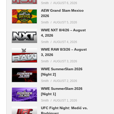
Smith
AUGUST 6, 2026
AEW Grand Slam Mexico
2026
Smith
AUGUST 5, 2026
WWE NXT 8/4/26 – August
4, 2026
Smith
AUGUST 4, 2026
WWE RAW 8/3/26 – August
3, 2026
Smith
AUGUST 3, 2026
WWE SummerSlam 2026
[Night 2]
Smith
AUGUST 2, 2026
WWE SummerSlam 2026
[Night 1]
Smith
AUGUST 1, 2026
UFC Fight Night: Medić vs.
Rodriguez