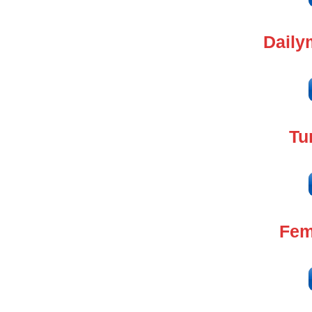
Daily
Tu
Fem