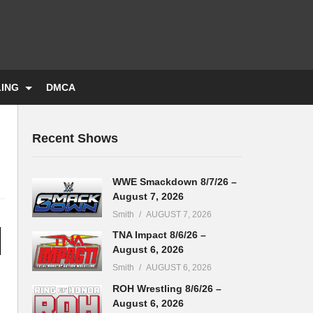
LING
DMCA
Recent Shows
WWE Smackdown 8/7/26 –
August 7, 2026
Smith
AUGUST 7, 2026
TNA Impact 8/6/26 –
August 6, 2026
Smith
AUGUST 6, 2026
ROH Wrestling 8/6/26 –
August 6, 2026