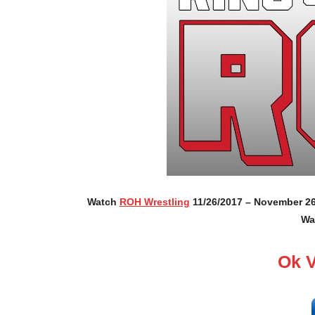
Watch
ROH Wrestling
11/26/2017 – November 26,
Wa
Ok 