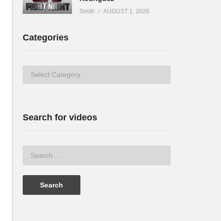
Smith
AUGUST 1, 2026
Categories
Categories
Search for videos