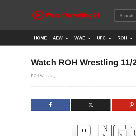
HOME
AEW
WWE
UFC
ROH
Watch ROH Wrestling 11/
ROH Wrestling