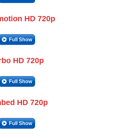
motion HD 720p
Full Show
rbo HD 720p
Full Show
bed HD 720p
Full Show