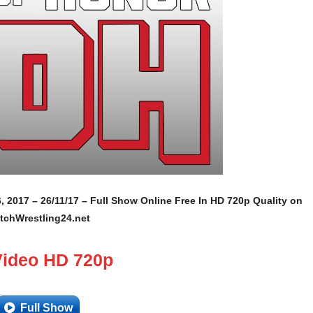
 2017 – 26/11/17 – Full Show Online Free In HD 720p Quality on
tchWrestling24.net
Video HD 720p
Full Show