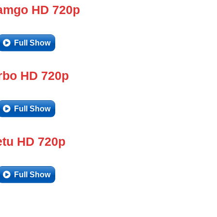
amgo HD 720p
Full Show
rbo HD 720p
Full Show
tu HD 720p
Full Show