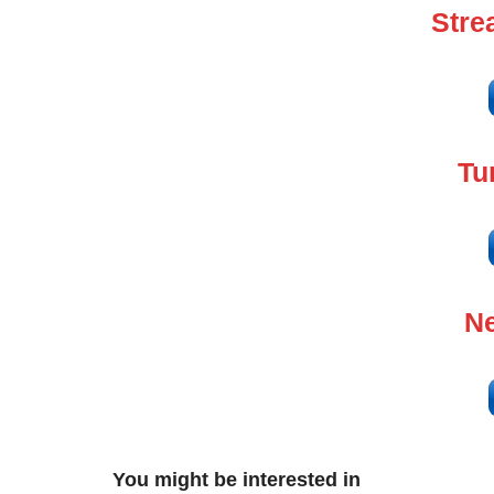
Stre
Tu
Ne
You might be interested in