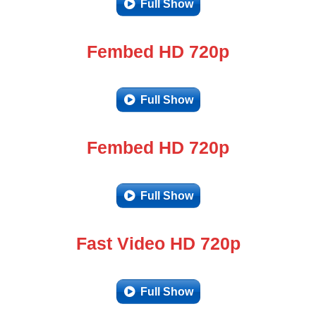
Full Show
Fembed HD 720p
Full Show
Fembed HD 720p
Full Show
Fast Video HD 720p
Full Show