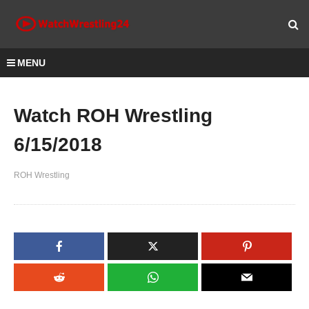
MENU
Watch ROH Wrestling
6/15/2018
ROH Wrestling