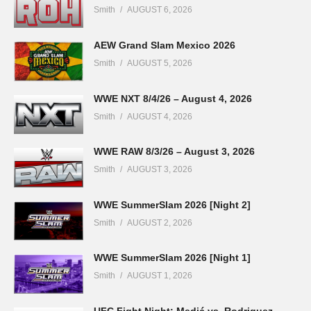
Smith
AUGUST 6, 2026
AEW Grand Slam Mexico 2026
Smith
AUGUST 5, 2026
WWE NXT 8/4/26 – August 4, 2026
Smith
AUGUST 4, 2026
WWE RAW 8/3/26 – August 3, 2026
Smith
AUGUST 3, 2026
WWE SummerSlam 2026 [Night 2]
Smith
AUGUST 2, 2026
WWE SummerSlam 2026 [Night 1]
Smith
AUGUST 1, 2026
UFC Fight Night: Medić vs. Rodriguez