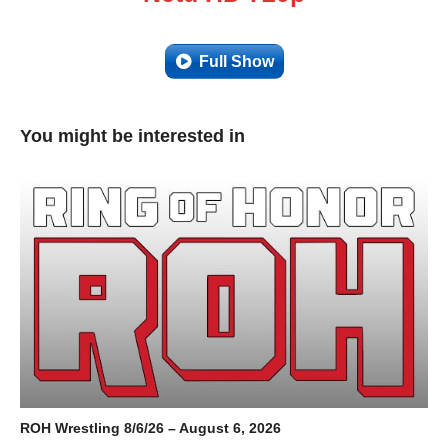
Full Show
You might be interested in
ROH Wrestling 8/6/26 – August 6, 2026