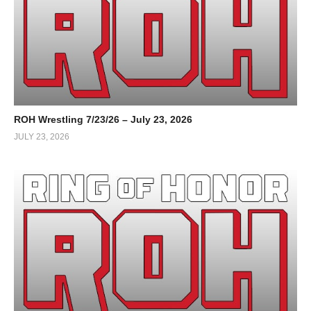
ROH Wrestling 7/23/26 – July 23, 2026
JULY 23, 2026