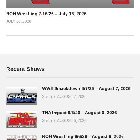
ROH Wrestling 7/16/26 – July 16, 2026
JULY 16, 2026
Recent Shows
WWE Smackdown 8/7/26 – August 7, 2026
Smith
AUGUST 7, 2026
TNA Impact 8/6/26 – August 6, 2026
Smith
AUGUST 6, 2026
ROH Wrestling 8/6/26 – August 6, 2026