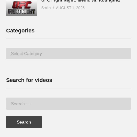
Smith
AUGUST 1, 2026
Categories
Categories
Search for videos