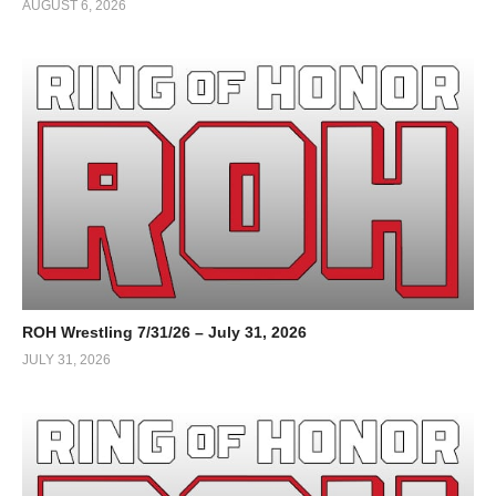
AUGUST 6, 2026
ROH Wrestling 7/31/26 – July 31, 2026
JULY 31, 2026