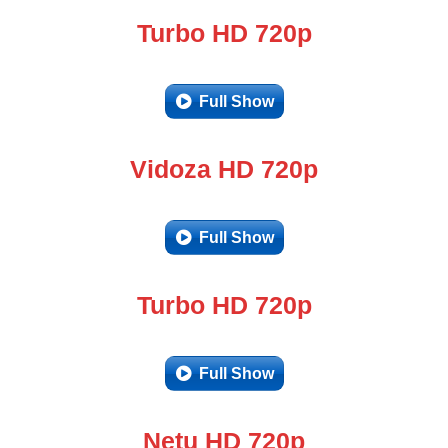
Turbo HD 720p
Full Show
Vidoza HD 720p
Full Show
Turbo HD 720p
Full Show
Netu HD 720p