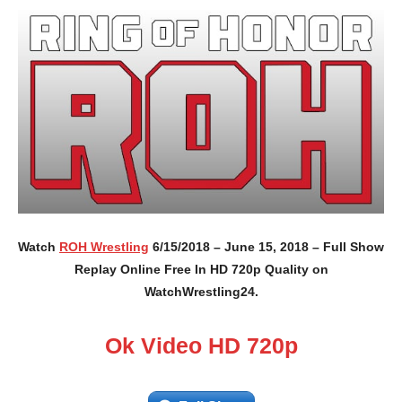
Watch
ROH Wrestling
6/15/2018 – June 15, 2018 – Full Show
Replay Online Free In HD 720p Quality on
WatchWrestling24.
Ok Video HD 720p