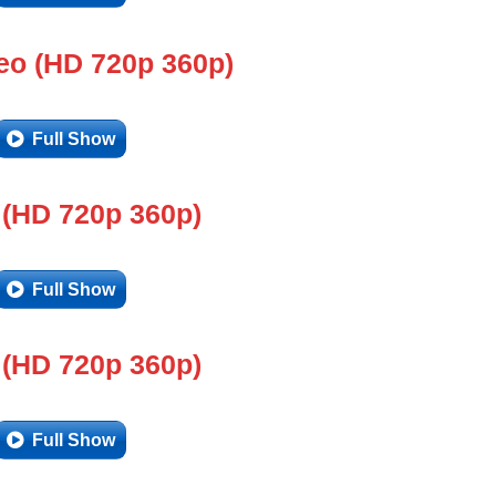
eo (HD 720p 360p)
Full Show
 (HD 720p 360p)
Full Show
 (HD 720p 360p)
Full Show