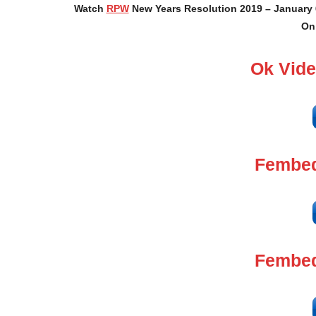
Watch
RPW
New Years Resolution 2019 – January 6
On
Ok Vide
Fembed
Fembed