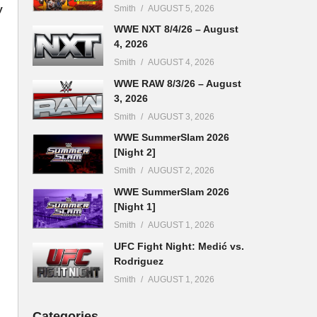
y
Smith
AUGUST 5, 2026
WWE NXT 8/4/26 – August
4, 2026
Smith
AUGUST 4, 2026
WWE RAW 8/3/26 – August
3, 2026
Smith
AUGUST 3, 2026
WWE SummerSlam 2026
[Night 2]
Smith
AUGUST 2, 2026
WWE SummerSlam 2026
[Night 1]
Smith
AUGUST 1, 2026
UFC Fight Night: Medić vs.
Rodriguez
Smith
AUGUST 1, 2026
Categories