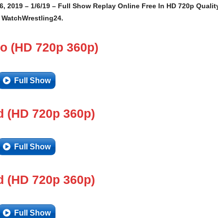
, 2019 – 1/6/19 – Full Show Replay Online Free In HD 720p Qualit
 WatchWrestling24.
o (HD 720p 360p)
Full Show
 (HD 720p 360p)
Full Show
 (HD 720p 360p)
Full Show