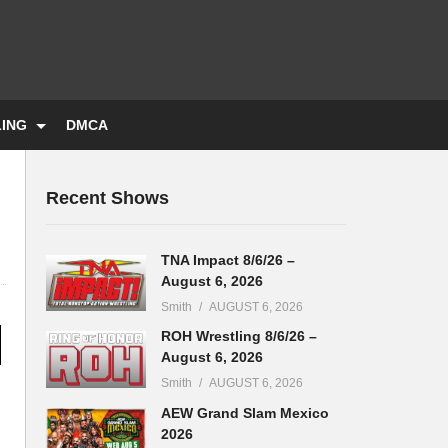
LING
DMCA
Recent Shows
TNA Impact 8/6/26 –
August 6, 2026
Smith
AUGUST 6, 2026
ROH Wrestling 8/6/26 –
August 6, 2026
Smith
AUGUST 6, 2026
AEW Grand Slam Mexico
2026