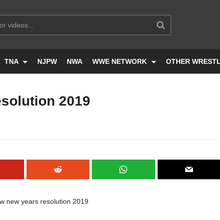
TNA
NJPW
NWA
WWE NETWORK
OTHER WREST
solution 2019