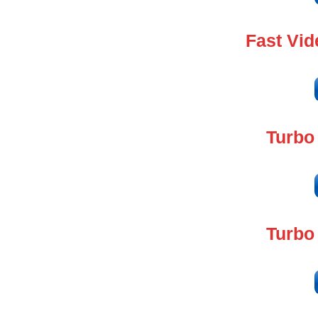
Fast Vid
Turbo
Turbo