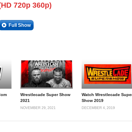
(HD 720p 360p)
Full Show
dom
Wrestlecade Super Show
Watch Wrestlecade Supe
2021
Show 2019
NOVEMBER 29, 2021
DECEMBER 4, 2019