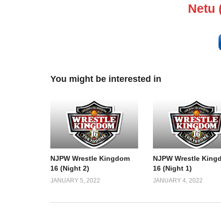
Netu 
You might be interested in
NJPW Wrestle Kingdom
NJPW Wrestle King
16 (Night 2)
16 (Night 1)
JANUARY 5, 2022
JANUARY 4, 2022