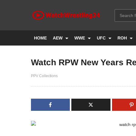
HOME
AEW
WWE
UFC
ROH
Watch RPW New Years Re
PPV Collections