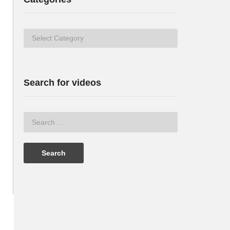
Categories
Search for videos