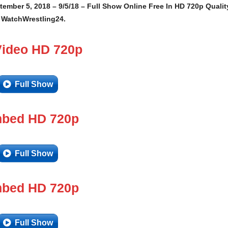
ember 5, 2018 – 9/5/18 – Full Show Online Free In HD 720p Qualit
 WatchWrestling24.
Video HD 720p
Full Show
bed HD 720p
Full Show
bed HD 720p
Full Show