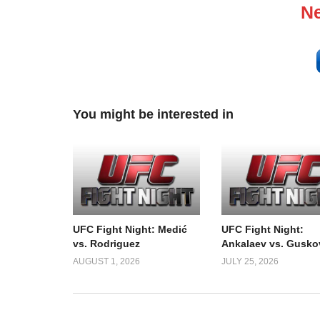
Ne
You might be interested in
UFC Fight Night: Medić
UFC Fight Night:
vs. Rodriguez
Ankalaev vs. Gusko
AUGUST 1, 2026
JULY 25, 2026