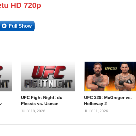
tu HD 720p
Full Show
UFC Fight Night: du
UFC 329: McGregor vs.
v
Plessis vs. Usman
Holloway 2
JULY 18, 2026
JULY 11, 2026