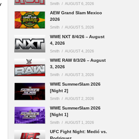
y
Smith
AUGUST 6, 2026
AEW Grand Slam Mexico
2026
Smith
AUGUST 5, 2026
WWE NXT 8/4/26 – August
4, 2026
Smith
AUGUST 4, 2026
WWE RAW 8/3/26 – August
3, 2026
Smith
AUGUST 3, 2026
WWE SummerSlam 2026
[Night 2]
Smith
AUGUST 2, 2026
WWE SummerSlam 2026
[Night 1]
Smith
AUGUST 1, 2026
UFC Fight Night: Medić vs.
Rodriguez