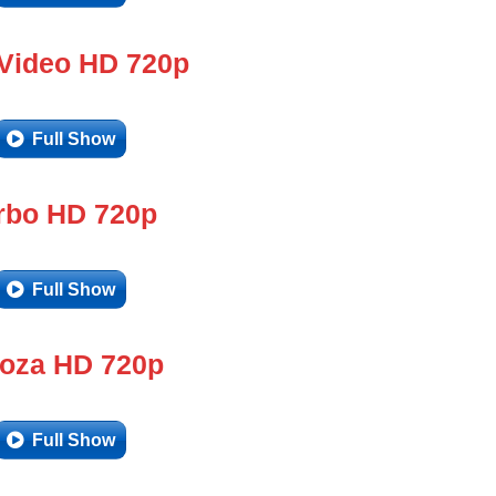
 Video HD 720p
Full Show
rbo HD 720p
Full Show
doza HD 720p
Full Show