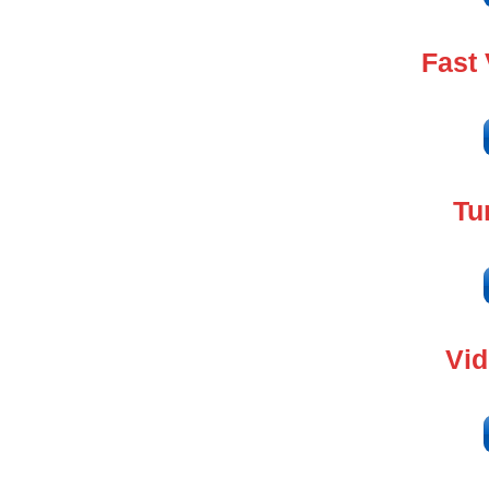
Fast
Tu
Vi