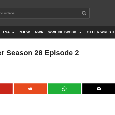
TNA
NJPW
NWA
WWE NETWORK
OTHER WREST
er Season 28 Episode 2