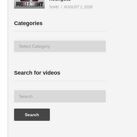
Smith
AUGUST 1, 2026
Categories
Categories
Search for videos