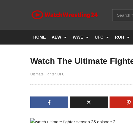
HOME
AEW
WWE
UFC
ROH
Watch The Ultimate Fight
Ultimate Fighter
UFC