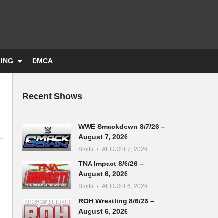
LING
DMCA
Recent Shows
WWE Smackdown 8/7/26 –
August 7, 2026
Smith
AUGUST 7, 2026
TNA Impact 8/6/26 –
August 6, 2026
Smith
AUGUST 6, 2026
ROH Wrestling 8/6/26 –
August 6, 2026