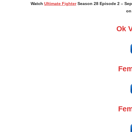
Watch
Ultimate Fighter
Season 28 Episode 2 – Sept
on
Ok 
Fem
Fem