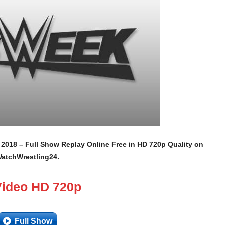
, 2018 – Full Show Replay Online Free in HD 720p Quality on
atchWrestling24.
Video HD 720p
Full Show