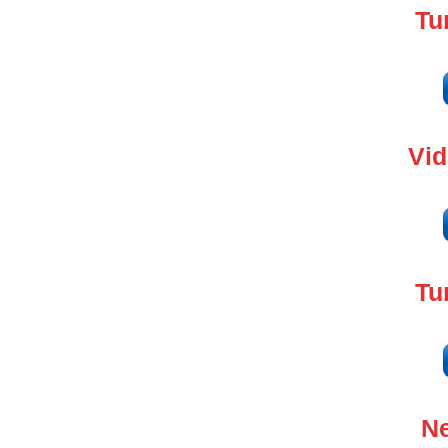
Tu
Vi
Tu
Ne