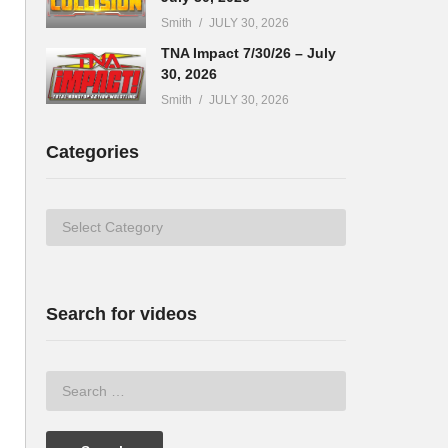
Smith
JULY 30, 2026
TNA Impact 7/30/26 – July
30, 2026
Smith
JULY 30, 2026
Categories
Categories
Search for videos