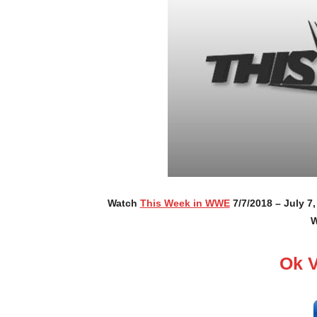
Watch
This Week in WWE
7/7/2018 – July 7
W
Ok 