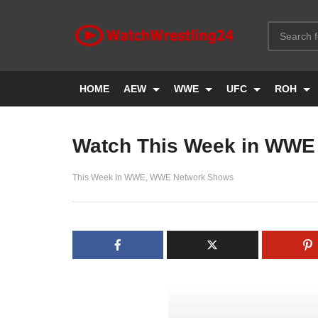
HOME
AEW
WWE
UFC
ROH
Watch This Week in WWE 
This Week In WWE
WWE Network Shows