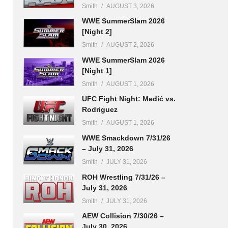
Smith
AUGUST 3, 2026
WWE SummerSlam 2026
[Night 2]
Smith
AUGUST 2, 2026
WWE SummerSlam 2026
[Night 1]
Smith
AUGUST 1, 2026
UFC Fight Night: Medić vs.
Rodriguez
Smith
AUGUST 1, 2026
WWE Smackdown 7/31/26
– July 31, 2026
Smith
JULY 31, 2026
ROH Wrestling 7/31/26 –
July 31, 2026
Smith
JULY 31, 2026
AEW Collision 7/30/26 –
July 30, 2026