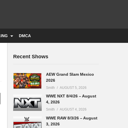
LING
DMCA
Recent Shows
AEW Grand Slam Mexico
2026
Smith
AUGUST 5, 2026
WWE NXT 8/4/26 – August
4, 2026
Smith
AUGUST 4, 2026
WWE RAW 8/3/26 – August
3, 2026