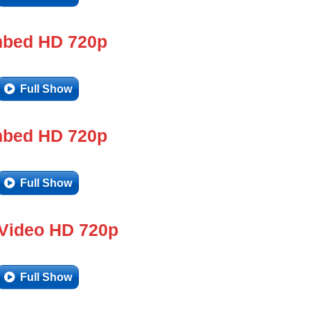
bed HD 720p
Full Show
bed HD 720p
Full Show
 Video HD 720p
Full Show