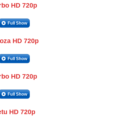
rbo HD 720p
Full Show
doza HD 720p
Full Show
rbo HD 720p
Full Show
tu HD 720p