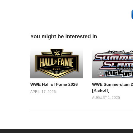
You might be interested in
WWE Hall of Fame 2026
WWE Summerslam 2
[Kickoff]
APRIL 17, 2026
AUGUST 1, 2025