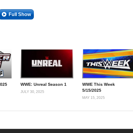
Full Show
025
WWE: Unreal Season 1
WWE This Week
5/15/2025
JULY 30, 2025
MAY 15, 2025