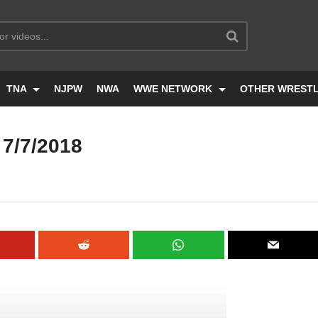
TNA
NJPW
NWA
WWE NETWORK
OTHER WREST
7/7/2018