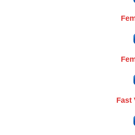
Fem
Fem
Fast