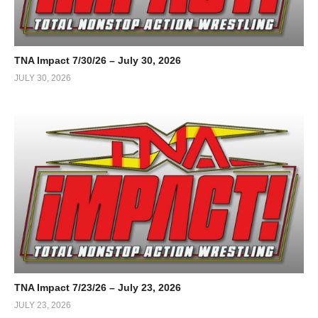
TNA Impact 7/30/26 – July 30, 2026
JULY 30, 2026
TNA Impact 7/23/26 – July 23, 2026
JULY 23, 2026