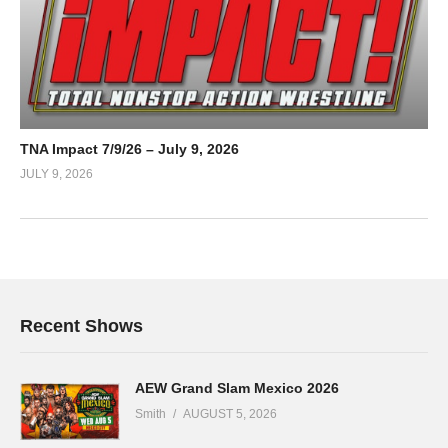
TNA Impact 7/9/26 – July 9, 2026
JULY 9, 2026
Recent Shows
AEW Grand Slam Mexico 2026
Smith
AUGUST 5, 2026