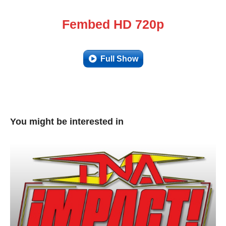
Fembed HD 720p
Full Show
You might be interested in