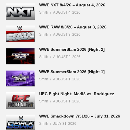
WWE NXT 8/4/26 – August 4, 2026
Smith
AUGUST 4, 2026
WWE RAW 8/3/26 – August 3, 2026
Smith
AUGUST 3, 2026
WWE SummerSlam 2026 [Night 2]
Smith
AUGUST 2, 2026
WWE SummerSlam 2026 [Night 1]
Smith
AUGUST 1, 2026
UFC Fight Night: Medić vs. Rodriguez
Smith
AUGUST 1, 2026
WWE Smackdown 7/31/26 – July 31, 2026
Smith
JULY 31, 2026