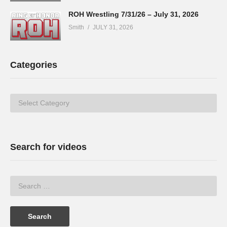
ROH Wrestling 7/31/26 – July 31, 2026
Smith
JULY 31, 2026
Categories
Categories
Search for videos