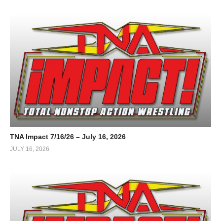
TNA Impact 7/16/26 – July 16, 2026
JULY 16, 2026