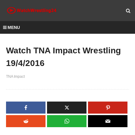
MENU
Watch TNA Impact Wrestling
19/4/2016
TNA Impact