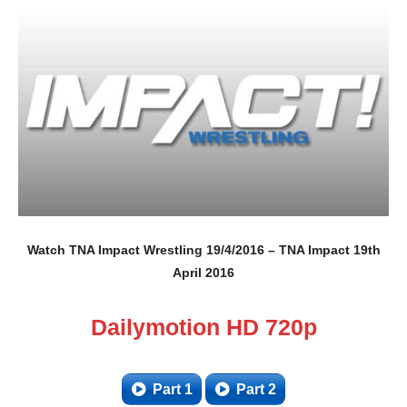
Watch TNA Impact Wrestling 19/4/2016 – TNA Impact 19th
April 2016
Dailymotion HD 720p
Part 1
Part 2