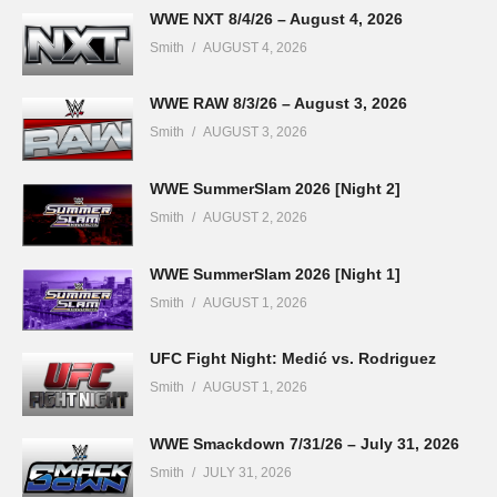
WWE NXT 8/4/26 – August 4, 2026
Smith
AUGUST 4, 2026
WWE RAW 8/3/26 – August 3, 2026
Smith
AUGUST 3, 2026
WWE SummerSlam 2026 [Night 2]
Smith
AUGUST 2, 2026
WWE SummerSlam 2026 [Night 1]
Smith
AUGUST 1, 2026
UFC Fight Night: Medić vs. Rodriguez
Smith
AUGUST 1, 2026
WWE Smackdown 7/31/26 – July 31, 2026
Smith
JULY 31, 2026