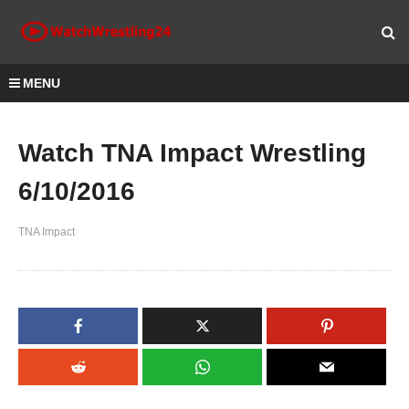
MENU
Watch TNA Impact Wrestling
6/10/2016
TNA Impact