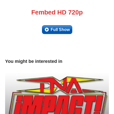
Fembed HD 720p
Full Show
You might be interested in