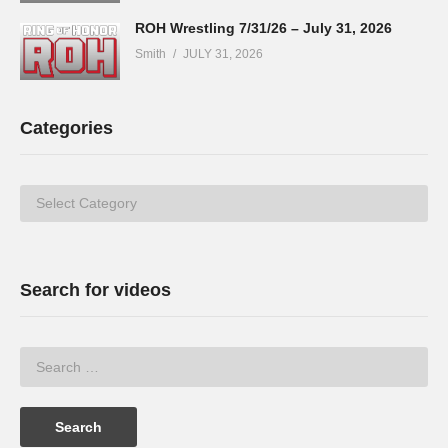
ROH Wrestling 7/31/26 – July 31, 2026
Smith
JULY 31, 2026
Categories
Categories
Search for videos