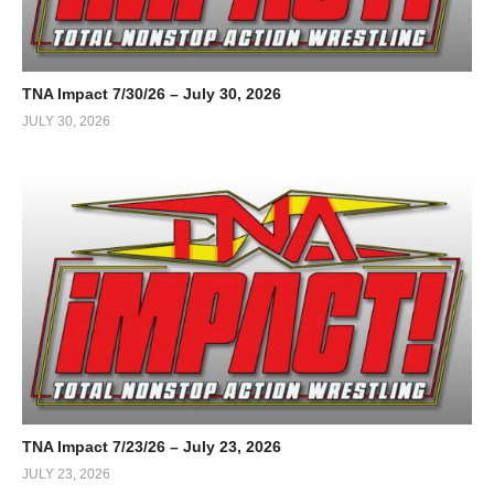
TNA Impact 7/30/26 – July 30, 2026
JULY 30, 2026
TNA Impact 7/23/26 – July 23, 2026
JULY 23, 2026