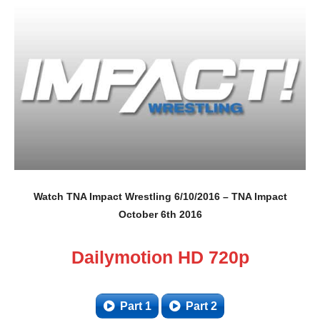
Watch TNA Impact Wrestling 6/10/2016 – TNA Impact
October 6th 2016
Dailymotion HD 720p
Part 1
Part 2