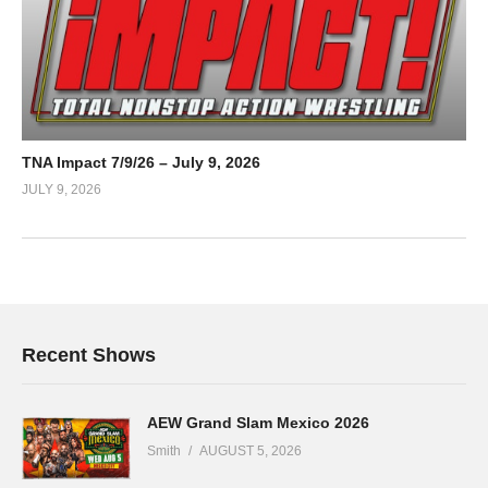
TNA Impact 7/9/26 – July 9, 2026
JULY 9, 2026
Recent Shows
AEW Grand Slam Mexico 2026
Smith
AUGUST 5, 2026