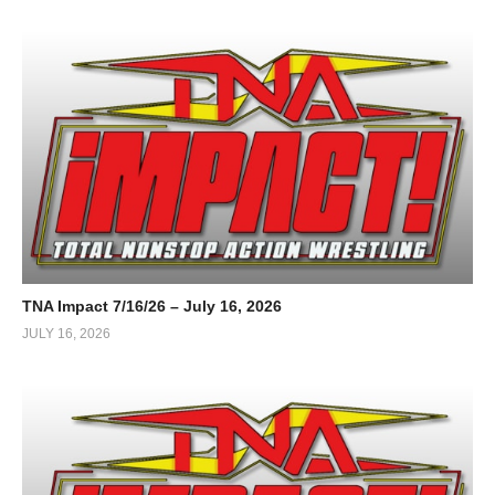
TNA Impact 7/16/26 – July 16, 2026
JULY 16, 2026