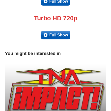
Full Show
Turbo HD 720p
Full Show
You might be interested in