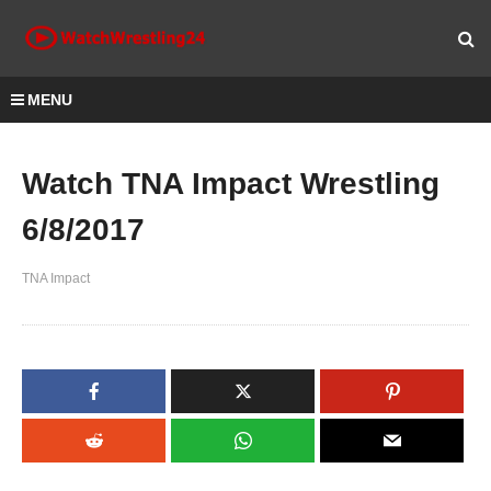
MENU
Watch TNA Impact Wrestling
6/8/2017
TNA Impact