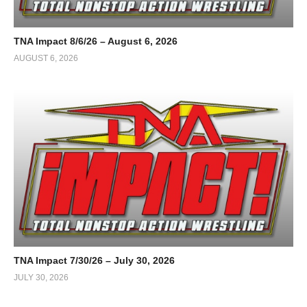
TNA Impact 8/6/26 – August 6, 2026
AUGUST 6, 2026
TNA Impact 7/30/26 – July 30, 2026
JULY 30, 2026