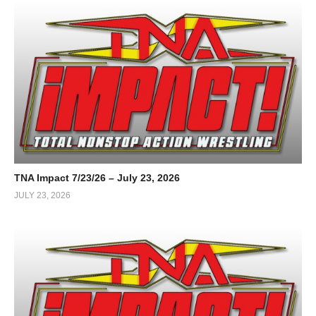
TNA Impact 7/23/26 – July 23, 2026
JULY 23, 2026