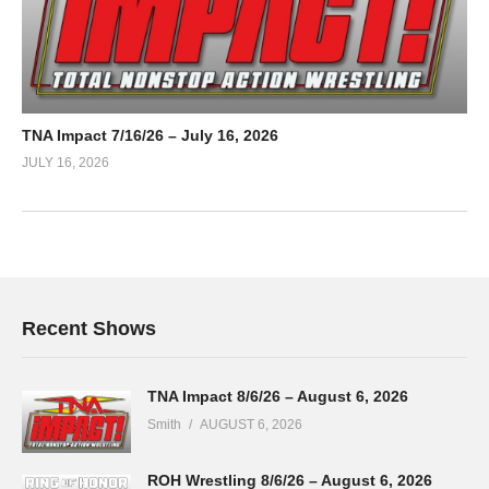
TNA Impact 7/16/26 – July 16, 2026
JULY 16, 2026
Recent Shows
TNA Impact 8/6/26 – August 6, 2026
Smith
AUGUST 6, 2026
ROH Wrestling 8/6/26 – August 6, 2026