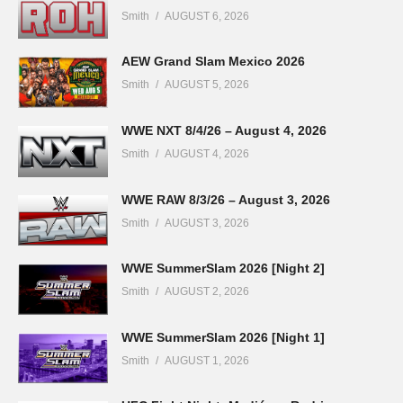
Smith
AUGUST 6, 2026
AEW Grand Slam Mexico 2026
Smith
AUGUST 5, 2026
WWE NXT 8/4/26 – August 4, 2026
Smith
AUGUST 4, 2026
WWE RAW 8/3/26 – August 3, 2026
Smith
AUGUST 3, 2026
WWE SummerSlam 2026 [Night 2]
Smith
AUGUST 2, 2026
WWE SummerSlam 2026 [Night 1]
Smith
AUGUST 1, 2026