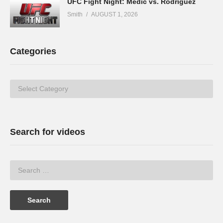
UFC Fight Night: Medić vs. Rodriguez
Smith
AUGUST 1, 2026
Categories
Categories
Search for videos