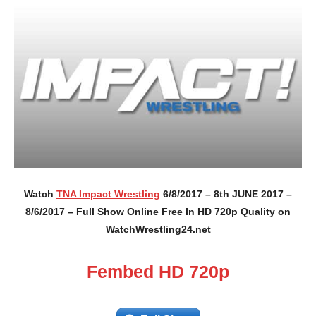
Watch
TNA Impact Wrestling
6/8/2017 – 8th JUNE 2017 –
8/6/2017 – Full Show Online Free In HD 720p Quality on
WatchWrestling24.net
Fembed HD 720p