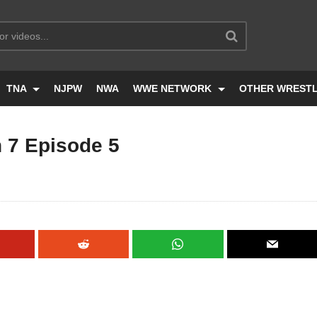
TNA
NJPW
NWA
WWE NETWORK
OTHER WREST
 7 Episode 5