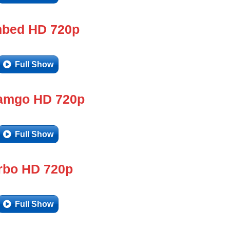
bed HD 720p
Full Show
amgo HD 720p
Full Show
rbo HD 720p
Full Show