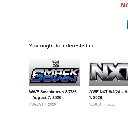
Ne
You might be interested in
WWE Smackdown 8/7/26
WWE NXT 8/4/26 – A
– August 7, 2026
4, 2026
AUGUST 7, 2026
AUGUST 4, 2026