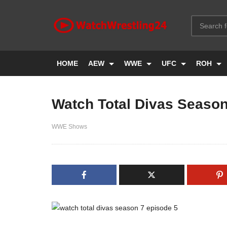
HOME
AEW
WWE
UFC
ROH
Watch Total Divas Season
WWE Shows