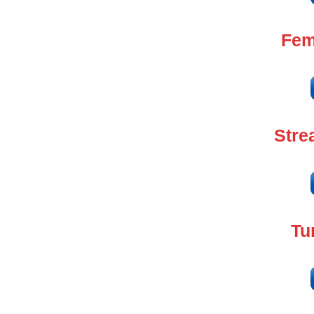
Fem
Stre
Tu