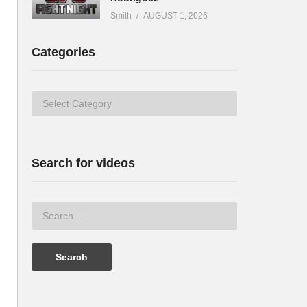
Smith
AUGUST 1, 2026
Categories
Categories
Search for videos