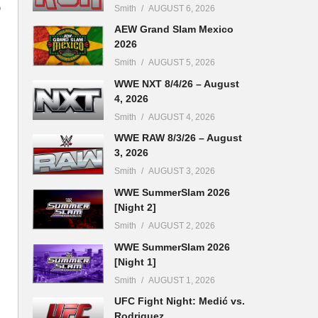
D
Smith
AUGUST 6, 2026
AEW Grand Slam Mexico
2026
Smith
AUGUST 5, 2026
WWE NXT 8/4/26 – August
4, 2026
Smith
AUGUST 4, 2026
WWE RAW 8/3/26 – August
3, 2026
Smith
AUGUST 3, 2026
WWE SummerSlam 2026
[Night 2]
Smith
AUGUST 2, 2026
WWE SummerSlam 2026
[Night 1]
Smith
AUGUST 1, 2026
UFC Fight Night: Medić vs.
Rodriguez