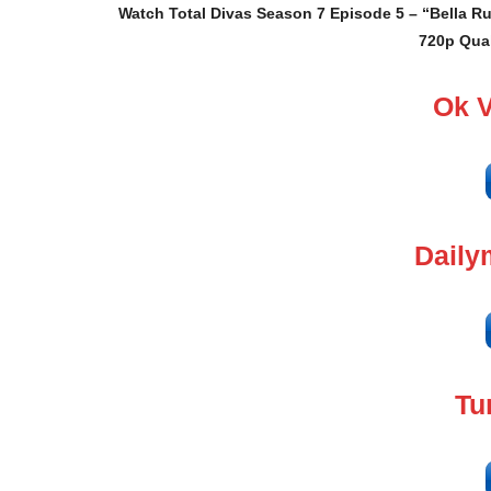
Watch Total Divas Season 7 Episode 5 – “Bella Ru
720p Qual
Ok 
Daily
Tu