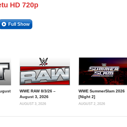
tu HD 720p
Full Show
ugust
WWE RAW 8/3/26 –
WWE SummerSlam 2026
August 3, 2026
[Night 2]
AUGUST 3, 2026
AUGUST 2, 2026