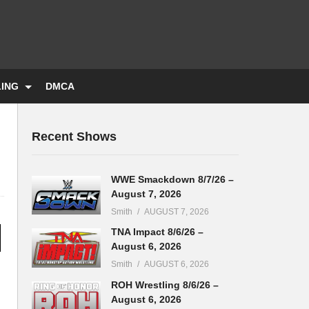
LING
DMCA
Recent Shows
WWE Smackdown 8/7/26 –
August 7, 2026
Smith
AUGUST 7, 2026
TNA Impact 8/6/26 –
August 6, 2026
Smith
AUGUST 6, 2026
ROH Wrestling 8/6/26 –
August 6, 2026