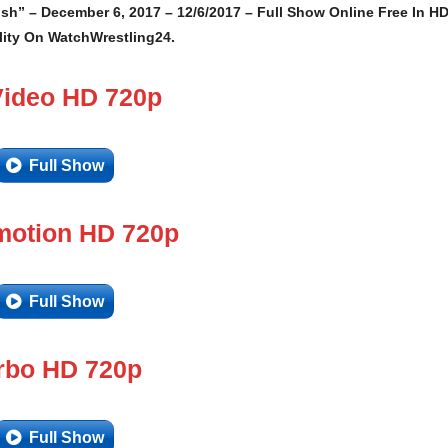
sh” – December 6, 2017 – 12/6/2017 – Full Show Online Free In H
ity On WatchWrestling24.
Video HD 720p
Full Show
motion HD 720p
Full Show
rbo HD 720p
Full Show