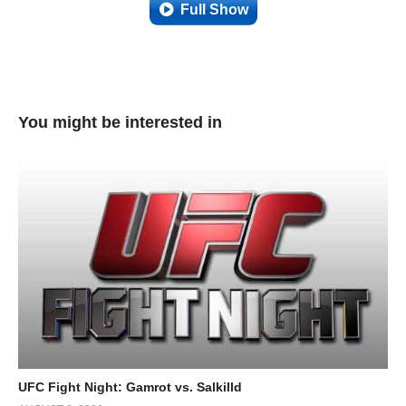
Full Show
You might be interested in
UFC Fight Night: Gamrot vs. Salkilld