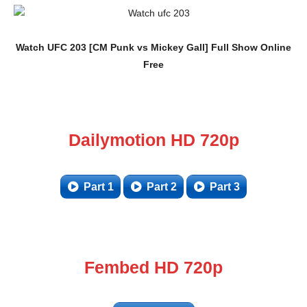
Watch UFC 203 [CM Punk vs Mickey Gall] Full Show Online
Free
Dailymotion HD 720p
Part 1
Part 2
Part 3
Fembed HD 720p