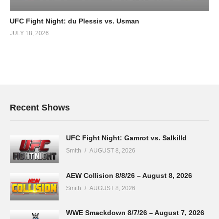
UFC Fight Night: du Plessis vs. Usman
JULY 18, 2026
Recent Shows
UFC Fight Night: Gamrot vs. Salkilld
Smith
AUGUST 8, 2026
AEW Collision 8/8/26 – August 8, 2026
Smith
AUGUST 8, 2026
WWE Smackdown 8/7/26 – August 7, 2026