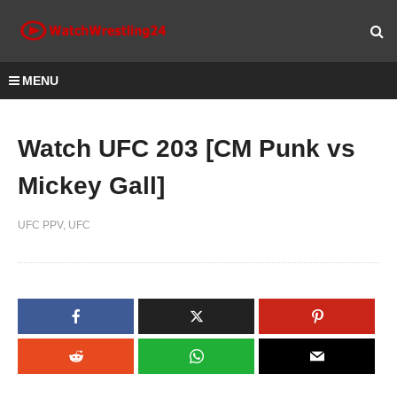
MENU
Watch UFC 203 [CM Punk vs
Mickey Gall]
UFC PPV
UFC