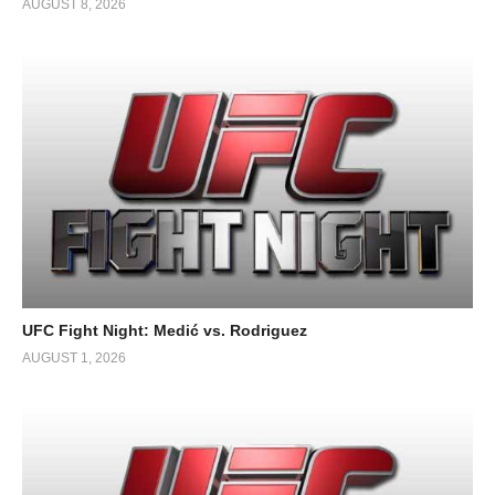
AUGUST 8, 2026
UFC Fight Night: Medić vs. Rodriguez
AUGUST 1, 2026