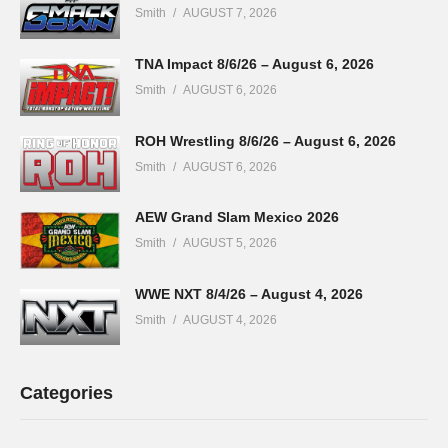
Smith
AUGUST 7, 2026
TNA Impact 8/6/26 – August 6, 2026
Smith
AUGUST 6, 2026
ROH Wrestling 8/6/26 – August 6, 2026
Smith
AUGUST 6, 2026
AEW Grand Slam Mexico 2026
Smith
AUGUST 5, 2026
WWE NXT 8/4/26 – August 4, 2026
Smith
AUGUST 4, 2026
Categories