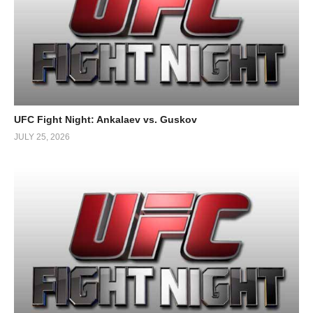
UFC Fight Night: Ankalaev vs. Guskov
JULY 25, 2026