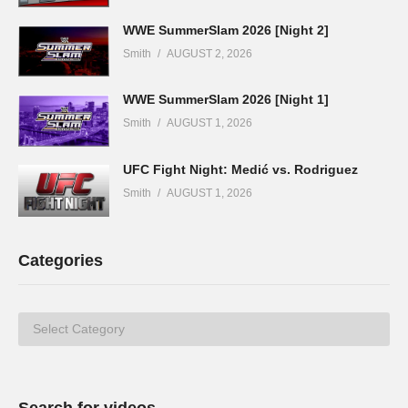
WWE SummerSlam 2026 [Night 2]
Smith
AUGUST 2, 2026
WWE SummerSlam 2026 [Night 1]
Smith
AUGUST 1, 2026
UFC Fight Night: Medić vs. Rodriguez
Smith
AUGUST 1, 2026
Categories
Categories
Search for videos