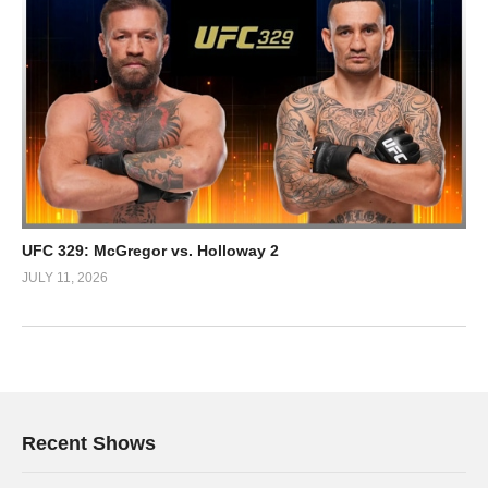
UFC 329: McGregor vs. Holloway 2
JULY 11, 2026
Recent Shows