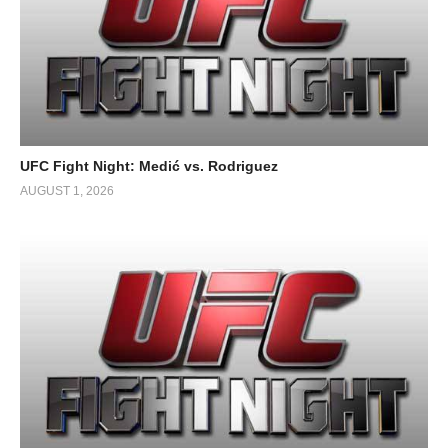
UFC Fight Night: Medić vs. Rodriguez
AUGUST 1, 2026