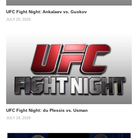
UFC Fight Night: Ankalaev vs. Guskov
JULY 25, 2026
UFC Fight Night: du Plessis vs. Usman
JULY 18, 2026