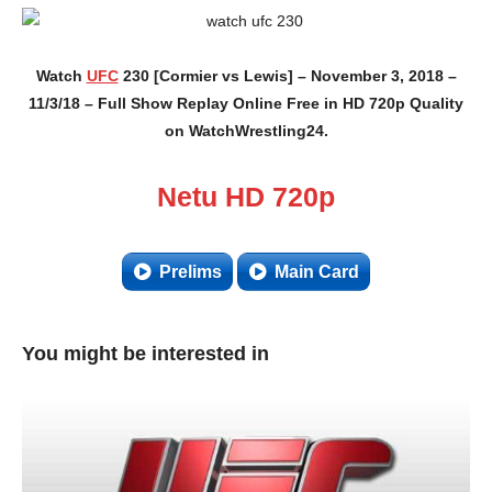
Watch
UFC
230 [Cormier vs Lewis] – November 3, 2018 –
11/3/18 – Full Show Replay Online Free in HD 720p Quality
on WatchWrestling24.
Netu HD 720p
Prelims
Main Card
You might be interested in