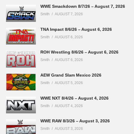
WWE Smackdown 8/7/26 – August 7, 2026
Smith
AUGUST 7, 2026
TNA Impact 8/6/26 – August 6, 2026
Smith
AUGUST 6, 2026
ROH Wrestling 8/6/26 – August 6, 2026
Smith
AUGUST 6, 2026
AEW Grand Slam Mexico 2026
Smith
AUGUST 5, 2026
WWE NXT 8/4/26 – August 4, 2026
Smith
AUGUST 4, 2026
WWE RAW 8/3/26 – August 3, 2026
Smith
AUGUST 3, 2026