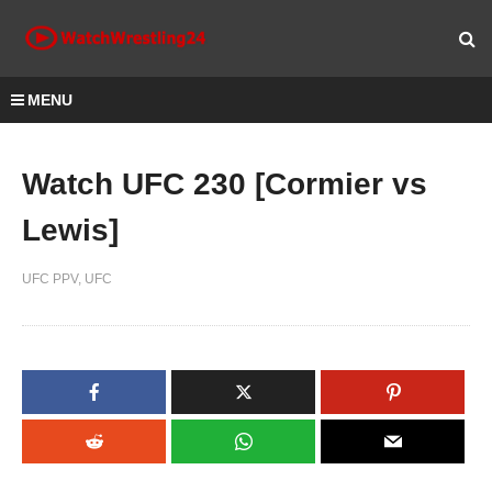
MENU
Watch UFC 230 [Cormier vs
Lewis]
UFC PPV
UFC