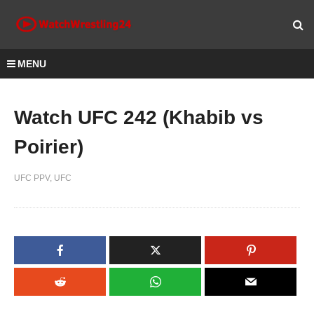
MENU
Watch UFC 242 (Khabib vs
Poirier)
UFC PPV
UFC