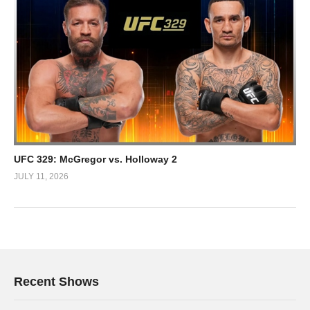
UFC 329: McGregor vs. Holloway 2
JULY 11, 2026
Recent Shows