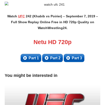
Watch
UFC
242 (Khabib vs Poirier) – September 7, 2019 –
Full Show Replay Online Free in HD 720p Quality on
WatchWrestling24.
Netu HD 720p
Part 1
Part 2
Part 3
You might be interested in