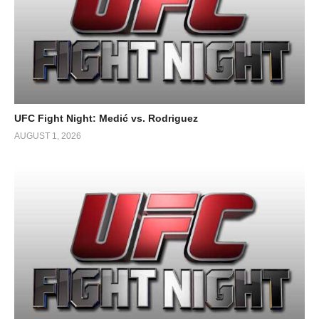
UFC Fight Night: Medić vs. Rodriguez
AUGUST 1, 2026