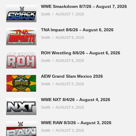
WWE Smackdown 8/7/26 – August 7, 2026
Smith
AUGUST 7, 2026
TNA Impact 8/6/26 – August 6, 2026
Smith
AUGUST 6, 2026
ROH Wrestling 8/6/26 – August 6, 2026
Smith
AUGUST 6, 2026
AEW Grand Slam Mexico 2026
Smith
AUGUST 5, 2026
WWE NXT 8/4/26 – August 4, 2026
Smith
AUGUST 4, 2026
WWE RAW 8/3/26 – August 3, 2026
Smith
AUGUST 3, 2026