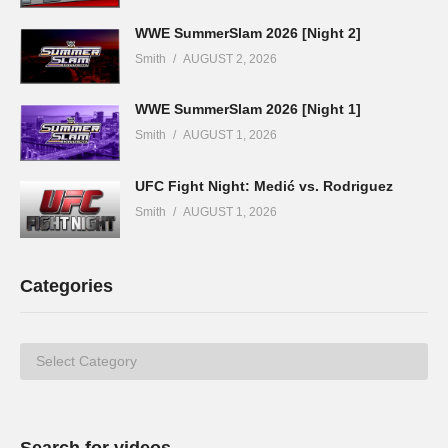
WWE SummerSlam 2026 [Night 2]
Smith
AUGUST 2, 2026
WWE SummerSlam 2026 [Night 1]
Smith
AUGUST 1, 2026
UFC Fight Night: Medić vs. Rodriguez
Smith
AUGUST 1, 2026
Categories
Categories
Search for videos