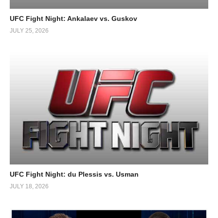
UFC Fight Night: Ankalaev vs. Guskov
JULY 25, 2026
UFC Fight Night: du Plessis vs. Usman
JULY 18, 2026