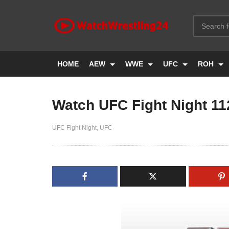
HOME
AEW
WWE
UFC
ROH
Watch UFC Fight Night 11
UFC Fight Night
UFC