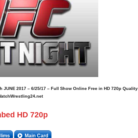
h JUNE 2017 – 6/25/17 – Full Show Online Free in HD 720p Quality
atchWrestling24.net
bed HD 720p
lims
Main Card