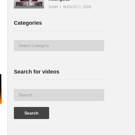
Smith
AUGUST 1, 2026
Categories
Categories
Search for videos