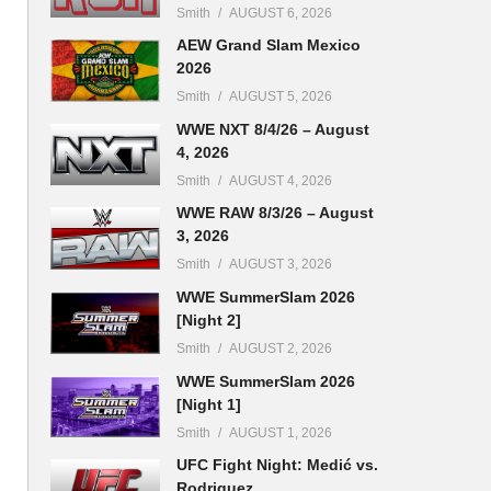
Smith
AUGUST 6, 2026
AEW Grand Slam Mexico
2026
Smith
AUGUST 5, 2026
WWE NXT 8/4/26 – August
4, 2026
Smith
AUGUST 4, 2026
WWE RAW 8/3/26 – August
3, 2026
Smith
AUGUST 3, 2026
WWE SummerSlam 2026
[Night 2]
Smith
AUGUST 2, 2026
WWE SummerSlam 2026
[Night 1]
Smith
AUGUST 1, 2026
UFC Fight Night: Medić vs.
Rodriguez