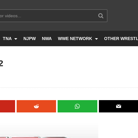
TNA
NJPW
NWA
WWE NETWORK
OTHER WREST
2