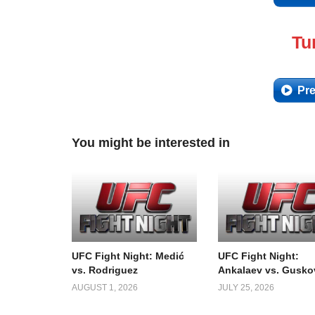
Tu
Pre
You might be interested in
UFC Fight Night: Medić
UFC Fight Night:
vs. Rodriguez
Ankalaev vs. Gusko
AUGUST 1, 2026
JULY 25, 2026