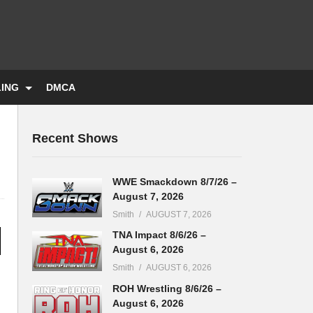
LING
DMCA
Recent Shows
WWE Smackdown 8/7/26 –
August 7, 2026
Smith
AUGUST 7, 2026
TNA Impact 8/6/26 –
August 6, 2026
Smith
AUGUST 6, 2026
ROH Wrestling 8/6/26 –
August 6, 2026