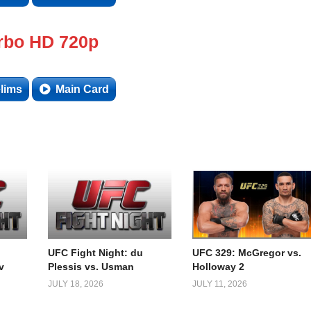
rbo HD 720p
lims
Main Card
UFC Fight Night: du
UFC 329: McGregor vs.
v
Plessis vs. Usman
Holloway 2
JULY 18, 2026
JULY 11, 2026