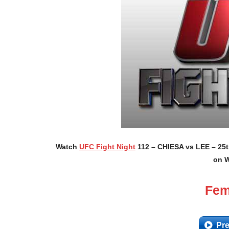
Watch
UFC Fight Night
112 – CHIESA vs LEE – 25t
on W
Fem
Pre