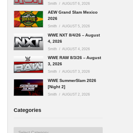
Smith
AUGUST 6, 2026
AEW Grand Slam Mexico
2026
Smith
AUGUST 5, 2026
WWE NXT 8/4/26 – August
4, 2026
Smith
AUGUST 4, 2026
WWE RAW 8/3/26 – August
3, 2026
Smith
AUGUST 3, 2026
WWE SummerSlam 2026
[Night 2]
Smith
AUGUST 2, 2026
Categories
Categories