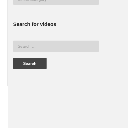
Search for videos