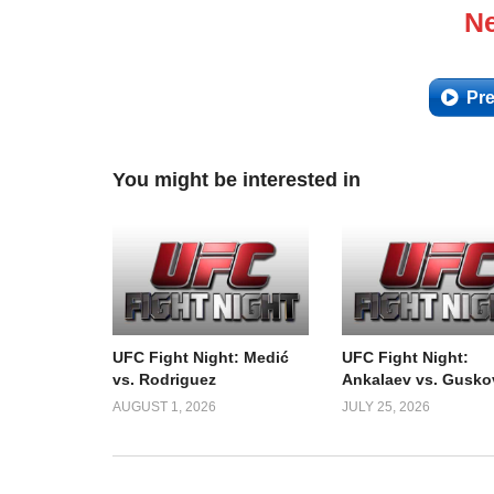
Ne
Pre
You might be interested in
UFC Fight Night: Medić
UFC Fight Night:
vs. Rodriguez
Ankalaev vs. Gusko
AUGUST 1, 2026
JULY 25, 2026