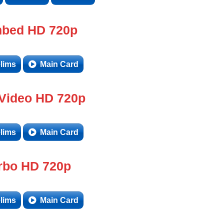
bed HD 720p
lims
Main Card
 Video HD 720p
lims
Main Card
rbo HD 720p
lims
Main Card