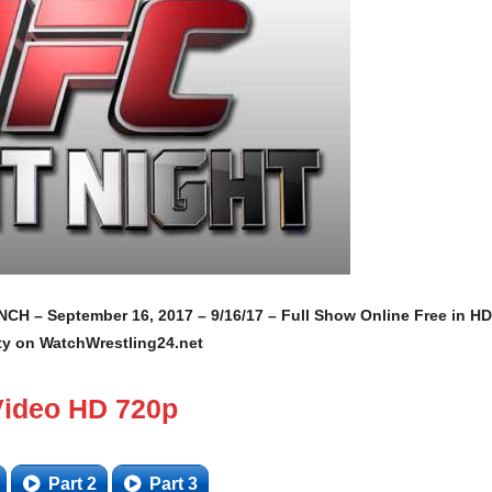
 – September 16, 2017 – 9/16/17 – Full Show Online Free in HD
ty on WatchWrestling24.net
Video HD 720p
Part 2
Part 3