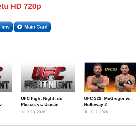
tu HD 720p
lims
Main Card
UFC Fight Night: du
UFC 329: McGregor vs.
v
Plessis vs. Usman
Holloway 2
JULY 18, 2026
JULY 11, 2026