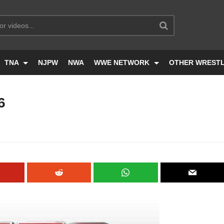
TNA
NJPW
NWA
WWE NETWORK
OTHER WREST
6