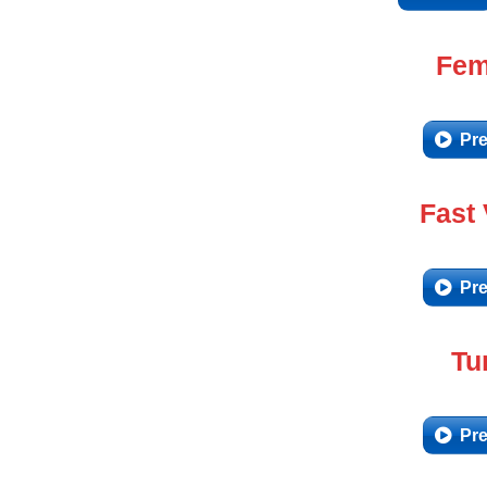
Fem
Pre
Fast
Pre
Tu
Pre