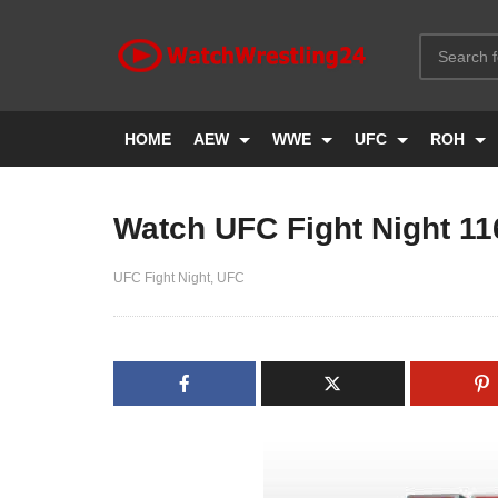
HOME
AEW
WWE
UFC
ROH
Watch UFC Fight Night 11
UFC Fight Night
UFC