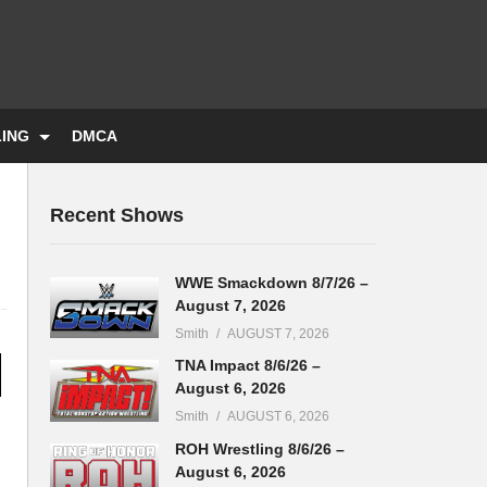
LING
DMCA
Recent Shows
WWE Smackdown 8/7/26 –
August 7, 2026
Smith
AUGUST 7, 2026
TNA Impact 8/6/26 –
August 6, 2026
Smith
AUGUST 6, 2026
ROH Wrestling 8/6/26 –
August 6, 2026