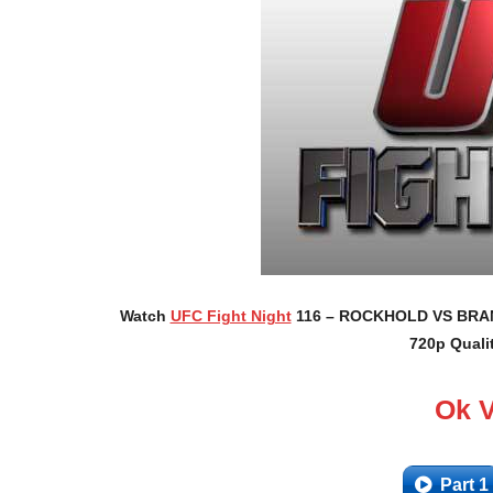
Watch
UFC Fight Night
116 – ROCKHOLD VS BRANCH
720p Quali
Ok 
Part 1