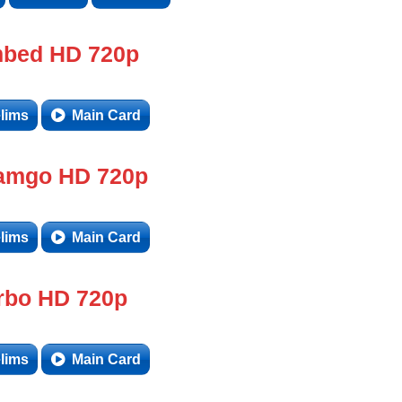
bed HD 720p
lims
Main Card
amgo HD 720p
lims
Main Card
rbo HD 720p
lims
Main Card