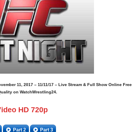
November 11, 2017 – 11/11/17 – Live Stream & Full Show Online Free
Quality on WatchWrestling24.
Video HD 720p
Part 2
Part 3