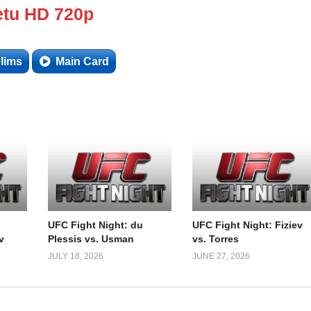
tu HD 720p
lims
Main Card
UFC Fight Night: du
UFC Fight Night: Fiziev
v
Plessis vs. Usman
vs. Torres
JULY 18, 2026
JUNE 27, 2026