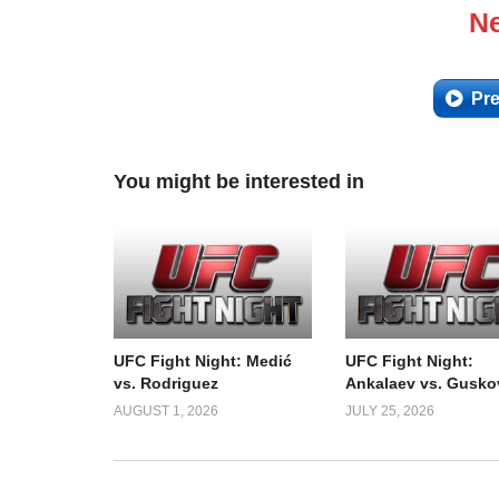
Ne
Pre
You might be interested in
UFC Fight Night: Medić
UFC Fight Night:
vs. Rodriguez
Ankalaev vs. Gusko
AUGUST 1, 2026
JULY 25, 2026