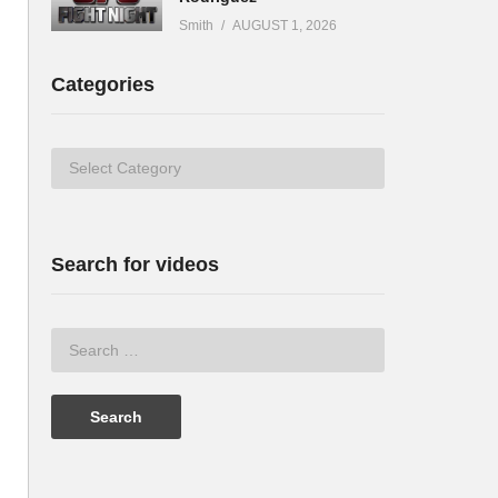
Smith
AUGUST 1, 2026
Categories
Categories
Search for videos