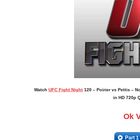
Watch
UFC Fight Night
120 – Poirier vs Pettis – 
in HD 720p 
Ok 
Part 1