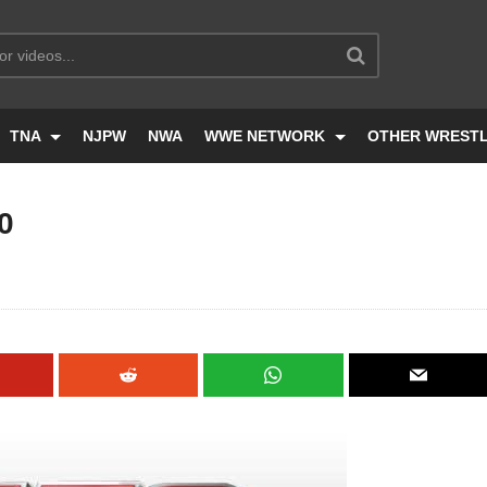
TNA
NJPW
NWA
WWE NETWORK
OTHER WREST
0