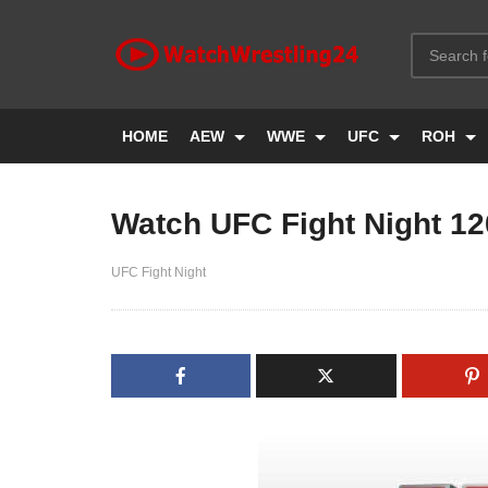
HOME
AEW
WWE
UFC
ROH
Watch UFC Fight Night 12
UFC Fight Night