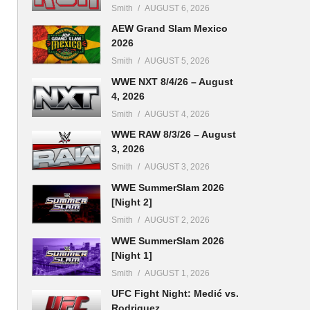
Smith
AUGUST 6, 2026
AEW Grand Slam Mexico
2026
Smith
AUGUST 5, 2026
WWE NXT 8/4/26 – August
4, 2026
Smith
AUGUST 4, 2026
WWE RAW 8/3/26 – August
3, 2026
Smith
AUGUST 3, 2026
WWE SummerSlam 2026
[Night 2]
Smith
AUGUST 2, 2026
WWE SummerSlam 2026
[Night 1]
Smith
AUGUST 1, 2026
UFC Fight Night: Medić vs.
Rodriguez