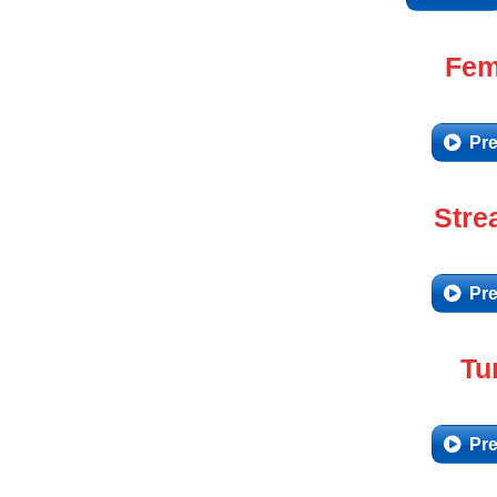
Fem
Pre
Stre
Pre
Tu
Pre