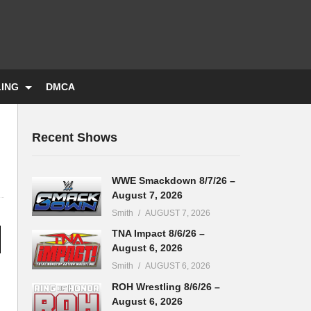
LING
DMCA
Recent Shows
WWE Smackdown 8/7/26 –
August 7, 2026
Smith
AUGUST 7, 2026
TNA Impact 8/6/26 –
August 6, 2026
Smith
AUGUST 6, 2026
ROH Wrestling 8/6/26 –
August 6, 2026