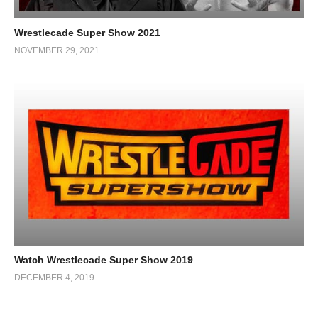
Wrestlecade Super Show 2021
NOVEMBER 29, 2021
Watch Wrestlecade Super Show 2019
DECEMBER 4, 2019