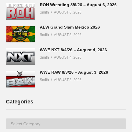
ROH Wrestling 8/6/26 – August 6, 2026
Smith
AUGUST 6, 2026
AEW Grand Slam Mexico 2026
Smith
AUGUST 5, 2026
WWE NXT 8/4/26 – August 4, 2026
Smith
AUGUST 4, 2026
WWE RAW 8/3/26 – August 3, 2026
Smith
AUGUST 3, 2026
Categories
Categories