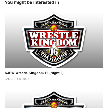
You might be interested in
NJPW Wrestle Kingdom 16 (Night 2)
JANUARY 5, 2022