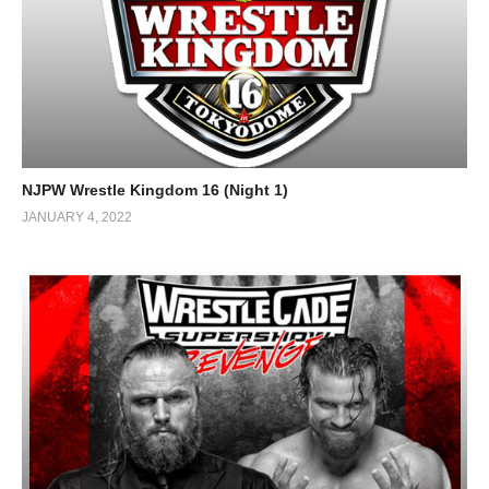
NJPW Wrestle Kingdom 16 (Night 1)
JANUARY 4, 2022