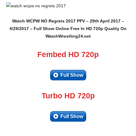
Watch WCPW NO Regrets 2017 PPV – 29th April 2017 –
4/29/2017 – Full Show Online Free In HD 720p Quality On
WatchWrestling24.net
Fembed HD 720p
Full Show
Turbo HD 720p
Full Show