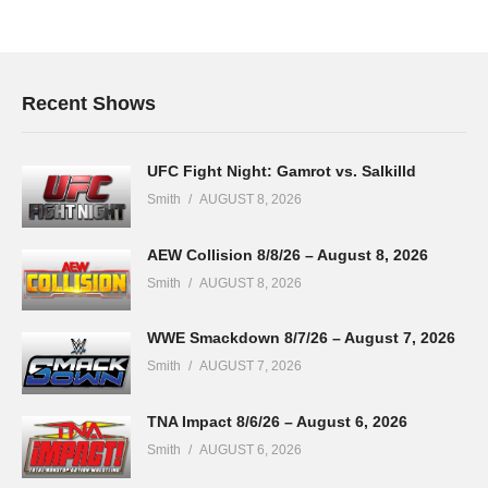
Recent Shows
UFC Fight Night: Gamrot vs. Salkilld
Smith
AUGUST 8, 2026
AEW Collision 8/8/26 – August 8, 2026
Smith
AUGUST 8, 2026
WWE Smackdown 8/7/26 – August 7, 2026
Smith
AUGUST 7, 2026
TNA Impact 8/6/26 – August 6, 2026
Smith
AUGUST 6, 2026