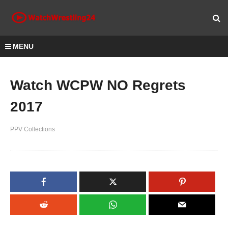
MENU
Watch WCPW NO Regrets
2017
PPV Collections