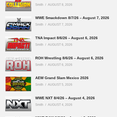
Smith
AUGUST 8, 2026
WWE Smackdown 8/7/26 – August 7, 2026
Smith
AUGUST 7, 2026
TNA Impact 8/6/26 – August 6, 2026
Smith
AUGUST 6, 2026
ROH Wrestling 8/6/26 – August 6, 2026
Smith
AUGUST 6, 2026
AEW Grand Slam Mexico 2026
Smith
AUGUST 5, 2026
WWE NXT 8/4/26 – August 4, 2026
Smith
AUGUST 4, 2026