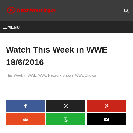
MENU
Watch This Week in WWE
18/6/2016
This Week In WWE
WWE Network Shows
WWE Shows