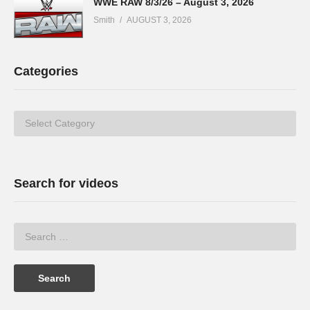
WWE RAW 8/3/26 – August 3, 2026
Smith
AUGUST 3, 2026
Categories
Categories
Search for videos