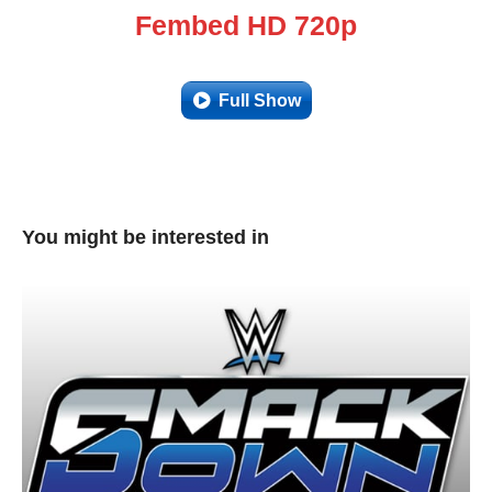
Fembed HD 720p
Full Show
You might be interested in