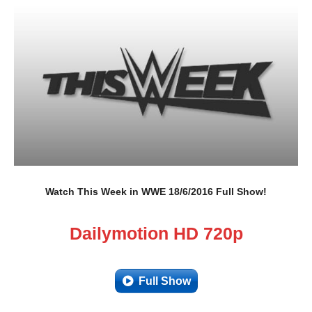
Watch This Week in WWE 18/6/2016 Full Show!
Dailymotion HD 720p
Full Show