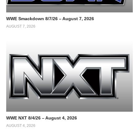
WWE Smackdown 8/7/26 – August 7, 2026
AUGUST 7, 2026
WWE NXT 8/4/26 – August 4, 2026
AUGUST 4, 2026