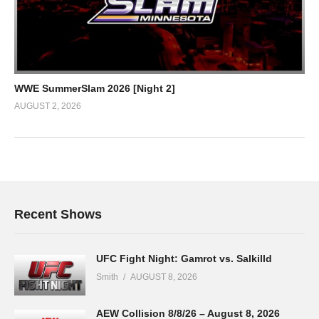
WWE SummerSlam 2026 [Night 2]
AUGUST 2, 2026
Recent Shows
UFC Fight Night: Gamrot vs. Salkilld
Smith
AUGUST 8, 2026
AEW Collision 8/8/26 – August 8, 2026