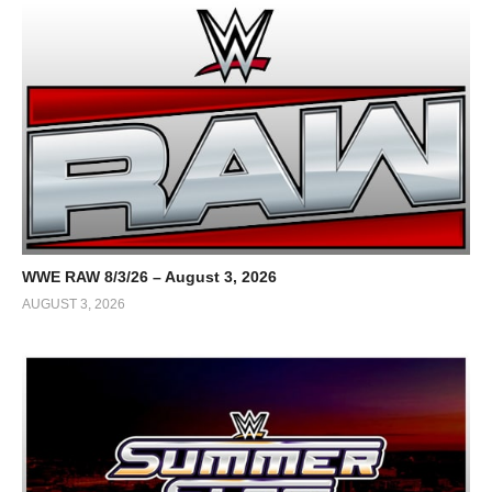
WWE RAW 8/3/26 – August 3, 2026
AUGUST 3, 2026