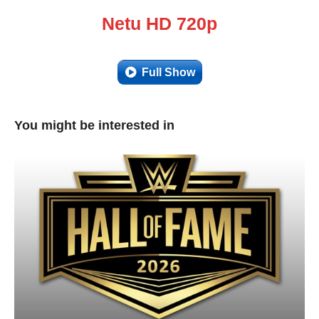
Netu HD 720p
Full Show
You might be interested in