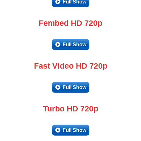
Full Show
Fembed HD 720p
Full Show
Fast Video HD 720p
Full Show
Turbo HD 720p
Full Show