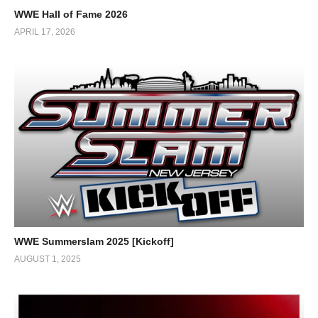
WWE Hall of Fame 2026
APRIL 17, 2026
WWE Summerslam 2025 [Kickoff]
AUGUST 1, 2025