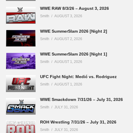
WWE RAW 8/3/26 – August 3, 2026
Smith
AUGUST 3, 2026
WWE SummerSlam 2026 [Night 2]
Smith
AUGUST 2, 2026
WWE SummerSlam 2026 [Night 1]
Smith
AUGUST 1, 2026
UFC Fight Night: Medić vs. Rodriguez
Smith
AUGUST 1, 2026
WWE Smackdown 7/31/26 – July 31, 2026
Smith
JULY 31, 2026
ROH Wrestling 7/31/26 – July 31, 2026
Smith
JULY 31, 2026