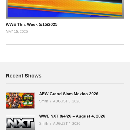
WWE This Week 5/15/2025
MAY 15, 2025
Recent Shows
AEW Grand Slam Mexico 2026
Smith
AUGUST 5, 2026
WWE NXT 8/4/26 – August 4, 2026
Smith
AUGUST 4, 2026