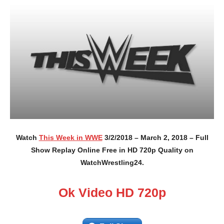
Watch
This Week in WWE
3/2/2018 – March 2, 2018 – Full
Show Replay Online Free in HD 720p Quality on
WatchWrestling24.
Ok Video HD 720p