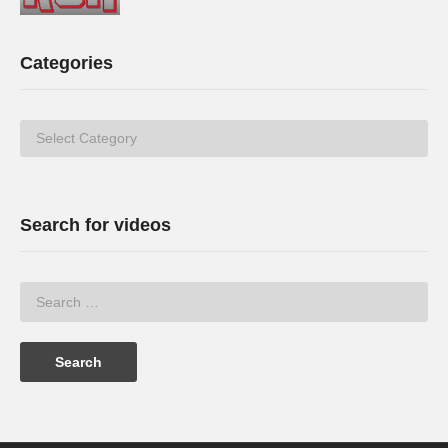
Categories
Categories
Search for videos