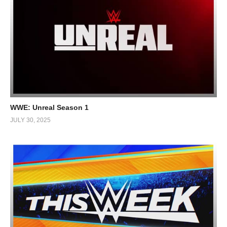
WWE: Unreal Season 1
JULY 30, 2025