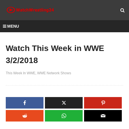
MENU
Watch This Week in WWE
3/2/2018
This Week In WWE
WWE Network Shows