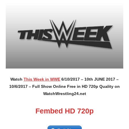
Watch
This Week in WWE
6/10/2017 – 10th JUNE 2017 –
10/6/2017 – Full Show Online Free in HD 720p Quality on
WatchWrestling24.net
Fembed HD 720p