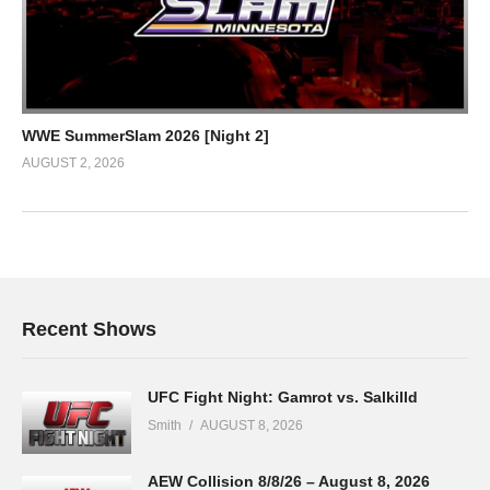
WWE SummerSlam 2026 [Night 2]
AUGUST 2, 2026
Recent Shows
UFC Fight Night: Gamrot vs. Salkilld
Smith
AUGUST 8, 2026
AEW Collision 8/8/26 – August 8, 2026