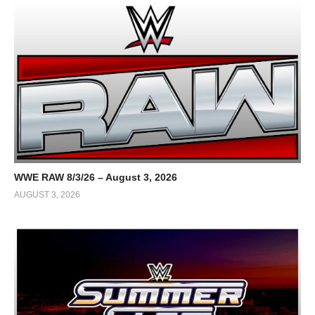
WWE RAW 8/3/26 – August 3, 2026
AUGUST 3, 2026