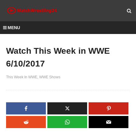
MENU
Watch This Week in WWE
6/10/2017
This Week In WWE
WWE Shows