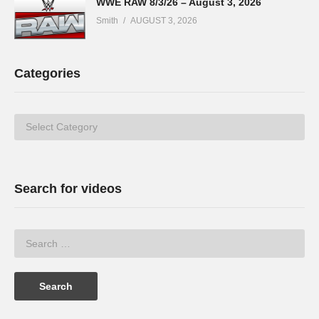
WWE RAW 8/3/26 – August 3, 2026
Smith
AUGUST 3, 2026
Categories
Categories
Search for videos