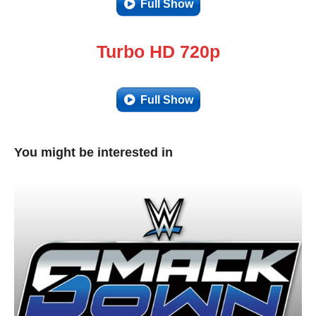
Full Show
Turbo HD 720p
Full Show
You might be interested in