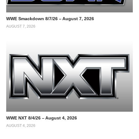
WWE Smackdown 8/7/26 – August 7, 2026
AUGUST 7, 2026
WWE NXT 8/4/26 – August 4, 2026
AUGUST 4, 2026