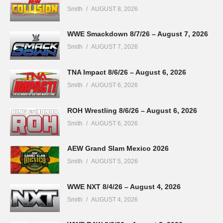
Smith
AUGUST 8, 2026
WWE Smackdown 8/7/26 – August 7, 2026
Smith
AUGUST 7, 2026
TNA Impact 8/6/26 – August 6, 2026
Smith
AUGUST 6, 2026
ROH Wrestling 8/6/26 – August 6, 2026
Smith
AUGUST 6, 2026
AEW Grand Slam Mexico 2026
Smith
AUGUST 5, 2026
WWE NXT 8/4/26 – August 4, 2026
Smith
AUGUST 4, 2026